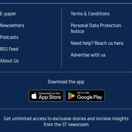
E-paper
Terms & Conditions
Newsletters
Personal Data Protection
Notice
Podcasts
Need help? Reach us here.
RSS Feed
Advertise with us
About Us
Download the app
Get unlimited access to exclusive stories and incisive insights
from the ST newsroom