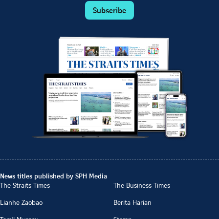
Subscribe
News titles published by SPH Media
The Straits Times
The Business Times
Lianhe Zaobao
Berita Harian