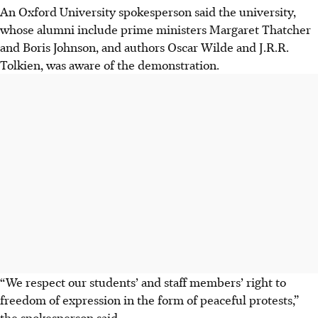
An Oxford University spokesperson said the university,
whose alumni include prime ministers Margaret Thatcher
and Boris Johnson, and authors Oscar Wilde and J.R.R.
Tolkien, was aware of the demonstration.
“We respect our students’ and staff members’ right to
freedom of expression in the form of peaceful protests,”
the spokesperson said.