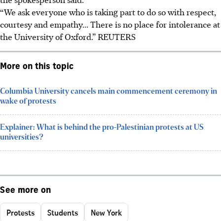
“We ask everyone who is taking part to do so with respect,
courtesy and empathy... There is no place for intolerance at
the University of Oxford.”
REUTERS
More on this topic
Columbia University cancels main commencement ceremony in
wake of protests
Explainer: What is behind the pro-Palestinian protests at US
universities?
See more on
Protests
Students
New York