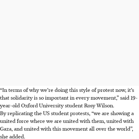
“In terms of why we’re doing this style of protest now, it’s
that solidarity is so important in every movement,” said 19-
year-old Oxford
University
student Rosy Wilson.
By replicating the US student protests, “we are showing a
united force where we are united with them, united with
Gaza, and united with this movement all over the world”,
she added.