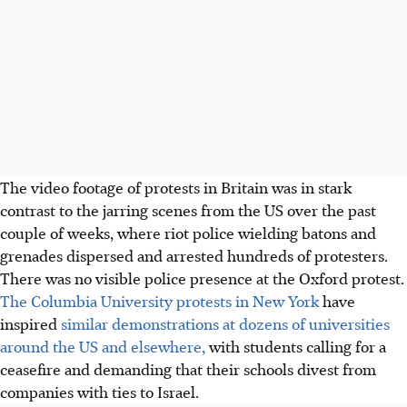
The video footage of protests in Britain was in stark
contrast to the jarring scenes from the US over the past
couple of weeks, where riot police wielding batons and
grenades dispersed and arrested hundreds of protesters.
There was no visible police presence at the Oxford protest.
The Columbia University protests in New York
have
inspired
similar demonstrations at dozens of universities
around the US and elsewhere,
with students calling for a
ceasefire and demanding that their schools divest from
companies with ties to Israel.