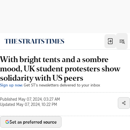
With bright tents and a sombre
mood, UK student protesters show
solidarity with US peers
Sign up now:
Get ST's newsletters delivered to your inbox
Published
May 07, 2024, 03:27 AM
Updated
May 07, 2024, 10:22 PM
Set as preferred source