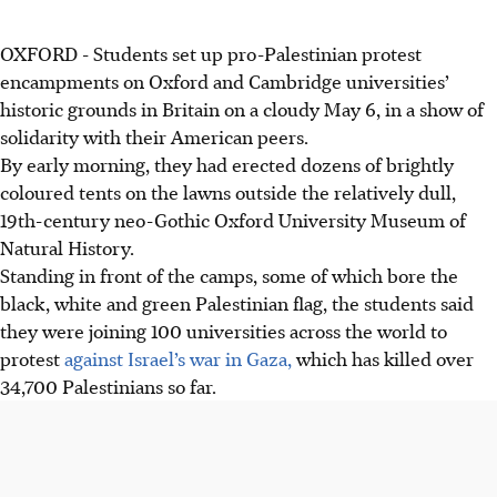
OXFORD
-
Students set up pro-Palestinian protest
encampments on Oxford and Cambridge universities’
historic grounds in Britain on a cloudy May 6, in a show of
solidarity with their American peers.
By early morning, they had erected dozens of brightly
coloured tents on the lawns outside the relatively dull,
19th-century neo-Gothic Oxford University Museum of
Natural History.
Standing in front of the camps, some of which bore the
black, white and green Palestinian flag, the students said
they were joining 100 universities across the world to
protest
against Israel’s war in Gaza,
which has killed over
34,700 Palestinians so far.