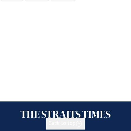
Back to top