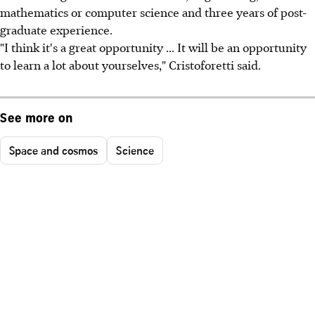
mathematics or computer science and three years of post-
graduate experience.
"I think it's a great opportunity ... It will be an opportunity
to learn a lot about yourselves," Cristoforetti said.
See more on
Space and cosmos
Science