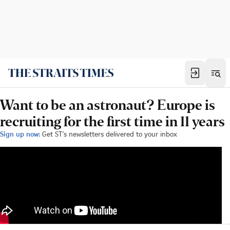
Want to be an astronaut? Europe is
recruiting for the first time in 11 years
Sign up now:
Get ST's newsletters delivered to your inbox