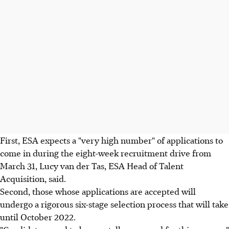
First, ESA expects a "very high number" of applications to
come in during the eight-week recruitment drive from
March 31, Lucy van der Tas, ESA Head of Talent
Acquisition, said.
Second, those whose applications are accepted will
undergo a rigorous six-stage selection process that will take
until October 2022.