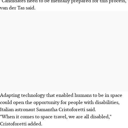
"Candidates need to be mentally prepared for this process,"
van der Tas said.
Adapting technology that enabled humans to be in space
could open the opportunity for people with disabilities,
Italian astronaut Samantha Cristoforetti said.
"When it comes to space travel, we are all disabled,"
Cristoforetti added.