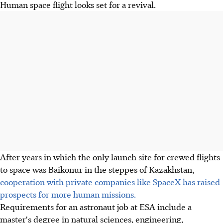
Human space flight looks set for a revival.
After years in which the only launch site for crewed flights
to space was Baikonur in the steppes of Kazakhstan,
cooperation with private companies like SpaceX has raised
prospects for more human missions.
Requirements for an astronaut job at ESA include a
master's degree in natural sciences, engineering,