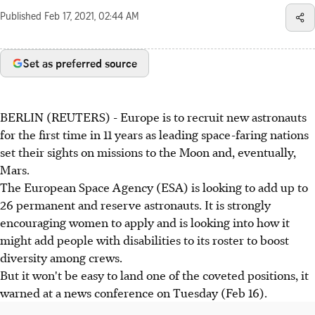
Published
Feb 17, 2021, 02:44 AM
Set as preferred source
BERLIN (REUTERS) - Europe is to recruit new astronauts
for the first time in 11 years as leading space-faring nations
set their sights on missions to the Moon and, eventually,
Mars.
The European Space Agency (ESA) is looking to add up to
26 permanent and reserve astronauts. It is strongly
encouraging women to apply and is looking into how it
might add people with disabilities to its roster to boost
diversity among crews.
But it won't be easy to land one of the coveted positions, it
warned at a news conference on Tuesday (Feb 16).