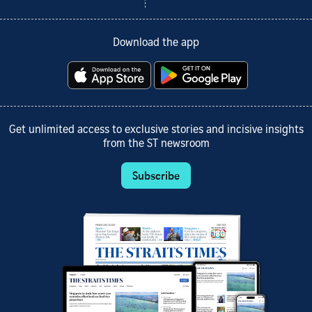
Download the app
Get unlimited access to exclusive stories and incisive insights
from the ST newsroom
Subscribe