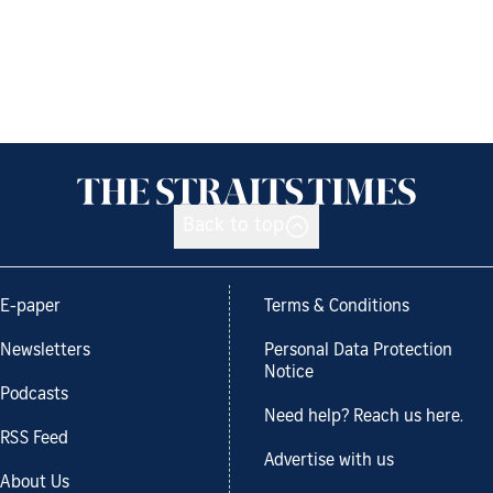
Back to top
E-paper
Terms & Conditions
Newsletters
Personal Data Protection
Notice
Podcasts
Need help? Reach us here.
RSS Feed
Advertise with us
About Us