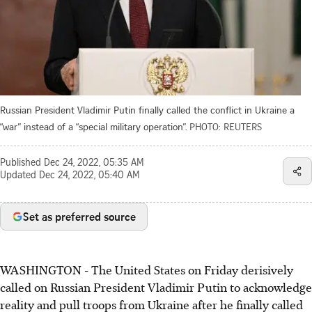
Russian President Vladimir Putin finally called the conflict in Ukraine a
“war” instead of a “special military operation”.
PHOTO: REUTERS
Published
Dec 24, 2022, 05:35 AM
Updated
Dec 24, 2022, 05:40 AM
Set as preferred source
WASHINGTON - The United States on Friday derisively
called on Russian President Vladimir Putin to acknowledge
reality and pull troops from Ukraine after he finally called