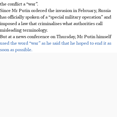
the conflict a “war”.
Since Mr Putin ordered the invasion in February, Russia
has officially spoken of a “special military operation” and
imposed a law that criminalises what authorities call
misleading terminology.
But at a news conference on Thursday, Mr Putin himself
used the word “war” as he said that he hoped to end it as
soon as possible.