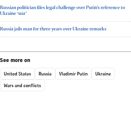
Russian politician files legal challenge over Putin’s reference to
Ukraine ‘war’
Russia jails man for three years over Ukraine remarks
See more on
United States
Russia
Vladimir Putin
Ukraine
Wars and conflicts