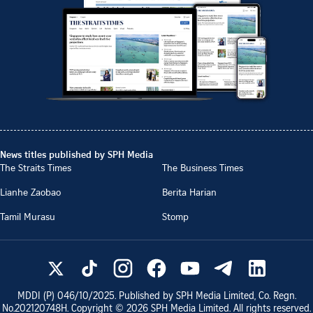
News titles published by SPH Media
The Straits Times
The Business Times
Lianhe Zaobao
Berita Harian
Tamil Murasu
Stomp
MDDI (P)
046/10/2025
. Published by SPH Media Limited, Co. Regn.
No.
202120748H
. Copyright ©
2026
SPH Media Limited. All rights reserved.