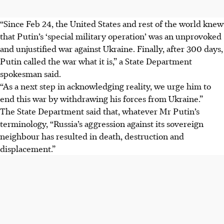
“Since Feb 24, the United States and rest of the world knew
that Putin’s ‘special military operation’ was an unprovoked
and unjustified war against Ukraine. Finally, after 300 days,
Putin called the war what it is,” a State Department
spokesman said.
“As a next step in acknowledging reality, we urge him to
end this war by withdrawing his forces from Ukraine.”
The State Department said that, whatever Mr Putin’s
terminology, “Russia’s aggression against its sovereign
neighbour has resulted in death, destruction and
displacement.”