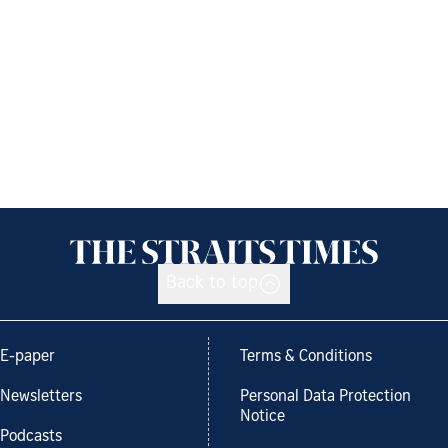
Back to top
E-paper
Terms & Conditions
Newsletters
Personal Data Protection
Notice
Podcasts