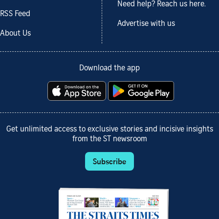
Need help? Reach us here.
RSS Feed
Advertise with us
About Us
Download the app
Get unlimited access to exclusive stories and incisive insights
from the ST newsroom
Subscribe