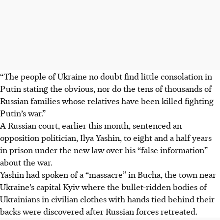
“The people of Ukraine no doubt find little consolation in
Putin stating the obvious, nor do the tens of thousands of
Russian families whose relatives have been killed fighting
Putin’s war.”
A Russian court, earlier this month, sentenced an
opposition politician, Ilya Yashin, to eight and a half years
in prison under the new law over his “false information”
about the war.
Yashin had spoken of a “massacre” in Bucha, the town near
Ukraine’s capital Kyiv where the bullet-ridden bodies of
Ukrainians in civilian clothes with hands tied behind their
backs were discovered after Russian forces retreated.