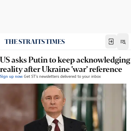
US asks Putin to keep acknowledging
reality after Ukraine 'war' reference
Sign up now:
Get ST's newsletters delivered to your inbox