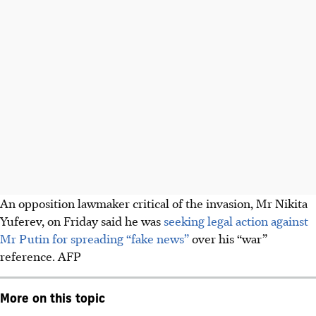
An opposition lawmaker critical of the invasion, Mr Nikita
Yuferev, on Friday said he was
seeking legal action against
Mr Putin for spreading “fake news”
over his “war”
reference. AFP
More on this topic