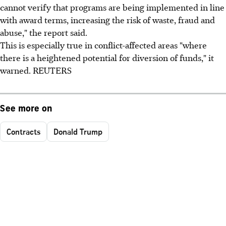
cannot verify that programs are being implemented in line
with award terms, increasing the risk of waste, fraud and
abuse," the report said.
This is especially true in conflict-affected areas "where
there is a heightened potential for diversion of funds," it
warned. REUTERS
See more on
Contracts
Donald Trump