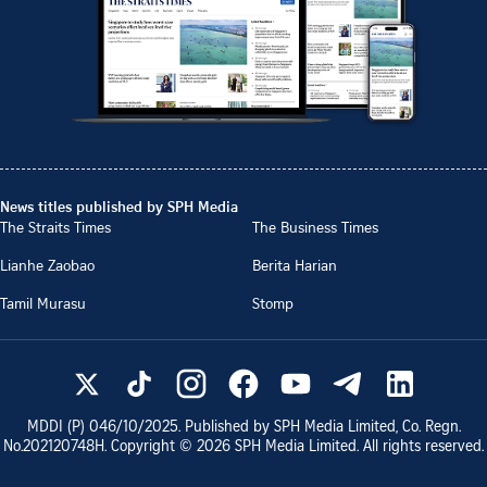
News titles published by SPH Media
The Straits Times
The Business Times
Lianhe Zaobao
Berita Harian
Tamil Murasu
Stomp
MDDI (P)
046/10/2025
. Published by SPH Media Limited, Co. Regn.
No.
202120748H
. Copyright ©
2026
SPH Media Limited. All rights reserved.