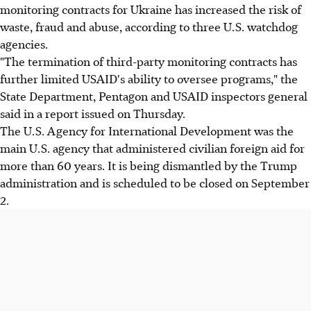
monitoring contracts for Ukraine has increased the risk of
waste, fraud and abuse, according to three U.S. watchdog
agencies.
"The termination of third-party monitoring contracts has
further limited USAID's ability to oversee programs," the
State Department, Pentagon and USAID inspectors general
said in a report issued on Thursday.
The U.S. Agency for International Development was the
main U.S. agency that administered civilian foreign aid for
more than 60 years. It is being dismantled by the Trump
administration and is scheduled to be closed on September
2.