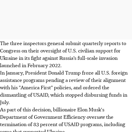
The three inspectors general submit quarterly reports to
Congress on their oversight of U.S. civilian support for
Ukraine in its fight against Russia’s full-scale invasion
launched in February 2022.
In January, President Donald Trump froze all U.S. foreign
assistance programs pending a review of their alignment
with his "America First" policies, and ordered the
dismantling of USAID, which stopped disbursing funds in
July.
As part of this decision, billionaire Elon Musk's
Department of Government Efficiency oversaw the
termination of 83 percent of USAID programs, including
some that supported Ukraine.