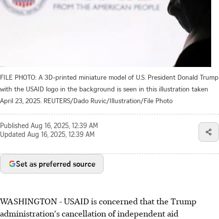
FILE PHOTO: A 3D-printed miniature model of U.S. President Donald Trump
with the USAID logo in the background is seen in this illustration taken
April 23, 2025. REUTERS/Dado Ruvic/Illustration/File Photo
Published
Aug 16, 2025, 12:39 AM
Updated
Aug 16, 2025, 12:39 AM
Set as preferred source
WASHINGTON - USAID is concerned that the Trump
administration's cancellation of independent aid