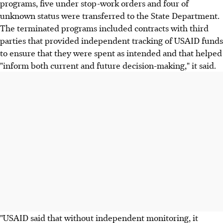
programs, five under stop-work orders and four of
unknown status were transferred to the State Department.
The terminated programs included contracts with third
parties that provided independent tracking of USAID funds
to ensure that they were spent as intended and that helped
"inform both current and future decision-making," it said.
"USAID said that without independent monitoring, it