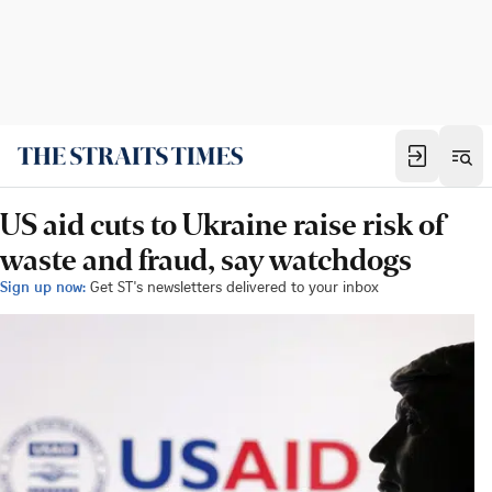
US aid cuts to Ukraine raise risk of
waste and fraud, say watchdogs
Sign up now:
Get ST's newsletters delivered to your inbox