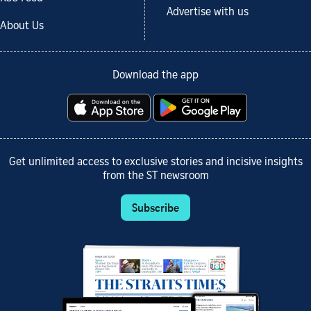
Advertise with us
About Us
Download the app
Get unlimited access to exclusive stories and incisive insights
from the ST newsroom
Subscribe