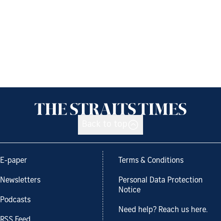
Back to top
E-paper
Terms & Conditions
Newsletters
Personal Data Protection
Notice
Podcasts
Need help? Reach us here.
RSS Feed