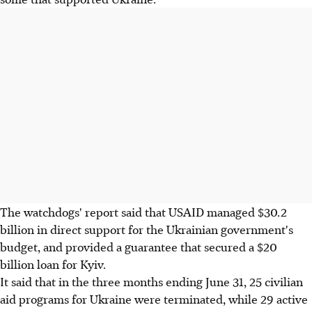
The watchdogs' report said that USAID managed $30.2
billion in direct support for the Ukrainian government's
budget, and provided a guarantee that secured a $20
billion loan for Kyiv.
It said that in the three months ending June 31, 25 civilian
aid programs for Ukraine were terminated, while 29 active