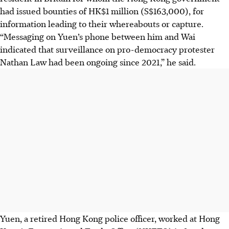
had issued bounties of HK$1 million (S$163,000), for
information leading to their whereabouts or capture.
“Messaging on Yuen’s phone between him and Wai
indicated that surveillance on pro-democracy protester
Nathan Law had been ongoing since 2021,” he said.
Yuen, a retired Hong Kong police officer, worked at Hong