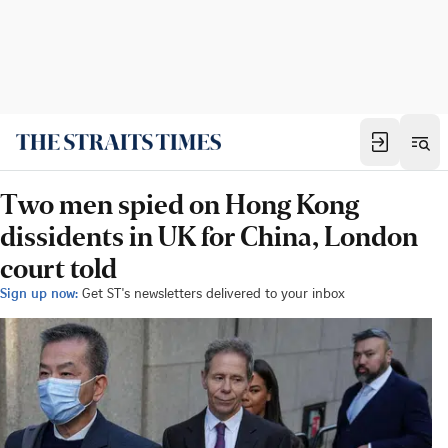
Two men spied on Hong Kong
dissidents in UK for China, London
court told
Sign up now:
Get ST's newsletters delivered to your inbox