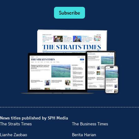
Subscribe
News titles published by SPH Media
The Straits Times
The Business Times
Lianhe Zaobao
Berita Harian