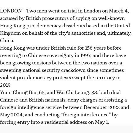
LONDON - Two men went on trial in London on March 4,
accused by British prosecutors of spying on well-known
Hong Kong pro-democracy dissidents based in the United
Kingdom on behalf of the city’s authorities and, ultimately,
China.
Hong Kong was under British rule for 156 years before
reverting to Chinese sovereignty in 1997, and there have
been growing tensions between the two nations over a
sweeping national security crackdown since sometimes
violent pro-democracy protests swept the territory in
2019.
Yuen Chung Biu, 65, and Wai Chi Leung, 38, both dual
Chinese and British nationals, deny charges of assisting a
foreign intelligence service between December 2023 and
May 2024, and conducting “foreign interference” by
forcing entry into a residential address on May 1.