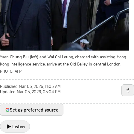
Yuen Chung Biu (left) and Wai Chi Leung, charged with assisting Hong
Kong intelligence service, arrive at the Old Bailey in central London.
PHOTO: AFP
Published
Mar 05, 2026, 11:05 AM
Updated
Mar 05, 2026, 05:04 PM
Set as preferred source
Listen