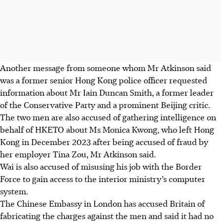
Another message from someone whom Mr Atkinson said
was a former senior Hong Kong police officer requested
information about Mr Iain Duncan Smith, a former leader
of the Conservative Party and a prominent Beijing critic.
The two men are also accused of gathering intelligence on
behalf of HKETO about Ms Monica Kwong, who left Hong
Kong in December 2023 after being accused of fraud by
her employer Tina Zou, Mr Atkinson said.
Wai is also accused of misusing his job with the Border
Force to gain access to the interior ministry’s computer
system.
The Chinese Embassy in London has accused Britain of
fabricating the charges against the men and said it had no