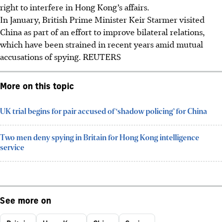
right to interfere in Hong Kong’s affairs.
In January, British Prime Minister Keir Starmer visited
China as part of an effort to improve bilateral relations,
which have been strained in recent years amid mutual
accusations of spying.
REUTERS
More on this topic
UK trial begins for pair accused of ‘shadow policing’ for China
Two men deny spying in Britain for Hong Kong intelligence
service
See more on