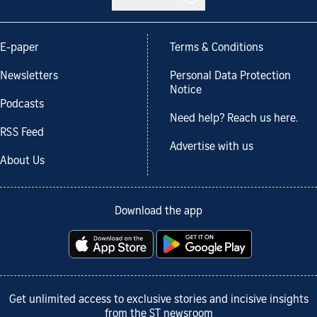
E-paper
Terms & Conditions
Newsletters
Personal Data Protection
Notice
Podcasts
Need help? Reach us here.
RSS Feed
Advertise with us
About Us
Download the app
Get unlimited access to exclusive stories and incisive insights
from the ST newsroom