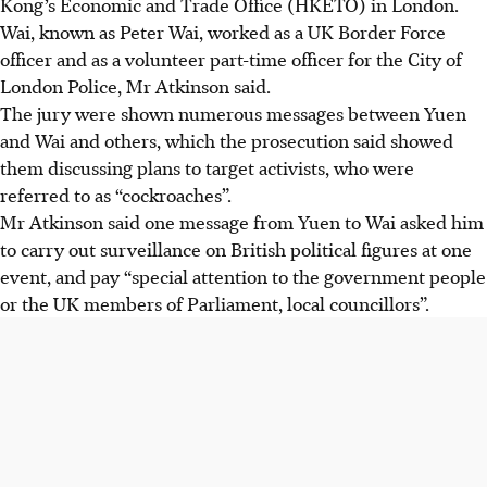
Kong’s Economic and Trade Office (HKETO) in London.
Wai, known as Peter Wai, worked as a UK Border Force
officer and as a volunteer part-time officer for the City of
London Police, Mr Atkinson said.
The jury were shown numerous messages between Yuen
and Wai and others, which the prosecution said showed
them discussing plans to target activists, who were
referred to as “cockroaches”.
Mr Atkinson said one message from Yuen to Wai asked him
to carry out surveillance on British political figures at one
event, and pay “special attention to the government people
or the UK members of Parliament, local councillors”.