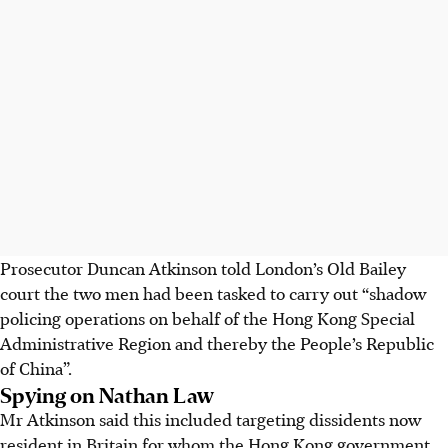
Prosecutor Duncan Atkinson told London’s Old Bailey
court the two men had been tasked to carry out “shadow
policing operations on behalf of the Hong Kong Special
Administrative Region and thereby the People’s Republic
of China”.
Spying on Nathan Law
Mr Atkinson said this included targeting dissidents now
resident in Britain for whom the Hong Kong government