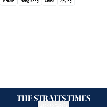
Britain
Hong Kong
China
Spying
Back to top