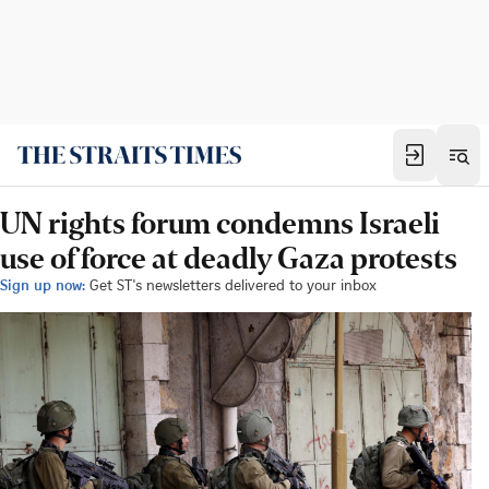
UN rights forum condemns Israeli
use of force at deadly Gaza protests
Sign up now:
Get ST's newsletters delivered to your inbox