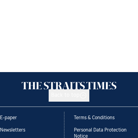
Back to top
E-paper
Terms & Conditions
Newsletters
Personal Data Protection
Notice