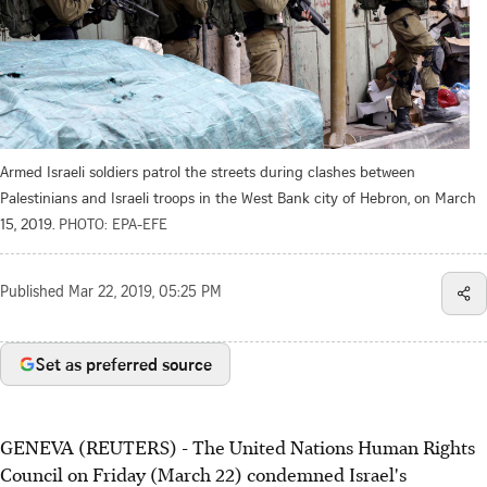
Armed Israeli soldiers patrol the streets during clashes between
Palestinians and Israeli troops in the West Bank city of Hebron, on March
15, 2019.
PHOTO: EPA-EFE
Published
Mar 22, 2019, 05:25 PM
Set as preferred source
GENEVA (REUTERS) - The United Nations Human Rights
Council on Friday (March 22) condemned Israel's