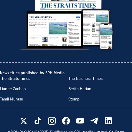
News titles published by SPH Media
The Straits Times
The Business Times
Lianhe Zaobao
Berita Harian
Tamil Murasu
Stomp