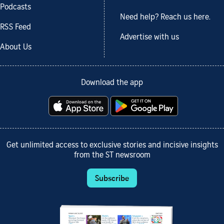
Podcasts
Need help? Reach us here.
RSS Feed
Advertise with us
About Us
Download the app
Get unlimited access to exclusive stories and incisive insights
from the ST newsroom
Subscribe