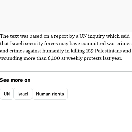
The text was based on a report by a UN inquiry which said
that Israeli security forces may have committed war crimes
and crimes against humanity in killing 189 Palestinians and
wounding more than 6,100 at weekly protests last year.
See more on
UN
Israel
Human rights