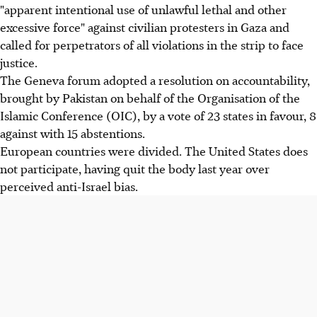
"apparent intentional use of unlawful lethal and other
excessive force" against civilian protesters in Gaza and
called for perpetrators of all violations in the strip to face
justice.
The Geneva forum adopted a resolution on accountability,
brought by Pakistan on behalf of the Organisation of the
Islamic Conference (OIC), by a vote of 23 states in favour, 8
against with 15 abstentions.
European countries were divided. The United States does
not participate, having quit the body last year over
perceived anti-Israel bias.