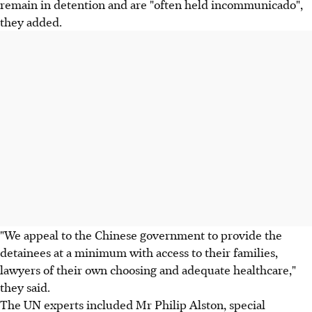
remain in detention and are "often held incommunicado",
they added.
"We appeal to the Chinese government to provide the
detainees at a minimum with access to their families,
lawyers of their own choosing and adequate healthcare,"
they said.
The UN experts included Mr Philip Alston, special