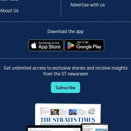
Advertise with us
About Us
Download the app
Get unlimited access to exclusive stories and incisive insights
from the ST newsroom
Subscribe