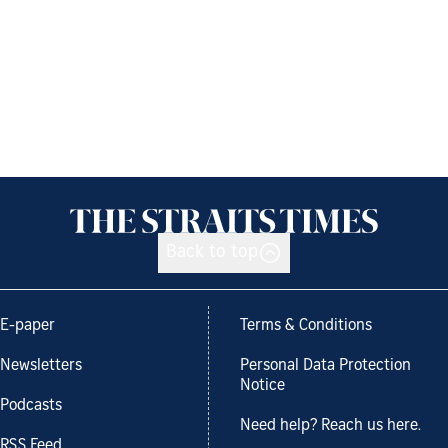
Back to top
E-paper
Terms & Conditions
Newsletters
Personal Data Protection
Notice
Podcasts
Need help? Reach us here.
RSS Feed