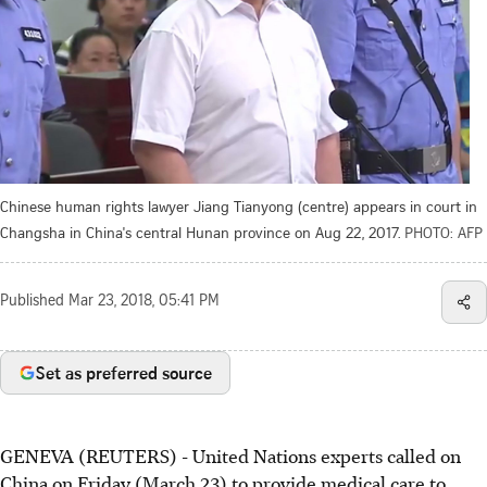
Chinese human rights lawyer Jiang Tianyong (centre) appears in court in
Changsha in China's central Hunan province on Aug 22, 2017.
PHOTO: AFP
Published
Mar 23, 2018, 05:41 PM
Set as preferred source
GENEVA (REUTERS) - United Nations experts called on
China on Friday (March 23) to provide medical care to