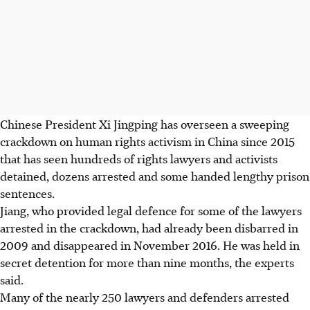
Chinese President Xi Jingping has overseen a sweeping
crackdown on human rights activism in China since 2015
that has seen hundreds of rights lawyers and activists
detained, dozens arrested and some handed lengthy prison
sentences.
Jiang, who provided legal defence for some of the lawyers
arrested in the crackdown, had already been disbarred in
2009 and disappeared in November 2016. He was held in
secret detention for more than nine months, the experts
said.
Many of the nearly 250 lawyers and defenders arrested