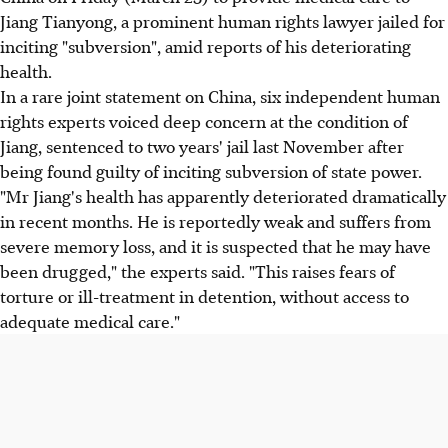
Jiang Tianyong, a prominent human rights lawyer jailed for
inciting "subversion", amid reports of his deteriorating
health.
In a rare joint statement on China, six independent human
rights experts voiced deep concern at the condition of
Jiang, sentenced to two years' jail last November after
being found guilty of inciting subversion of state power.
"Mr Jiang's health has apparently deteriorated dramatically
in recent months. He is reportedly weak and suffers from
severe memory loss, and it is suspected that he may have
been drugged," the experts said. "This raises fears of
torture or ill-treatment in detention, without access to
adequate medical care."