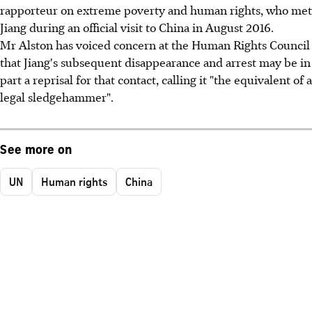
rapporteur on extreme poverty and human rights, who met
Jiang during an official visit to China in August 2016.
Mr Alston has voiced concern at the Human Rights Council
that Jiang's subsequent disappearance and arrest may be in
part a reprisal for that contact, calling it "the equivalent of a
legal sledgehammer".
See more on
UN
Human rights
China