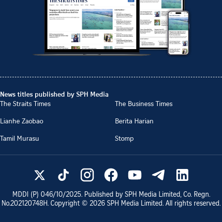
News titles published by SPH Media
The Straits Times
The Business Times
Lianhe Zaobao
Berita Harian
Tamil Murasu
Stomp
MDDI (P)
046/10/2025
. Published by SPH Media Limited, Co. Regn.
No.
202120748H
. Copyright ©
2026
SPH Media Limited. All rights reserved.