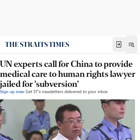
UN experts call for China to provide
medical care to human rights lawyer
jailed for 'subversion'
Sign up now:
Get ST's newsletters delivered to your inbox