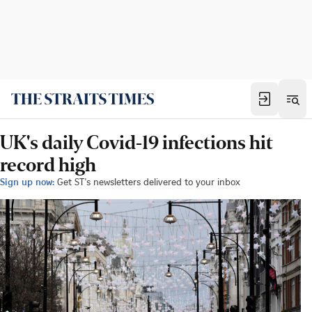
UK's daily Covid-19 infections hit
record high
Sign up now:
Get ST's newsletters delivered to your inbox