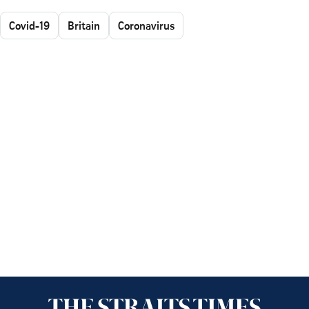
Covid-19
Britain
Coronavirus