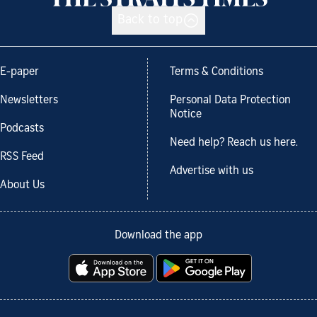
Back to top
E-paper
Terms & Conditions
Newsletters
Personal Data Protection
Notice
Podcasts
Need help? Reach us here.
RSS Feed
Advertise with us
About Us
Download the app