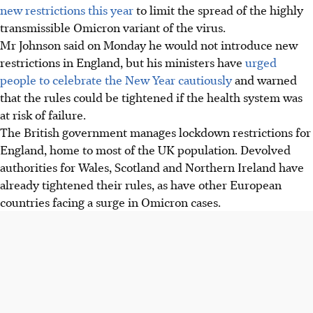
new restrictions this year
to limit the spread of the highly
transmissible Omicron variant of the virus.
Mr Johnson said on Monday he would not introduce new
restrictions in England, but his ministers have
urged
people to celebrate the New Year cautiously
and warned
that the rules could be tightened if the health system was
at risk of failure.
The British government manages lockdown restrictions for
England, home to most of the UK population. Devolved
authorities for Wales, Scotland and Northern Ireland have
already tightened their rules, as have other European
countries facing a surge in Omicron cases.