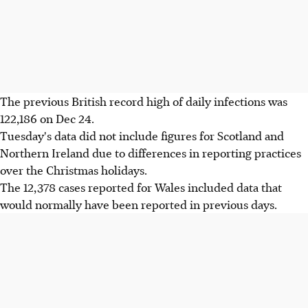
The previous British record high of daily infections was
122,186 on Dec 24.
Tuesday's data did not include figures for Scotland and
Northern Ireland due to differences in reporting practices
over the Christmas holidays.
The 12,378 cases reported for Wales included data that
would normally have been reported in previous days.