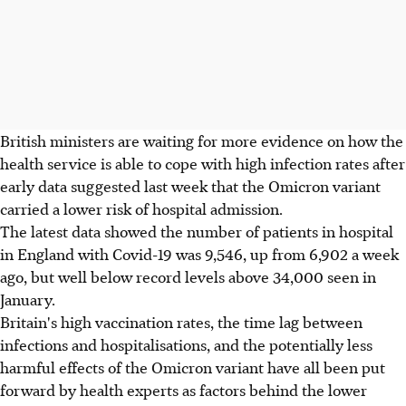
British ministers are waiting for more evidence on how the
health service is able to cope with high infection rates after
early data suggested last week that the Omicron variant
carried a lower risk of hospital admission.
The latest data showed the number of patients in hospital
in England with Covid-19 was 9,546, up from 6,902 a week
ago, but well below record levels above 34,000 seen in
January.
Britain's high vaccination rates, the time lag between
infections and hospitalisations, and the potentially less
harmful effects of the Omicron variant have all been put
forward by health experts as factors behind the lower