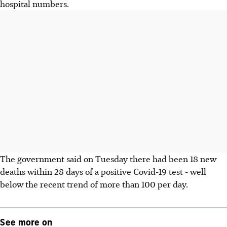
hospital numbers.
The government said on Tuesday there had been 18 new
deaths within 28 days of a positive Covid-19 test - well
below the recent trend of more than 100 per day.
See more on