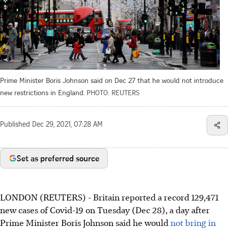
Prime Minister Boris Johnson said on Dec 27 that he would not introduce
new restrictions in England.
PHOTO: REUTERS
Published
Dec 29, 2021, 07:28 AM
Set as preferred source
LONDON (REUTERS) - Britain reported a record 129,471
new cases of Covid-19 on Tuesday (Dec 28), a day after
Prime Minister Boris Johnson said he would
not bring in