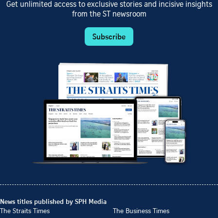
Get unlimited access to exclusive stories and incisive insights
from the ST newsroom
Subscribe
News titles published by SPH Media
The Straits Times
The Business Times