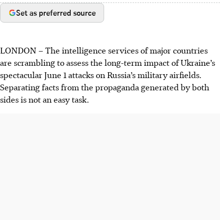
Set as preferred source
LONDON
–
The intelligence services of major countries
are scrambling to assess the long-term impact of Ukraine’s
spectacular June 1 attacks on Russia’s military airfields.
Separating facts from the propaganda generated by both
sides is not an easy task.