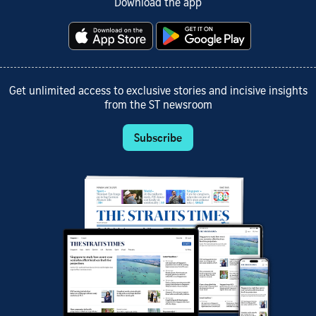
Download the app
Get unlimited access to exclusive stories and incisive insights
from the ST newsroom
Subscribe