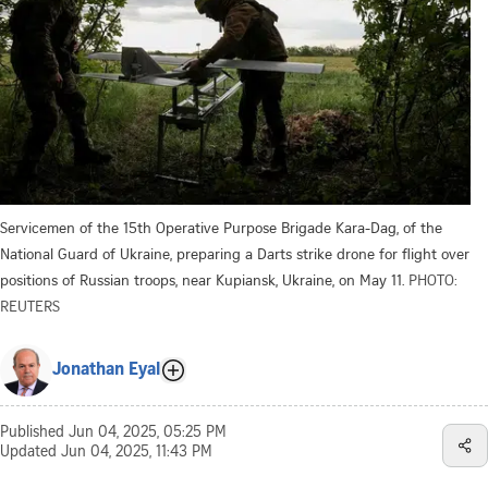
Servicemen of the 15th Operative Purpose Brigade Kara-Dag, of the
National Guard of Ukraine, preparing a Darts strike drone for flight over
positions of Russian troops, near Kupiansk, Ukraine, on May 11.
PHOTO:
REUTERS
Jonathan Eyal
Published
Jun 04, 2025, 05:25 PM
Updated
Jun 04, 2025, 11:43 PM