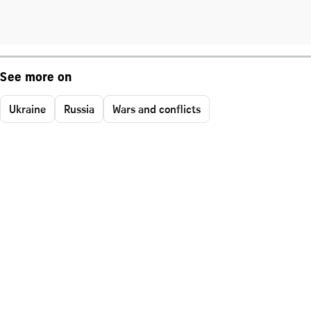
See more on
Ukraine
Russia
Wars and conflicts