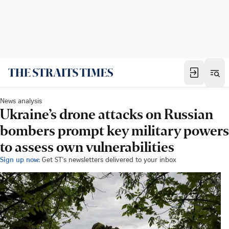
News analysis
Ukraine’s drone attacks on Russian
bombers prompt key military powers
to assess own vulnerabilities
Sign up now:
Get ST's newsletters delivered to your inbox