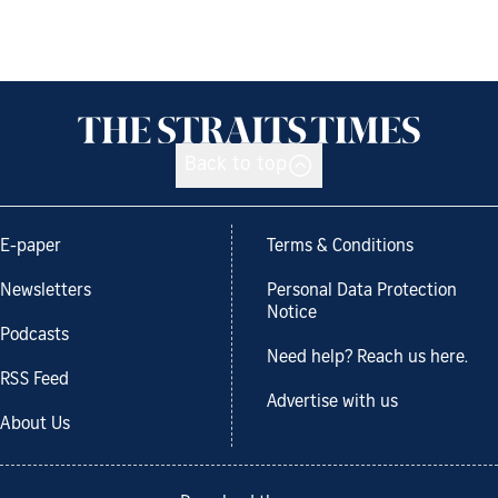
Back to top
E-paper
Terms & Conditions
Newsletters
Personal Data Protection
Notice
Podcasts
Need help? Reach us here.
RSS Feed
Advertise with us
About Us