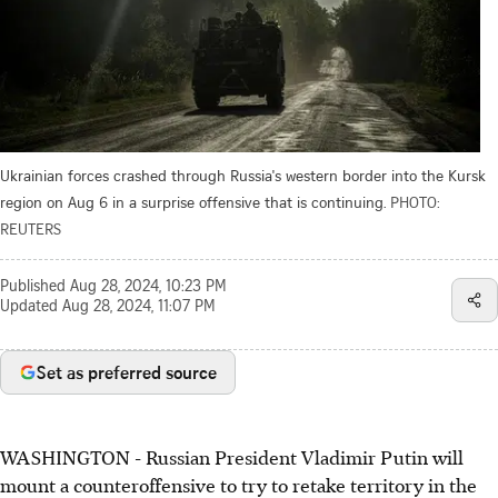
Ukrainian forces crashed through Russia's western border into the Kursk
region on Aug 6 in a surprise offensive that is continuing.
PHOTO:
REUTERS
Published
Aug 28, 2024, 10:23 PM
Updated
Aug 28, 2024, 11:07 PM
Set as preferred source
WASHINGTON - Russian President Vladimir Putin will
mount a counteroffensive to try to retake territory in the