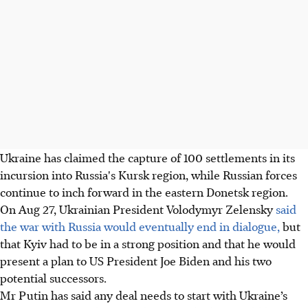
Ukraine has claimed the capture of 100 settlements in its
incursion into Russia's Kursk region, while Russian forces
continue to inch forward in the eastern Donetsk region.
On Aug 27, Ukrainian President Volodymyr Zelensky
said
the war with Russia would eventually end in dialogue,
but
that Kyiv had to be in a strong position and that he would
present a plan to US President Joe Biden and his two
potential successors.
Mr Putin has said any deal needs to start with Ukraine’s