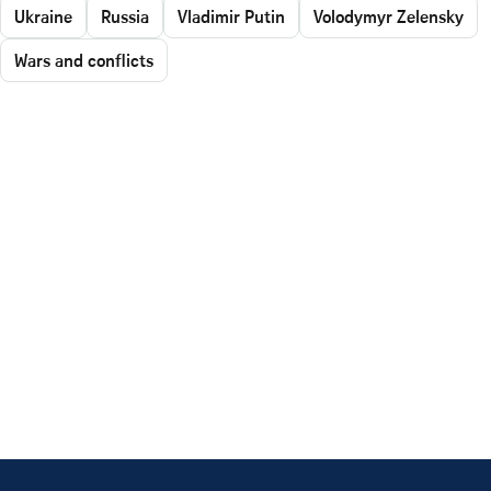
Ukraine
Russia
Vladimir Putin
Volodymyr Zelensky
Wars and conflicts