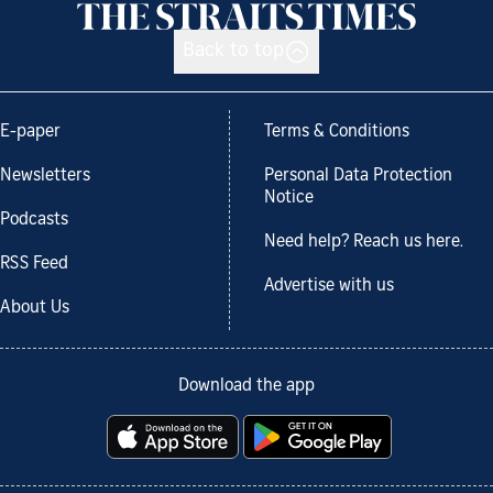
Back to top
E-paper
Terms & Conditions
Newsletters
Personal Data Protection
Notice
Podcasts
Need help? Reach us here.
RSS Feed
Advertise with us
About Us
Download the app