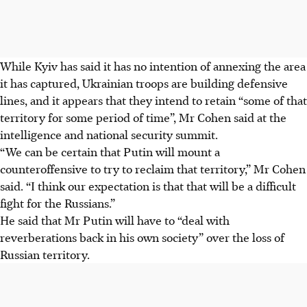
While Kyiv has said it has no intention of annexing the area
it has captured, Ukrainian troops are building defensive
lines, and it appears that they intend to retain “some of that
territory for some period of time”, Mr Cohen said at the
intelligence and national security summit.
“We can be certain that Putin will mount a
counteroffensive to try to reclaim that territory,” Mr Cohen
said. “I think our expectation is that that will be a difficult
fight for the Russians.”
He said that Mr Putin will have to “deal with
reverberations back in his own society” over the loss of
Russian territory.