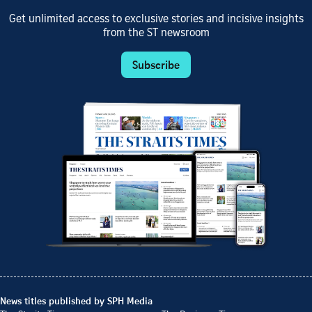
Get unlimited access to exclusive stories and incisive insights
from the ST newsroom
Subscribe
News titles published by SPH Media