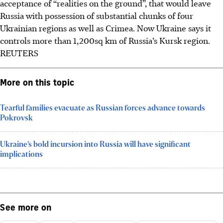
acceptance of “realities on the ground”, that would leave
Russia with possession of substantial chunks of four
Ukrainian regions as well as Crimea. Now Ukraine says it
controls more than 1,200sq km of Russia’s Kursk region.
REUTERS
More on this topic
Tearful families evacuate as Russian forces advance towards
Pokrovsk
Ukraine’s bold incursion into Russia will have significant
implications
See more on