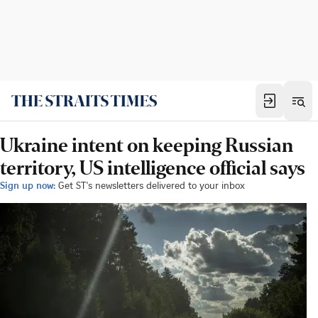
Ukraine intent on keeping Russian
territory, US intelligence official says
Sign up now:
Get ST's newsletters delivered to your inbox