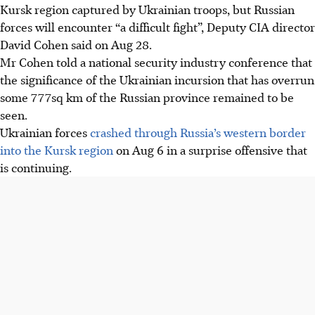
Kursk region captured by Ukrainian troops, but Russian
forces will encounter “a difficult fight”, Deputy CIA director
David Cohen said on Aug 28.
Mr Cohen told a national security industry conference that
the significance of the Ukrainian incursion that has overrun
some 777sq km of the Russian province remained to be
seen.
Ukrainian forces
crashed through Russia’s western border
into the Kursk region
on Aug 6 in a surprise offensive that
is continuing.