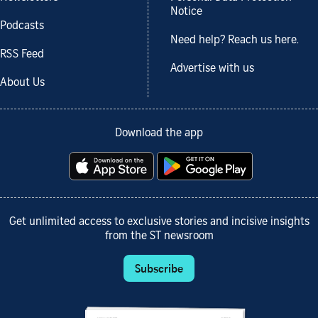
Notice
Podcasts
Need help? Reach us here.
RSS Feed
Advertise with us
About Us
Download the app
Get unlimited access to exclusive stories and incisive insights
from the ST newsroom
Subscribe