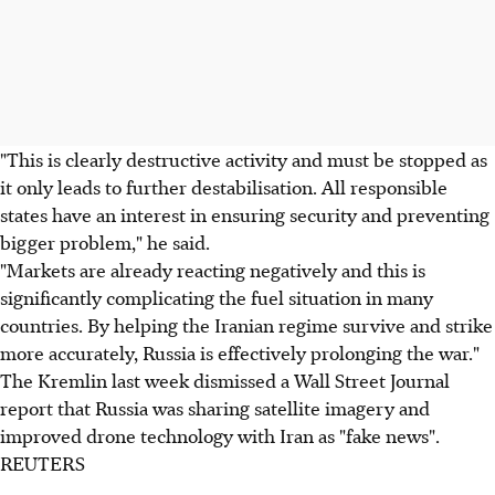
"This is clearly destructive activity and must be stopped as
it only leads to further destabilisation. All responsible
states have an interest in ensuring security and preventing
bigger problem," he said.
"Markets are already reacting negatively and this is
significantly complicating the fuel situation in many
countries. By helping the Iranian regime survive and strike
more accurately, Russia is effectively prolonging the war."
The Kremlin last week dismissed a Wall Street Journal
report that Russia was sharing satellite imagery and
improved drone technology with Iran as "fake news".
REUTERS