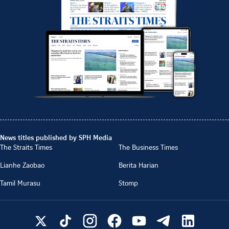
News titles published by SPH Media
The Straits Times
The Business Times
Lianhe Zaobao
Berita Harian
Tamil Murasu
Stomp