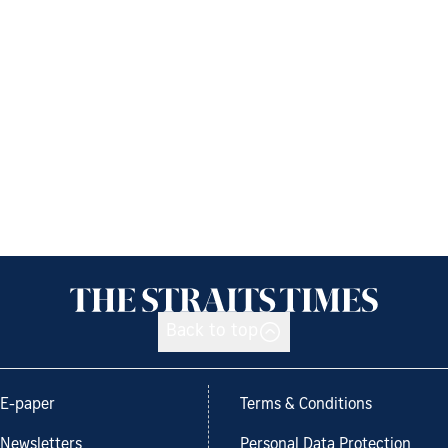
Back to top
E-paper
Terms & Conditions
Newsletters
Personal Data Protection