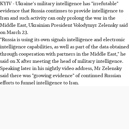
KYIV - Ukraine's military intelligence has "irrefutable"
evidence that Russia continues to provide intelligence to
Iran and such activity can only prolong the war in the
Middle East, Ukrainian President Volodymyr Zelensky said
on March 23.
"Russia is using its own signals intelligence and electronic
intelligence capabilities, as well as part of the data obtained
through cooperation with partners in the Middle East," he
said on X after meeting the head of military intelligence.
Speaking later in his nightly video address, Mr Zelensky
said there was "growing evidence" of continued Russian
efforts to funnel intelligence to Iran.