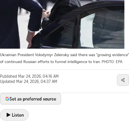
Ukrainian President Volodymyr Zelensky said there was "growing evidence"
of continued Russian efforts to funnel intelligence to Iran.
PHOTO: EPA
Published
Mar 24, 2026, 04:16 AM
Updated
Mar 24, 2026, 04:37 AM
Set as preferred source
Listen