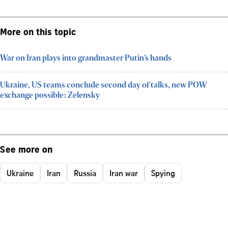
More on this topic
War on Iran plays into grandmaster Putin’s hands
Ukraine, US teams conclude second day of talks, new POW
exchange possible: Zelensky
See more on
Ukraine
Iran
Russia
Iran war
Spying