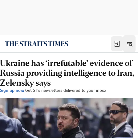
Ukraine has ‘irrefutable’ evidence of
Russia providing intelligence to Iran,
Zelensky says
Sign up now:
Get ST's newsletters delivered to your inbox