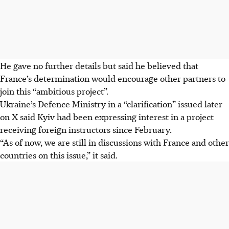
He gave no further details but said he believed that
France’s determination would encourage other partners to
join this “ambitious project”.
Ukraine’s Defence Ministry in a “clarification” issued later
on X said Kyiv had been expressing interest in a project
receiving foreign instructors since February.
“As of now, we are still in discussions with France and other
countries on this issue,” it said.