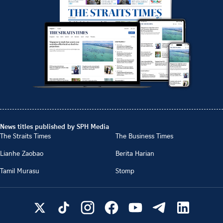
News titles published by SPH Media
The Straits Times
The Business Times
Lianhe Zaobao
Berita Harian
Tamil Murasu
Stomp