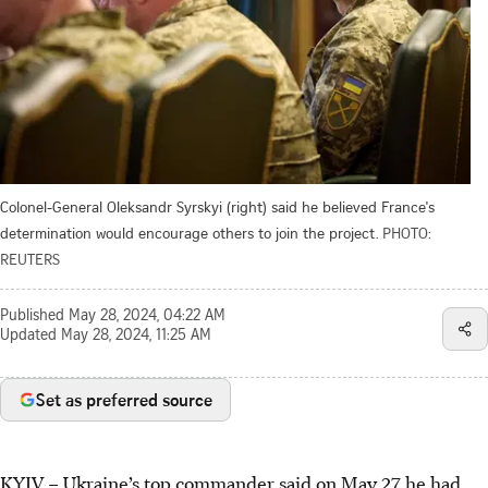
Colonel-General Oleksandr Syrskyi (right) said he believed France's
determination would encourage others to join the project.
PHOTO:
REUTERS
Published
May 28, 2024, 04:22 AM
Updated
May 28, 2024, 11:25 AM
Set as preferred source
KYIV
–
Ukraine’s top commander said on May 27 he had