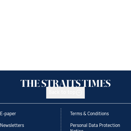
Back to top
E-paper
Terms & Conditions
Newsletters
Personal Data Protection