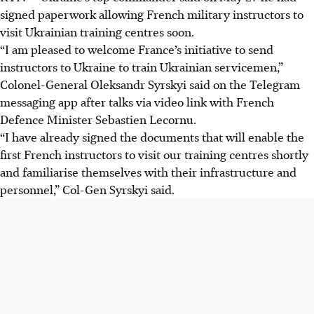
signed paperwork allowing French military instructors to
visit Ukrainian training centres soon.
“I am pleased to welcome France’s initiative to send
instructors to Ukraine to train Ukrainian servicemen,”
Colonel-General Oleksandr Syrskyi said on the Telegram
messaging app after talks via video link with French
Defence Minister Sebastien Lecornu.
“I have already signed the documents that will enable the
first French instructors to visit our training centres shortly
and familiarise themselves with their infrastructure and
personnel,” Col-Gen Syrskyi said.