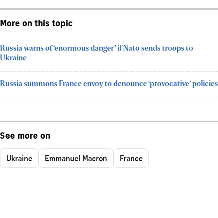
More on this topic
Russia warns of ‘enormous danger’ if Nato sends troops to
Ukraine
Russia summons France envoy to denounce ‘provocative’ policies
See more on
Ukraine
Emmanuel Macron
France