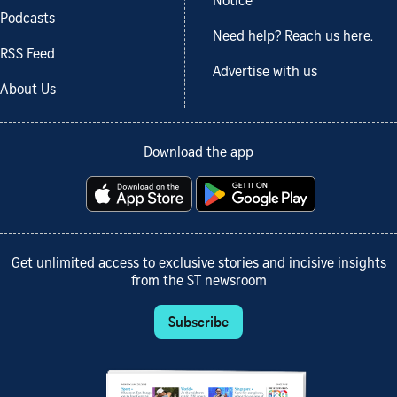
Notice
Podcasts
Need help? Reach us here.
RSS Feed
Advertise with us
About Us
Download the app
Get unlimited access to exclusive stories and incisive insights
from the ST newsroom
Subscribe