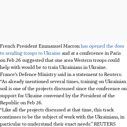
French President Emmanuel Macron
has opened the door
to sending troops to Ukraine
and at a conference in Paris
on Feb 26 suggested that one area Western troops could
help with would be to train Ukrainians in Ukraine.
France’s Defence Ministry said in a statement to Reuters:
“As already mentioned several times, training on Ukrainian
soil is one of the projects discussed since the conference on
support for Ukraine convened by the President of the
Republic on Feb 26.
“Like all the projects discussed at that time, this track
continues to be the subject of work with the Ukrainians, in
particular to understand their exact needs.”
REUTERS