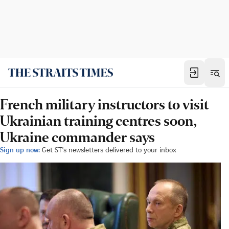
French military instructors to visit
Ukrainian training centres soon,
Ukraine commander says
Sign up now:
Get ST's newsletters delivered to your inbox