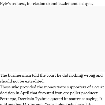
Kyiv’s request, in relation to embezzlement charges.
The businessman told the court he did nothing wrong and
should not be extradited.
Those who provided the money were supporters of a court
decision in
April
that favoured iron ore pellet producer
Ferrexpo, Dzerkalo Tyzhnia quoted its source as saying. It
said another 18 Supreme Court judges who heard the