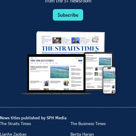
from the ST newsroom
Subscribe
News titles published by SPH Media
The Straits Times
The Business Times
Lianhe Zaobao
Berita Harian