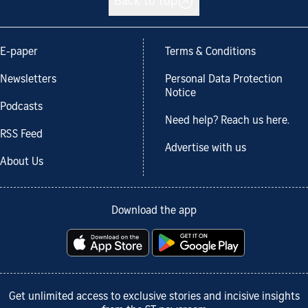
Back to top
E-paper
Terms & Conditions
Newsletters
Personal Data Protection
Notice
Podcasts
Need help? Reach us here.
RSS Feed
Advertise with us
About Us
Download the app
Get unlimited access to exclusive stories and incisive insights