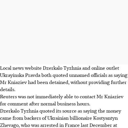
Local news website Dzerkalo Tyzhnia and online outlet
Ukrayinska Pravda both quoted unnamed officials as saying
Mr Kniaziev had been detained, without providing further
details.
Reuters was not immediately able to contact Mr Kniaziev
for comment after normal business hours.
Dzerkalo Tyzhnia quoted its source as saying the money
came from backers of Ukrainian billionaire Kostyantyn
Zhevago, who was arrested in France last December at