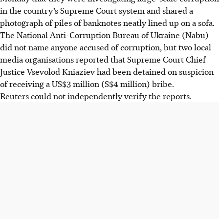
in the country’s Supreme Court system and shared a
photograph of piles of banknotes neatly lined up on a sofa.
The National Anti-Corruption Bureau of Ukraine (Nabu)
did not name anyone accused of corruption, but two local
media organisations reported that Supreme Court Chief
Justice Vsevolod Kniaziev had been detained on suspicion
of receiving a US$3 million
(S$4 million)
bribe.
Reuters could not independently verify the reports.