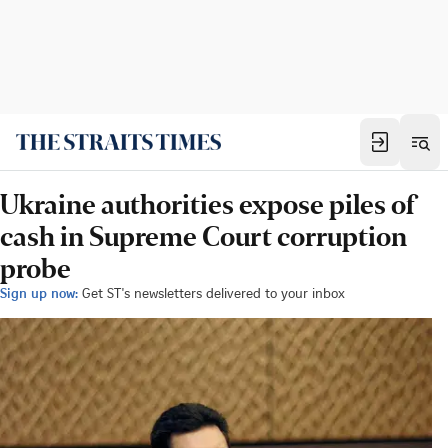
Ukraine authorities expose piles of
cash in Supreme Court corruption
probe
Sign up now:
Get ST's newsletters delivered to your inbox