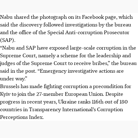
Nabu shared the photograph on its Facebook page, which
said the discovery followed investigations by the bureau
and the office of the Special Anti-corruption Prosecutor
(SAP).
“Nabu and SAP have exposed large-scale corruption in the
Supreme Court, namely a scheme for the leadership and
judges of the Supreme Court to receive bribes,” the bureau
said in the post. “Emergency investigative actions are
under way.”
Brussels has made fighting corruption a precondition for
Kyiv to join the 27-member European Union. Despite
progress in recent years, Ukraine ranks 116th out of 180
countries in Transparency International’s Corruption
Perceptions Index.