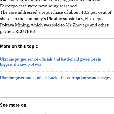
Ferrexpo case were now being searched.
The case addressed a repurchase of about 40.2 per cent of
shares in the company’s Ukraine subsidiary, Ferrexpo
Poltava Mining, which was sold to Mr Zhevago and other
parties.
REUTERS
More on this topic
Ukraine purges senior officials and battlefield governors in
biggest shake-up of war
Ukraine government official sacked as corruption scandal rages
See more on