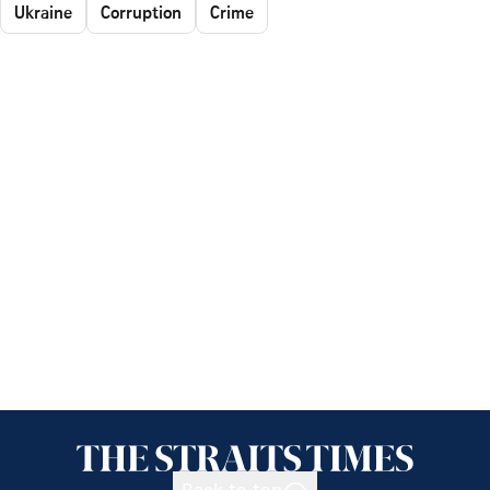
Ukraine
Corruption
Crime