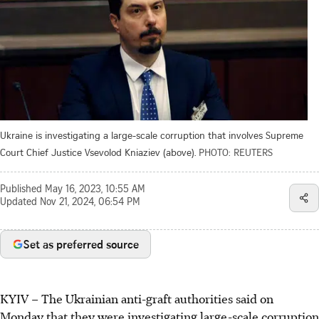
Ukraine is investigating a large-scale corruption that involves Supreme
Court Chief Justice Vsevolod Kniaziev (above).
PHOTO: REUTERS
Published
May 16, 2023, 10:55 AM
Updated
Nov 21, 2024, 06:54 PM
Set as preferred source
KYIV
–
The Ukrainian anti-graft authorities said on
Monday
that they were investigating large-scale corruption