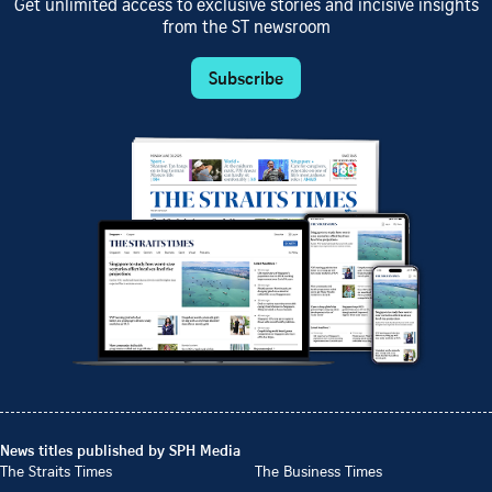
Get unlimited access to exclusive stories and incisive insights
from the ST newsroom
Subscribe
News titles published by SPH Media
The Straits Times
The Business Times