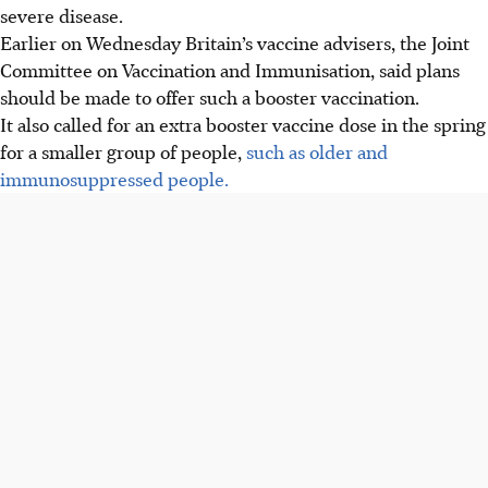
severe disease.
Earlier on Wednesday Britain’s vaccine advisers, the Joint
Committee on Vaccination and Immunisation, said plans
should be made to offer such a booster vaccination.
It also called for an extra booster vaccine dose in the spring
for a smaller group of people,
such as older and
immunosuppressed people.