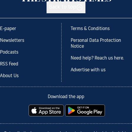
Back to top
E-paper
Terms & Conditions
Newsletters
Personal Data Protection
Notice
Podcasts
Need help? Reach us here.
RSS Feed
Advertise with us
About Us
Download the app