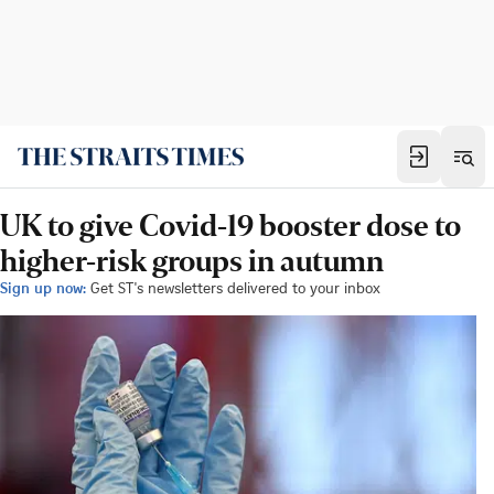
UK to give Covid-19 booster dose to
higher-risk groups in autumn
Sign up now:
Get ST's newsletters delivered to your inbox