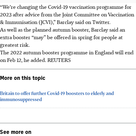
“We’re changing the Covid-19 vaccination programme for
2023 after advice from the Joint Committee on Vaccination
& Immunisation (JCVI),” Barclay said on Twitter.
As well as the planned autumn booster, Barclay said an
extra booster “may” be offered in spring for people at
greatest risk.
The 2022 autumn booster programme in England will end
on Feb 12, he added. REUTERS
More on this topic
Britain to offer further Covid-19 boosters to elderly and
immunosuppressed
See more on