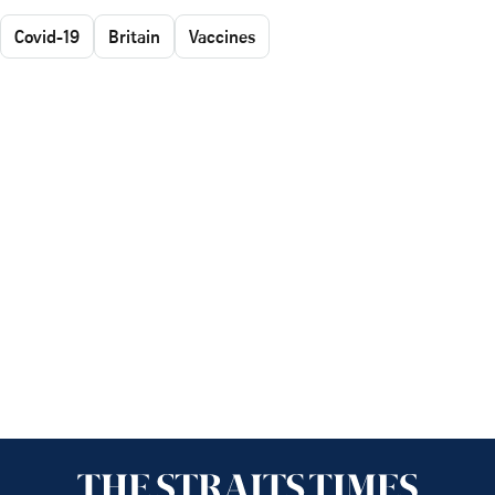
Covid-19
Britain
Vaccines