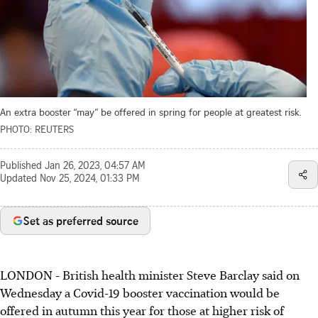
An extra booster “may” be offered in spring for people at greatest risk.
PHOTO: REUTERS
Published
Jan 26, 2023, 04:57 AM
Updated
Nov 25, 2024, 01:33 PM
Set as preferred source
LONDON - British health minister Steve Barclay said on
Wednesday a Covid-19 booster vaccination would be
offered in autumn this year for those at higher risk of