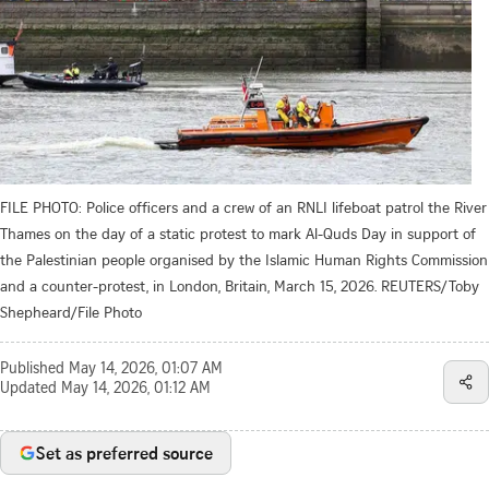
FILE PHOTO: Police officers and a crew of an RNLI lifeboat patrol the River
Thames on the day of a static protest to mark Al-Quds Day in support of
the Palestinian people organised by the Islamic Human Rights Commission
and a counter-protest, in London, Britain, March 15, 2026. REUTERS/Toby
Shepheard/File Photo
Published
May 14, 2026, 01:07 AM
Updated
May 14, 2026, 01:12 AM
Set as preferred source