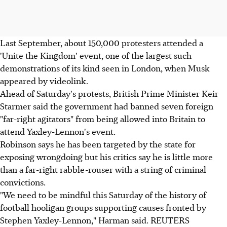
Last September, about 150,000 protesters attended a
'Unite the Kingdom' event, one of the largest such
demonstrations of its kind seen in London, when Musk
appeared by videolink.
Ahead of Saturday's protests, British Prime Minister Keir
Starmer said the government had banned seven foreign
"far-right agitators" from being allowed into Britain to
attend Yaxley-Lennon's event.
Robinson says he has been targeted by the state for
exposing wrongdoing but his critics say he is little more
than a far-right rabble-rouser with a string of criminal
convictions.
"We need to be mindful this Saturday of the history of
football hooligan groups supporting causes fronted by
Stephen Yaxley-Lennon," Harman said. REUTERS