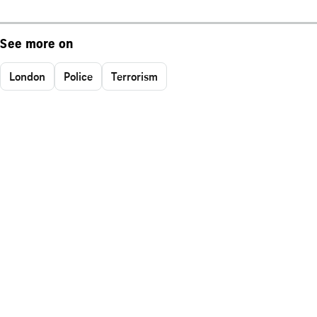
See more on
London
Police
Terrorism