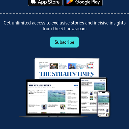
Get unlimited access to exclusive stories and incisive insights
from the ST newsroom
Subscribe