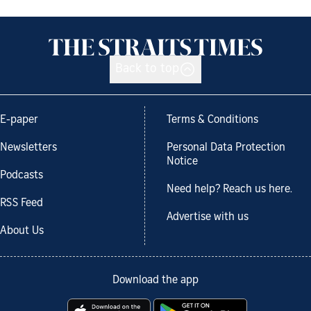
Back to top
E-paper
Terms & Conditions
Newsletters
Personal Data Protection
Notice
Podcasts
Need help? Reach us here.
RSS Feed
Advertise with us
About Us
Download the app