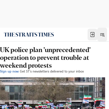
UK police plan 'unprecedented'
operation to prevent trouble at
weekend protests
Sign up now:
Get ST's newsletters delivered to your inbox