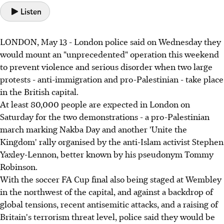
Listen
LONDON, May 13 - London police said on Wednesday they
would mount an "unprecedented" operation this weekend
to prevent violence and serious disorder when two large
protests - anti-immigration and pro-Palestinian - take place
in the British capital.
At least 80,000 people are expected in London on
Saturday for the two demonstrations - a pro-Palestinian
march marking Nakba Day and another 'Unite the
Kingdom' rally organised by the anti-Islam activist Stephen
Yaxley-Lennon, better known by his pseudonym Tommy
Robinson.
With the soccer FA Cup final also being staged at Wembley
in the northwest of the capital, and against a backdrop of
global tensions, recent antisemitic attacks, and a raising of
Britain's terrorism threat level, police said they would be