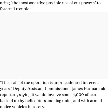
using "the most assertive possible use of our powers" to
forestall trouble.
"The scale of the operation is unprecedented in recent
years," Deputy Assistant Commissioner James Harman told
reporters, saying it would involve some 4,000 officers
backed up by helicopters and dog units, and with armed
police vehicles in reserve.