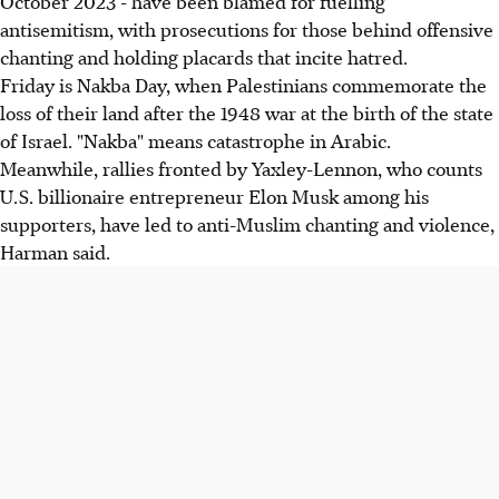
October 2023 - have been blamed for fuelling
antisemitism, with prosecutions for those behind offensive
chanting and holding placards that incite hatred.
Friday is Nakba Day, when Palestinians commemorate the
loss of their land after the 1948 war at the birth of the state
of Israel. "Nakba" means catastrophe in Arabic.
Meanwhile, rallies fronted by Yaxley-Lennon, who counts
U.S. billionaire entrepreneur Elon Musk among his
supporters, have led to anti-Muslim chanting and violence,
Harman said.