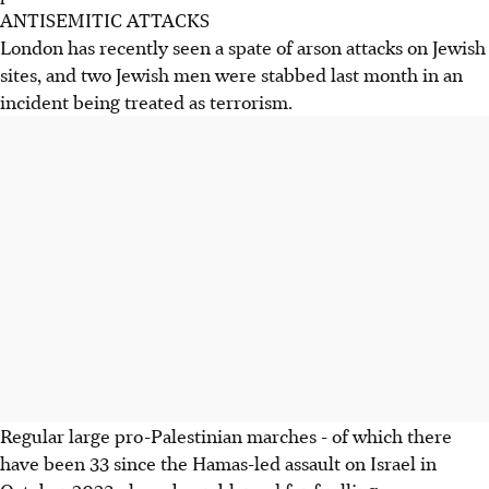
ANTISEMITIC ATTACKS
London has recently seen a spate of arson attacks on Jewish
sites, and two Jewish men were stabbed last month in an
incident being treated as terrorism.
Regular large pro-Palestinian marches - of which there
have been 33 since the Hamas-led assault on Israel in