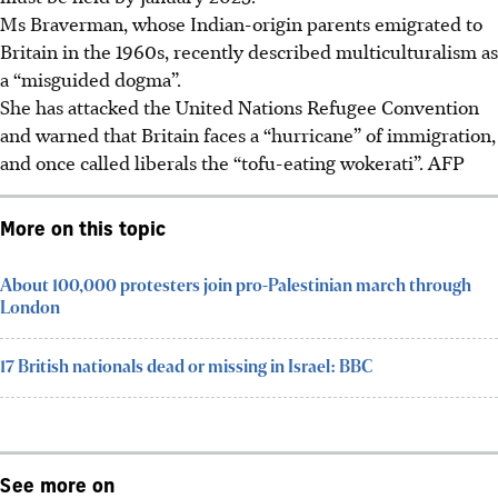
Ms Braverman, whose Indian-origin parents emigrated to
Britain in the 1960s, recently described multiculturalism as
a “misguided dogma”.
She has attacked the United Nations Refugee Convention
and warned that Britain faces a “hurricane” of immigration,
and once called liberals the “tofu-eating wokerati”. AFP
More on this topic
About 100,000 protesters join pro-Palestinian march through
London
17 British nationals dead or missing in Israel: BBC
See more on