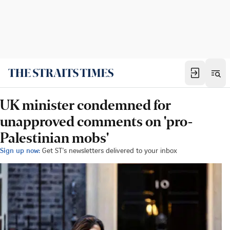
UK minister condemned for
unapproved comments on 'pro-
Palestinian mobs'
Sign up now:
Get ST's newsletters delivered to your inbox