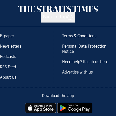
Back to top
E-paper
Terms & Conditions
Newsletters
Personal Data Protection
Notice
Podcasts
Need help? Reach us here.
RSS Feed
Advertise with us
About Us
Download the app