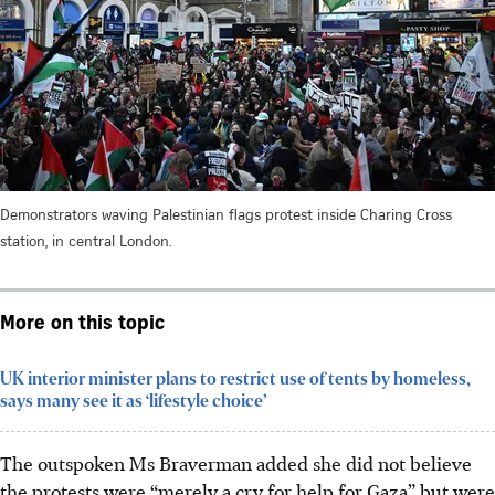
Demonstrators waving Palestinian flags protest inside Charing Cross
station, in central London.
More on this topic
UK interior minister plans to restrict use of tents by homeless,
says many see it as ‘lifestyle choice’
The outspoken Ms Braverman added she did not believe
the protests were “merely a cry for help for Gaza” but were