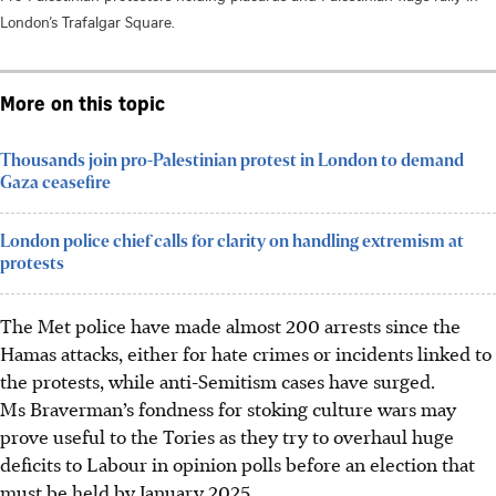
London’s Trafalgar Square.
More on this topic
Thousands join pro-Palestinian protest in London to demand
Gaza ceasefire
London police chief calls for clarity on handling extremism at
protests
The Met police have made almost 200 arrests since the
Hamas attacks, either for hate crimes or incidents linked to
the protests, while anti-Semitism cases have surged.
Ms Braverman’s fondness for stoking culture wars may
prove useful to the Tories as they try to overhaul huge
deficits to Labour in opinion polls before an election that
must be held by January 2025.