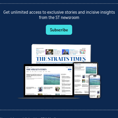
Get unlimited access to exclusive stories and incisive insights
from the ST newsroom
Subscribe