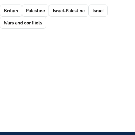
Britain
Palestine
Israel-Palestine
Israel
Wars and conflicts