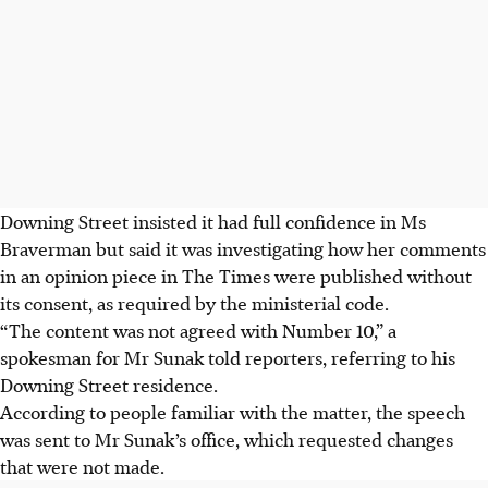
Downing Street insisted it had full confidence in Ms
Braverman but said it was investigating how her comments
in an opinion piece in The Times were published without
its consent, as required by the ministerial code.
“The content was not agreed with Number 10,” a
spokesman for Mr Sunak told reporters, referring to his
Downing Street residence.
According to people familiar with the matter, the speech
was sent to Mr Sunak’s office, which requested changes
that were not made.