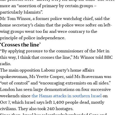
more an “assertion of primacy by certain groups –
particularly Islamists”.
Mr Tom Winsor, a former police watchdog chief, said the
home secretary’s claim that the police were softer on left-
wing groups went too far and were contrary to the
principle of police independence.
‘Crosses the line’
“By applying pressure to the commissioner of the Met in
this way, I think that crosses the line,” Mr Winsor told BBC
radio.
The main opposition Labour party’s home affairs
spokeswoman, Ms Yvette Cooper, said Ms Braverman was
“out of control” and “encouraging extremists on all sides.”
London has seen large demonstrations on four successive
weekends since
the Hamas attacks in southern Israel
on
Oct 7, which Israel says left 1,400 people dead, mostly
civilians. They also took 240 hostages.
Since then, Israel has relentlessly bombarded Gaza and