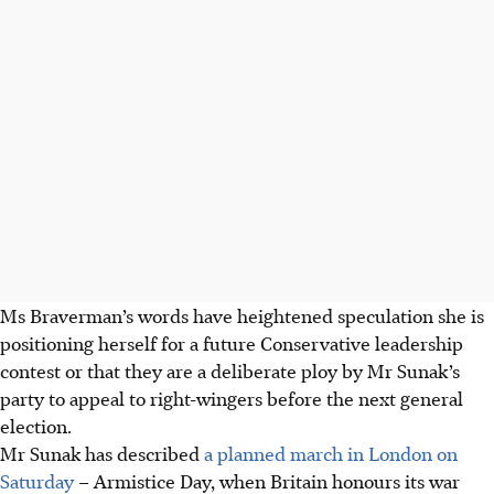
Ms Braverman’s words have heightened speculation she is
positioning herself for a future Conservative leadership
contest or that they are a deliberate ploy by Mr Sunak’s
party to appeal to right-wingers before the next general
election.
Mr Sunak has described
a planned march in London on
Saturday
– Armistice Day, when Britain honours its war