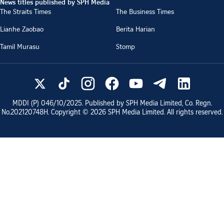
News titles published by SPH Media
The Straits Times
The Business Times
Lianhe Zaobao
Berita Harian
Tamil Murasu
Stomp
MDDI (P)
046/10/2025
. Published by SPH Media Limited, Co. Regn.
No.
202120748H
. Copyright ©
2026
SPH Media Limited. All rights reserved.