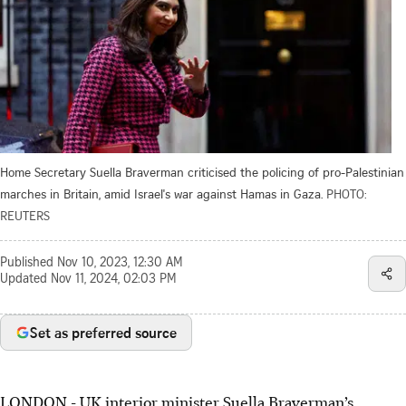
Home Secretary Suella Braverman criticised the policing of pro-Palestinian
marches in Britain, amid Israel's war against Hamas in Gaza.
PHOTO:
REUTERS
Published
Nov 10, 2023, 12:30 AM
Updated
Nov 11, 2024, 02:03 PM
Set as preferred source
LONDON - UK interior minister Suella Braverman’s