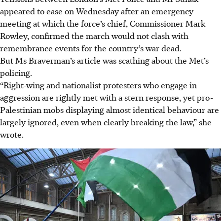
appeared to ease on Wednesday after an emergency
meeting at which the force’s chief, Commissioner Mark
Rowley, confirmed the march would not clash with
remembrance events for the country’s war dead.
But Ms Braverman’s article was scathing about the Met’s
policing.
“Right-wing and nationalist protesters who engage in
aggression are rightly met with a stern response, yet pro-
Palestinian mobs displaying almost identical behaviour are
largely ignored, even when clearly breaking the law,” she
wrote.