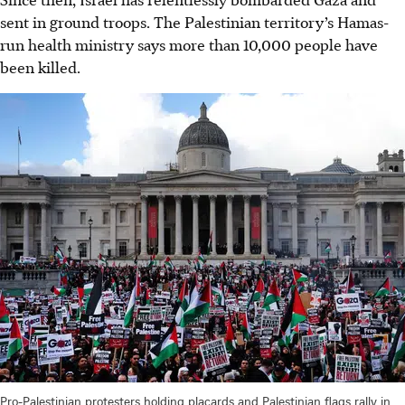
sent in ground troops. The Palestinian territory’s Hamas-
run health ministry says more than 10,000 people have
been killed.
Pro-Palestinian protesters holding placards and Palestinian flags rally in