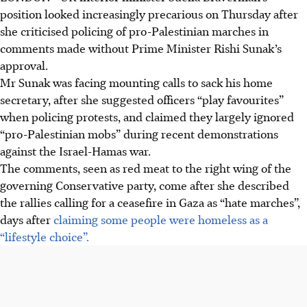
position looked increasingly precarious on Thursday after
she criticised policing of pro-Palestinian marches in
comments made without Prime Minister Rishi Sunak’s
approval.
Mr Sunak was facing mounting calls to sack his home
secretary, after she suggested officers “play favourites”
when policing protests, and claimed they largely ignored
“pro-Palestinian mobs” during recent demonstrations
against the Israel-Hamas war.
The comments, seen as red meat to the right wing of the
governing Conservative party, come after she described
the rallies calling for a ceasefire in Gaza as “hate marches”,
days after
claiming some people were homeless as a
“lifestyle choice”.