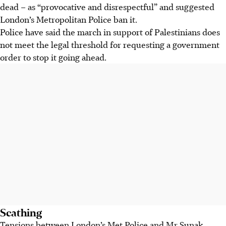
dead – as “provocative and disrespectful” and suggested
London’s Metropolitan Police ban it.
Police have said the march in support of Palestinians does
not meet the legal threshold for requesting a government
order to stop it going ahead.
Scathing
Tensions between London’s Met Police and Mr Sunak