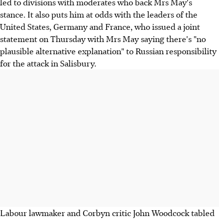
led to divisions with moderates who back Mrs May's
stance. It also puts him at odds with the leaders of the
United States, Germany and France, who issued a joint
statement on Thursday with Mrs May saying there's "no
plausible alternative explanation" to Russian responsibility
for the attack in Salisbury.
Labour lawmaker and Corbyn critic John Woodcock tabled