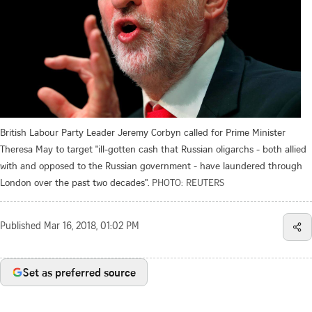
British Labour Party Leader Jeremy Corbyn called for Prime Minister
Theresa May to target "ill-gotten cash that Russian oligarchs - both allied
with and opposed to the Russian government - have laundered through
London over the past two decades".
PHOTO: REUTERS
Published
Mar 16, 2018, 01:02 PM
Set as preferred source