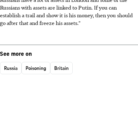
Russians with assets are linked to Putin. If you can
establish a trail and show it is his money, then you should
go after that and freeze his assets."
See more on
Russia
Poisoning
Britain