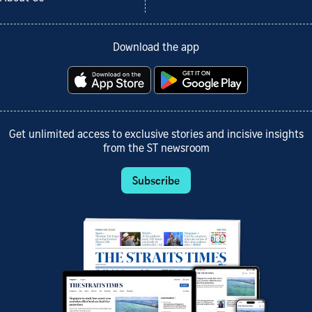
Download the app
Get unlimited access to exclusive stories and incisive insights
from the ST newsroom
Subscribe