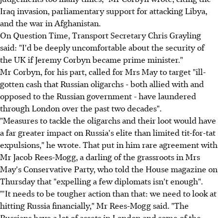
Iraq invasion, parliamentary support for attacking Libya,
and the war in Afghanistan.
On Question Time, Transport Secretary Chris Grayling
said: "I'd be deeply uncomfortable about the security of
the UK if Jeremy Corbyn became prime minister."
Mr Corbyn, for his part, called for Mrs May to target "ill-
gotten cash that Russian oligarchs - both allied with and
opposed to the Russian government - have laundered
through London over the past two decades".
"Measures to tackle the oligarchs and their loot would have
a far greater impact on Russia's elite than limited tit-for-tat
expulsions," he wrote. That put in him rare agreement with
Mr Jacob Rees-Mogg, a darling of the grassroots in Mrs
May's Conservative Party, who told the House magazine on
Thursday that "expelling a few diplomats isn't enough".
"'It needs to be tougher action than that: we need to look at
hitting Russia financially," Mr Rees-Mogg said. "The
Russians have a lot of assets in London and some of the