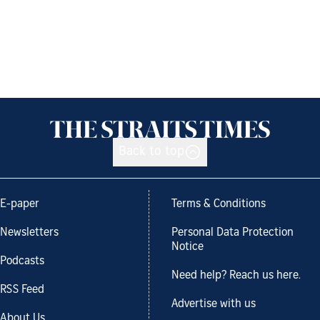
Back to top
E-paper
Terms & Conditions
Newsletters
Personal Data Protection
Notice
Podcasts
Need help? Reach us here.
RSS Feed
Advertise with us
About Us