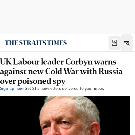
UK Labour leader Corbyn warns
against new Cold War with Russia
over poisoned spy
Sign up now:
Get ST's newsletters delivered to your inbox