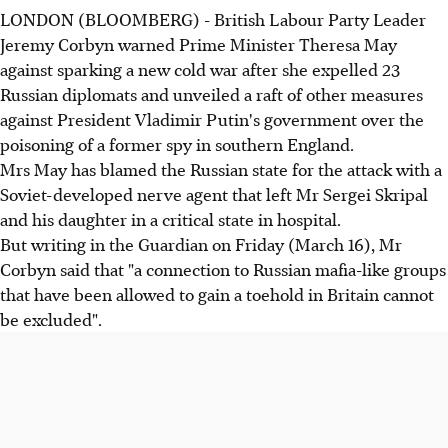
LONDON (BLOOMBERG) - British Labour Party Leader
Jeremy Corbyn warned Prime Minister Theresa May
against sparking a new cold war after she expelled 23
Russian diplomats and unveiled a raft of other measures
against President Vladimir Putin's government over the
poisoning of a former spy in southern England.
Mrs May has blamed the Russian state for the attack with a
Soviet-developed nerve agent that left Mr Sergei Skripal
and his daughter in a critical state in hospital.
But writing in the Guardian on Friday (March 16), Mr
Corbyn said that "a connection to Russian mafia-like groups
that have been allowed to gain a toehold in Britain cannot
be excluded".