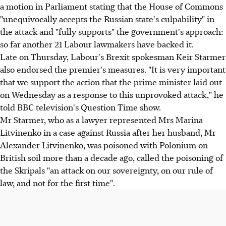
a motion in Parliament stating that the House of Commons
"unequivocally accepts the Russian state's culpability" in
the attack and "fully supports" the government's approach:
so far another 21 Labour lawmakers have backed it.
Late on Thursday, Labour's Brexit spokesman Keir Starmer
also endorsed the premier's measures. "It is very important
that we support the action that the prime minister laid out
on Wednesday as a response to this unprovoked attack," he
told BBC television's Question Time show.
Mr Starmer, who as a lawyer represented Mrs Marina
Litvinenko in a case against Russia after her husband, Mr
Alexander Litvinenko, was poisoned with Polonium on
British soil more than a decade ago, called the poisoning of
the Skripals "an attack on our sovereignty, on our rule of
law, and not for the first time".