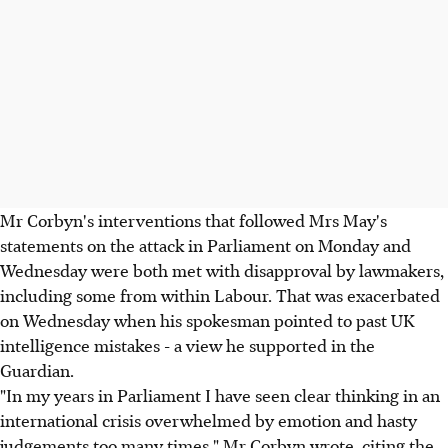
Mr Corbyn's interventions that followed Mrs May's
statements on the attack in Parliament on Monday and
Wednesday were both met with disapproval by lawmakers,
including some from within Labour. That was exacerbated
on Wednesday when his spokesman pointed to past UK
intelligence mistakes - a view he supported in the
Guardian.
"In my years in Parliament I have seen clear thinking in an
international crisis overwhelmed by emotion and hasty
judgements too many times," Mr Corbyn wrote, citing the