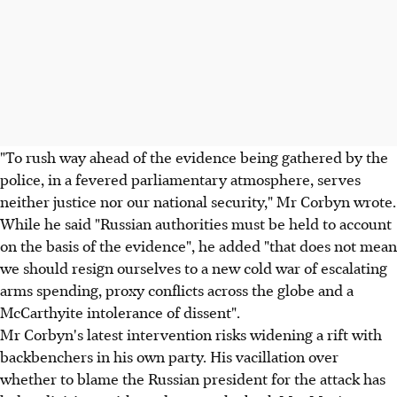
"To rush way ahead of the evidence being gathered by the
police, in a fevered parliamentary atmosphere, serves
neither justice nor our national security," Mr Corbyn wrote.
While he said "Russian authorities must be held to account
on the basis of the evidence", he added "that does not mean
we should resign ourselves to a new cold war of escalating
arms spending, proxy conflicts across the globe and a
McCarthyite intolerance of dissent".
Mr Corbyn's latest intervention risks widening a rift with
backbenchers in his own party. His vacillation over
whether to blame the Russian president for the attack has