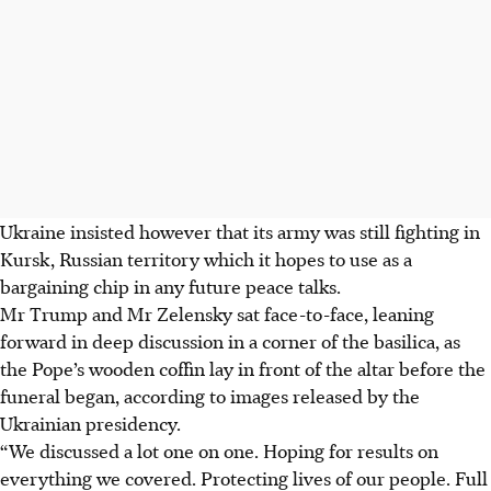
Ukraine insisted however that its army was still fighting in
Kursk, Russian territory which it hopes to use as a
bargaining chip in any future peace talks.
Mr Trump and Mr Zelensky sat face-to-face, leaning
forward in deep discussion in a corner of the basilica, as
the Pope’s wooden coffin lay in front of the altar before the
funeral began, according to images released by the
Ukrainian presidency.
“We discussed a lot one on one. Hoping for results on
everything we covered. Protecting lives of our people. Full