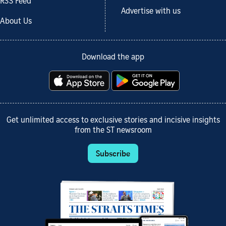
RSS Feed
Advertise with us
About Us
Download the app
Get unlimited access to exclusive stories and incisive insights
from the ST newsroom
Subscribe