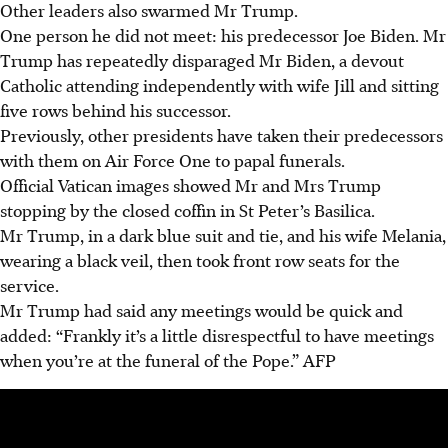
Other leaders also swarmed Mr Trump.
One person he did not meet: his predecessor Joe Biden. Mr
Trump has repeatedly disparaged Mr Biden, a devout
Catholic attending independently with wife Jill and sitting
five rows behind his successor.
Previously, other presidents have taken their predecessors
with them on Air Force One to papal funerals.
Official Vatican images showed Mr and Mrs Trump
stopping by the closed coffin in St Peter’s Basilica.
Mr Trump, in a dark blue suit and tie, and his wife Melania,
wearing a black veil, then took front row seats for the
service.
Mr Trump had said any meetings would be quick and
added: “Frankly it’s a little disrespectful to have meetings
when you’re at the funeral of the Pope.”
AFP