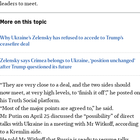
leaders to meet.
More on this topic
Why Ukraine’s Zelensky has refused to accede to Trump’s
ceasefire deal
Zelensky says Crimea belongs to Ukraine, ‘position unchanged’
after Trump questioned its future
“They are very close to a deal, and the two sides should
now meet, at very high levels, to ‘finish it off’,” he posted on
his Truth Social platform.
“Most of the major points are agreed to,” he said.
Mr Putin on April 25 discussed the “possibility” of direct
talks with Ukraine in a meeting with Mr Witkoff, according
to a Kremlin aide.
He told Mr Witkoff that Russia is ready to resume talks