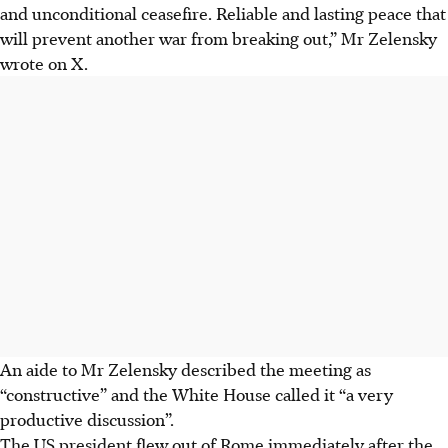
and unconditional ceasefire. Reliable and lasting peace that
will prevent another war from breaking out,” Mr Zelensky
wrote on X.
An aide to Mr Zelensky described the meeting as
“constructive” and the White House called it “a very
productive discussion”.
The US president flew out of Rome immediately after the