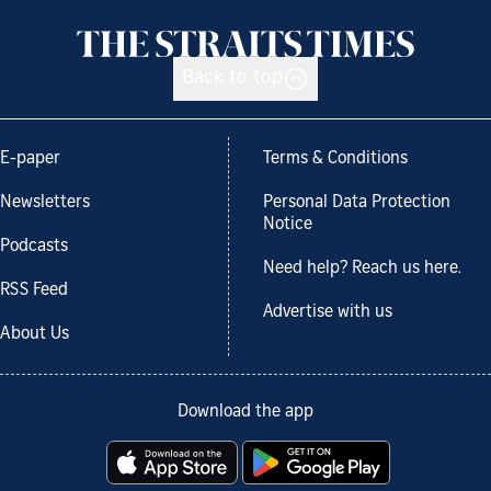
Back to top
E-paper
Terms & Conditions
Newsletters
Personal Data Protection
Notice
Podcasts
Need help? Reach us here.
RSS Feed
Advertise with us
About Us
Download the app