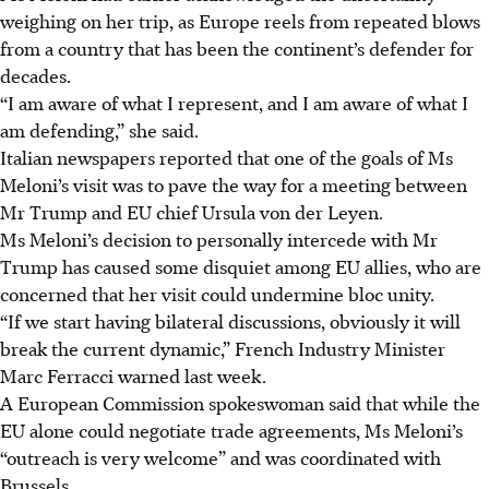
weighing on her trip, as Europe reels from repeated blows
from a country that has been the continent’s defender for
decades.
“I am aware of what I represent, and I am aware of what I
am defending,” she said.
Italian newspapers reported that one of the goals of Ms
Meloni’s visit was to pave the way for a meeting between
Mr Trump and EU chief Ursula von der Leyen.
Ms Meloni’s decision to personally intercede with Mr
Trump has caused some disquiet among EU allies, who are
concerned that her visit could undermine bloc unity.
“If we start having bilateral discussions, obviously it will
break the current dynamic,” French Industry Minister
Marc Ferracci warned last week.
A European Commission spokeswoman said that while the
EU alone could negotiate trade agreements, Ms Meloni’s
“outreach is very welcome” and was coordinated with
Brussels.