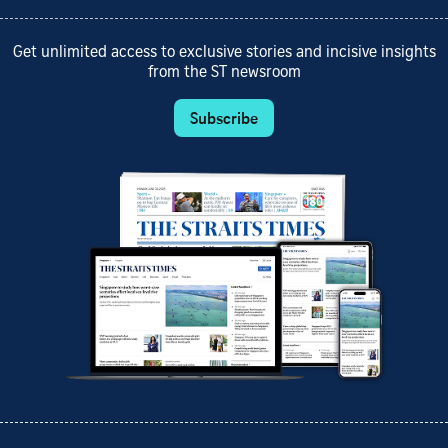
Get unlimited access to exclusive stories and incisive insights
from the ST newsroom
Subscribe