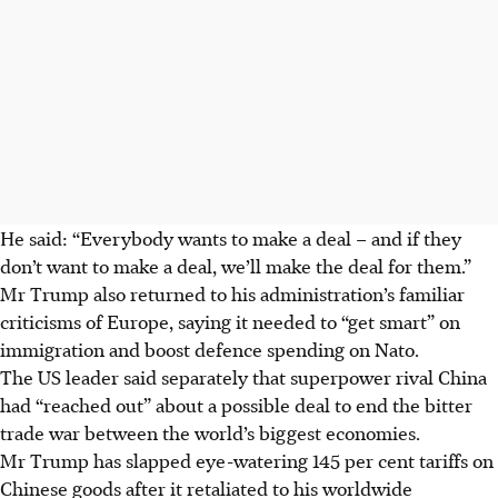
He said: “Everybody wants to make a deal – and if they
don’t want to make a deal, we’ll make the deal for them.”
Mr Trump also returned to his administration’s familiar
criticisms of Europe, saying it needed to “get smart” on
immigration and boost defence spending on Nato.
The US leader said separately that superpower rival China
had “reached out” about a possible deal to end the bitter
trade war between the world’s biggest economies.
Mr Trump has slapped eye-watering 145 per cent tariffs on
Chinese goods after it retaliated to his worldwide