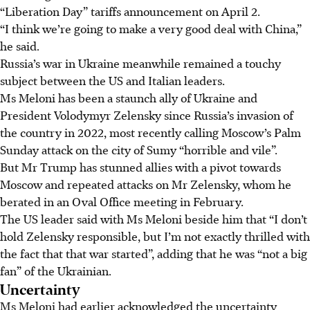
“Liberation Day” tariffs announcement on April 2.
“I think we’re going to make a very good deal with China,”
he said.
Russia’s war in Ukraine meanwhile remained a touchy
subject between the US and Italian leaders.
Ms Meloni has been a staunch ally of Ukraine and
President Volodymyr Zelensky since Russia’s invasion of
the country in 2022, most recently calling Moscow’s Palm
Sunday attack on the city of Sumy “horrible and vile”.
But Mr Trump has stunned allies with a pivot towards
Moscow and repeated attacks on Mr Zelensky, whom he
berated in an Oval Office meeting in February.
The US leader said with Ms Meloni beside him that “I don’t
hold Zelensky responsible, but I’m not exactly thrilled with
the fact that that war started”, adding that he was “not a big
fan” of the Ukrainian.
Uncertainty
Ms Meloni had earlier acknowledged the uncertainty