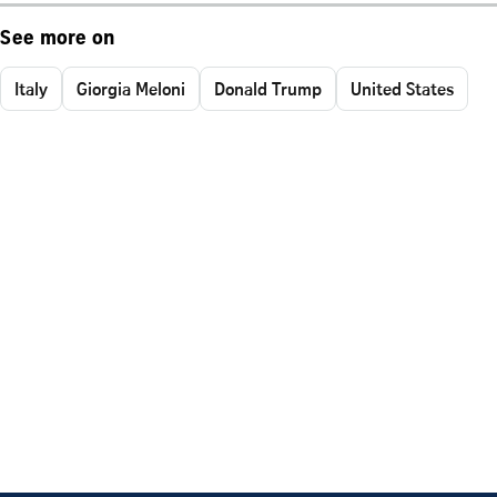
See more on
Italy
Giorgia Meloni
Donald Trump
United States