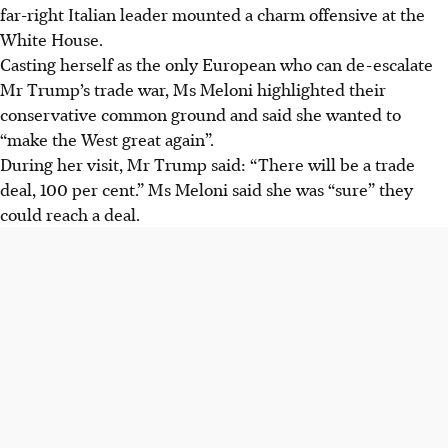
far-right Italian leader mounted a charm offensive at the
White House.
Casting herself as the only European who can de-escalate
Mr Trump’s trade war, Ms Meloni highlighted their
conservative common ground and said she wanted to
“make the West great again”.
During her visit, Mr Trump said: “There will be a trade
deal, 100 per cent.” Ms Meloni said she was “sure” they
could reach a deal.