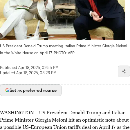
US President Donald Trump meeting Italian Prime Minister Giorgia Meloni
in the White House on April 17.
PHOTO: AFP
Published
Apr 18, 2025, 02:55 PM
Updated
Apr 18, 2025, 03:26 PM
Set as preferred source
WASHINGTON
–
US President Donald Trump and Italian
Prime Minister Giorgia Meloni hit an optimistic note about
a possible US-European Union tariffs deal on April 17 as the