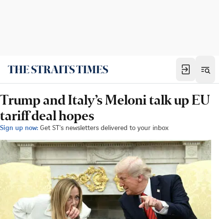
Trump and Italy’s Meloni talk up EU
tariff deal hopes
Sign up now:
Get ST's newsletters delivered to your inbox