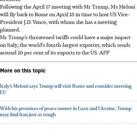
Following the April 17 meeting with Mr Trump, Ms Meloni
will fly back to Rome on April 18 in time to host US Vice-
President J.D. Vance, with whom she has a meeting
planned.
Mr Trump’s threatened tariffs could have a major impact
on Italy, the world’s fourth-largest exporter, which sends
around 10 per cent of its exports to the US.
AFP
More on this topic
Italy’s Meloni says Trump will visit Rome and consider meeting
EU
With his promises of peace unmet in Gaza and Ukraine, Trump
may find Iran just as tough