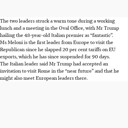
The two leaders struck a warm tone during a working
lunch and a meeting in the Oval Office, with Mr Trump
hailing the 48-year-old Italian premier as “fantastic”.
Ms Meloni is the first leader from Europe to visit the
Republican since he slapped 20 per cent tariffs on EU
exports, which he has since suspended for 90 days.
The Italian leader said Mr Trump had accepted an
invitation to visit Rome in the “near future” and that he
might also meet European leaders there.