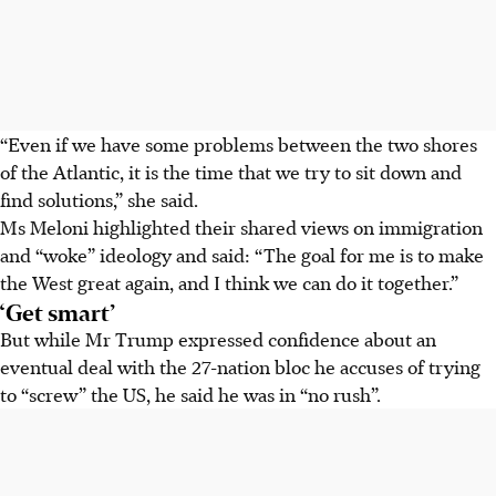
“Even if we have some problems between the two shores
of the Atlantic, it is the time that we try to sit down and
find solutions,” she said.
Ms Meloni highlighted their shared views on immigration
and “woke” ideology and said: “The goal for me is to make
the West great again, and I think we can do it together.”
‘Get smart’
But while Mr Trump expressed confidence about an
eventual deal with the 27-nation bloc he accuses of trying
to “screw” the US, he said he was in “no rush”.