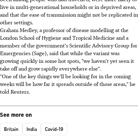
live in multi-generational households or in deprived areas,
and that the ease of transmission might not be replicated in
other settings.
Graham Medley, a professor of disease modelling at the
London School of Hygiene and Tropical Medicine and a
member of the government's Scientific Advisory Group for
Emergencies (Sage), said that while the variant was
growing quickly in some hot spots, "we haven't yet seen it
take off and grow rapidly everywhere else".
"One of the key things we'll be looking for in the coming
weeks will be how far it spreads outside of those areas," he
told Reuters.
See more on
Britain
India
Covid-19