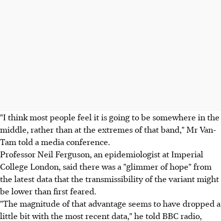
"I think most people feel it is going to be somewhere in the
middle, rather than at the extremes of that band," Mr Van-
Tam told a media conference.
Professor Neil Ferguson, an epidemiologist at Imperial
College London, said there was a "glimmer of hope" from
the latest data that the transmissibility of the variant might
be lower than first feared.
"The magnitude of that advantage seems to have dropped a
little bit with the most recent data," he told BBC radio,