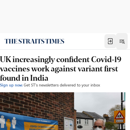
UK increasingly confident Covid-19
vaccines work against variant first
found in India
Sign up now:
Get ST's newsletters delivered to your inbox