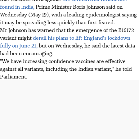
found in India,
Prime Minister Boris Johnson said on
Wednesday (May 19), with a leading epidemiologist saying
it may be spreading less quickly than first feared.
Mr Johnson has warned that the emergence of the B16172
variant might
derail his plans to lift England's lockdown
fully on June 21,
but on Wednesday, he said the latest data
had been encouraging.
"We have increasing confidence vaccines are effective
against all variants, including the Indian variant," he told
Parliament.