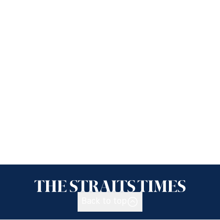
Back to top