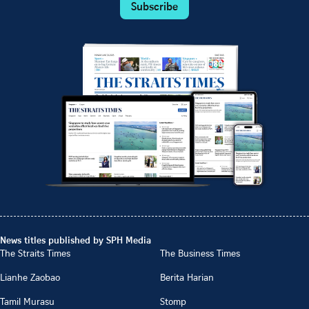
Subscribe
News titles published by SPH Media
The Straits Times
The Business Times
Lianhe Zaobao
Berita Harian
Tamil Murasu
Stomp