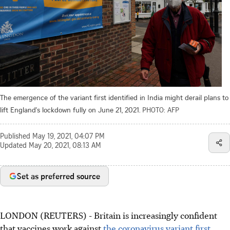
The emergence of the variant first identified in India might derail plans to
lift England's lockdown fully on June 21, 2021.
PHOTO: AFP
Published
May 19, 2021, 04:07 PM
Updated
May 20, 2021, 08:13 AM
Set as preferred source
LONDON (REUTERS) - Britain is increasingly confident
that vaccines work against
the coronavirus variant first