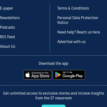
E-paper
Terms & Conditions
Newsletters
Personal Data Protection
Notice
Podcasts
Need help? Reach us here.
RSS Feed
Advertise with us
About Us
Download the app
Get unlimited access to exclusive stories and incisive insights
from the ST newsroom