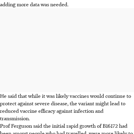
adding more data was needed.
He said that while it was likely vaccines would continue to
protect against severe disease, the variant might lead to
reduced vaccine efficacy against infection and
transmission.
Prof Ferguson said the initial rapid growth of B16172 had
been among people who had travelled, were more likely to