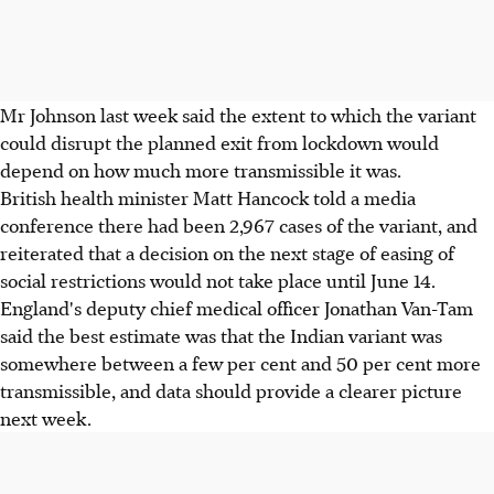
Mr Johnson last week said the extent to which the variant
could disrupt the planned exit from lockdown would
depend on how much more transmissible it was.
British health minister Matt Hancock told a media
conference there had been 2,967 cases of the variant, and
reiterated that a decision on the next stage of easing of
social restrictions would not take place until June 14.
England's deputy chief medical officer Jonathan Van-Tam
said the best estimate was that the Indian variant was
somewhere between a few per cent and 50 per cent more
transmissible, and data should provide a clearer picture
next week.