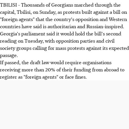
TBILISI - Thousands of Georgians marched through the
capital, Tbilisi, on Sunday, as protests built against a bill on
"foreign agents" that the country's opposition and Western
countries have said is authoritarian and Russian-inspired.
Georgia's parliament said it would hold the bill's second
reading on Tuesday, with opposition parties and civil
society groups calling for mass protests against its expected
passage.
If passed, the draft law would require organisations
receiving more than 20% of their funding from abroad to
register as "foreign agents" or face fines.