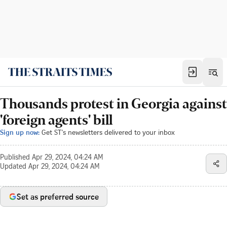
Thousands protest in Georgia against
'foreign agents' bill
Sign up now:
Get ST's newsletters delivered to your inbox
Published
Apr 29, 2024, 04:24 AM
Updated
Apr 29, 2024, 04:24 AM
Set as preferred source