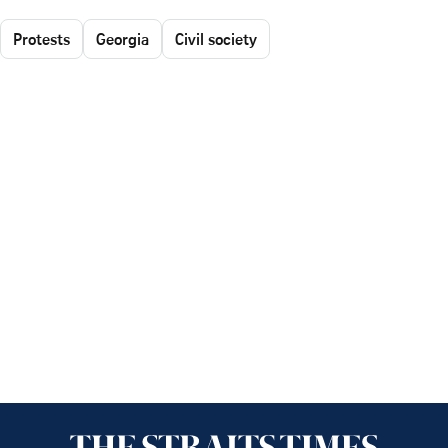
Protests
Georgia
Civil society