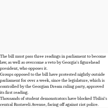
The bill must pass three readings in parliament to become
law, as well as overcome a veto by Georgia's figurehead
president, who opposes it.
Groups opposed to the bill have protested nightly outside
parliament for over a week, since the legislature, which is
controlled by the Georgian Dream ruling party, approved
its first reading.
Thousands of student demonstrators have blocked Tbilisi's
central Rustaveli Avenue, facing off against riot police.