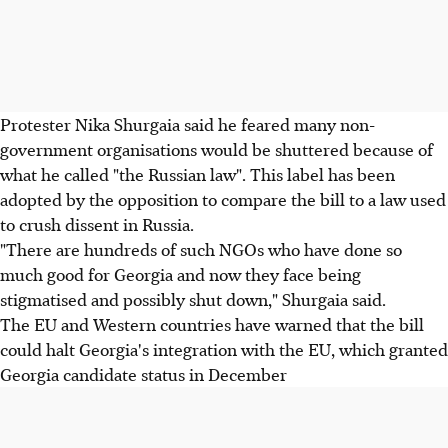
Protester Nika Shurgaia said he feared many non-
government organisations would be shuttered because of
what he called "the Russian law". This label has been
adopted by the opposition to compare the bill to a law used
to crush dissent in Russia.
"There are hundreds of such NGOs who have done so
much good for Georgia and now they face being
stigmatised and possibly shut down," Shurgaia said.
The EU and Western countries have warned that the bill
could halt Georgia's integration with the EU, which granted
Georgia candidate status in December