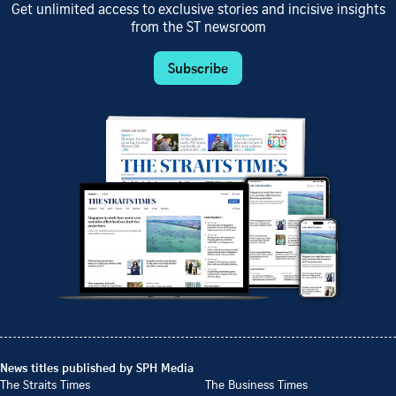
Get unlimited access to exclusive stories and incisive insights
from the ST newsroom
Subscribe
News titles published by SPH Media
The Straits Times
The Business Times