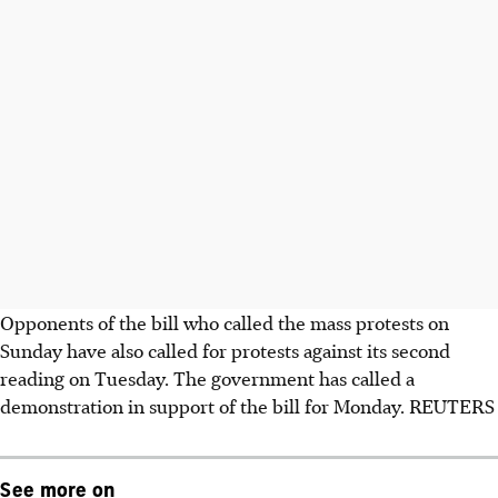
Opponents of the bill who called the mass protests on
Sunday have also called for protests against its second
reading on Tuesday. The government has called a
demonstration in support of the bill for Monday. REUTERS
See more on