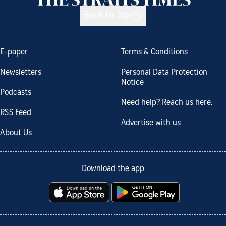
Back to top
E-paper
Terms & Conditions
Newsletters
Personal Data Protection
Notice
Podcasts
Need help? Reach us here.
RSS Feed
Advertise with us
About Us
Download the app