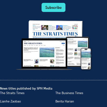
Subscribe
News titles published by SPH Media
The Straits Times
The Business Times
Lianhe Zaobao
Berita Harian