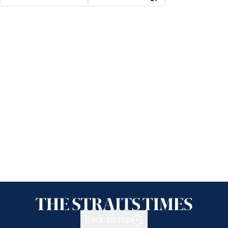
Back to top