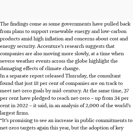
The findings come as some governments have pulled back
from plans to support renewable energy and low-carbon
products amid high inflation and concerns about cost and
energy security. Accenture’s research suggests that
companies are also moving more slowly, at a time when
severe weather events across the globe highlight the
damaging effects of climate change.
In a separate report released Thursday, the consultant
found that just 18 per cent of companies are on track to
meet net-zero goals by mid-century. At the same time, 37
per cent have pledged to reach net-zero – up from 34 per
cent in 2022 – it said, in an analysis of 2,000 of the world’s
largest firms.
“It’s promising to see an increase in public commitments to
net-zero targets again this year, but the adoption of key