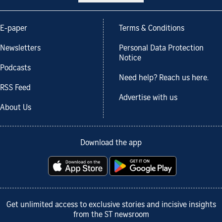
E-paper
Terms & Conditions
Newsletters
Personal Data Protection
Notice
Podcasts
Need help? Reach us here.
RSS Feed
Advertise with us
About Us
Download the app
Get unlimited access to exclusive stories and incisive insights
from the ST newsroom