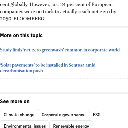
cent globally. However, just 24 per cent of European
companies were on track to actually reach net-zero by
2050.
BLOOMBERG
More on this topic
Study finds ‘net-zero greenwash’ common in corporate world
‘Solar pavements’ to be installed in Sentosa amid
decarbonisation push
See more on
Climate change
Corporate governance
ESG
Environmental issues
Renewable energy