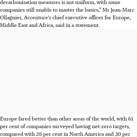
decarbonisation measures is not uniform, with some
companies still unable to master the basics,” Mr Jean-Marc
Ollagnier, Accenture’s chief executive officer for Europe,
Middle East and Africa, said in a statement.
Europe fared better than other areas of the world, with 61
per cent of companies surveyed having net-zero targets,
compared with 28 per cent in North America and 30 per