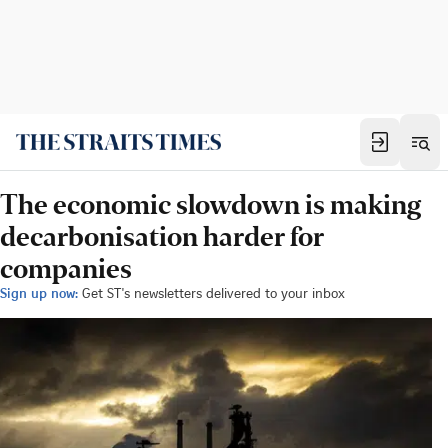
The economic slowdown is making
decarbonisation harder for
companies
Sign up now:
Get ST's newsletters delivered to your inbox