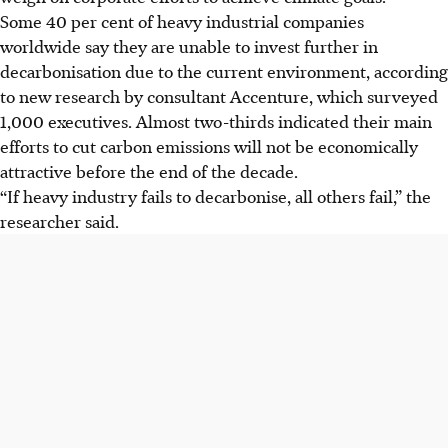
Some 40 per cent of heavy industrial companies
worldwide say they are unable to invest further in
decarbonisation due to the current environment, according
to new research by consultant Accenture, which surveyed
1,000 executives. Almost two-thirds indicated their main
efforts to cut carbon emissions will not be economically
attractive before the end of the decade.
“If heavy industry fails to decarbonise, all others fail,” the
researcher said.