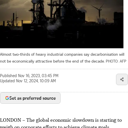
Almost two-thirds of heavy industrial companies say decarbonisation will
not be economically attractive before the end of the decade.
PHOTO: AFP
Published
Nov 16, 2023, 03:45 PM
Updated
Nov 12, 2024, 10:09 AM
Set as preferred source
LONDON
–
The global economic slowdown is starting to
weigh on corporate efforts to achieve climate goals.