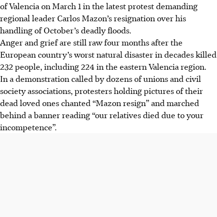
of Valencia on March 1 in the latest protest demanding
regional leader Carlos Mazon’s resignation over his
handling of October’s deadly floods.
Anger and grief are still raw four months after the
European country’s worst natural disaster in decades killed
232 people, including 224 in the eastern Valencia region.
In a demonstration called by dozens of unions and civil
society associations, protesters holding pictures of their
dead loved ones chanted “Mazon resign” and marched
behind a banner reading “our relatives died due to your
incompetence”.