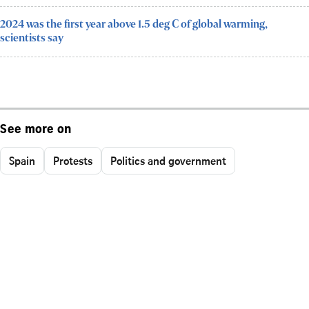
2024 was the first year above 1.5 deg C of global warming,
scientists say
See more on
Spain
Protests
Politics and government