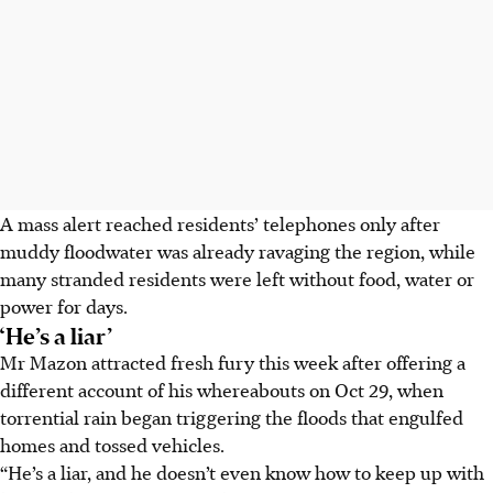
A mass alert reached residents’ telephones only after
muddy floodwater was already ravaging the region, while
many stranded residents were left without food, water or
power for days.
‘He’s a liar’
Mr Mazon attracted fresh fury this week after offering a
different account of his whereabouts on Oct 29, when
torrential rain began triggering the floods that engulfed
homes and tossed vehicles.
“He’s a liar, and he doesn’t even know how to keep up with