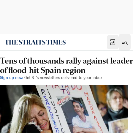
Tens of thousands rally against leader
of flood-hit Spain region
Sign up now:
Get ST's newsletters delivered to your inbox