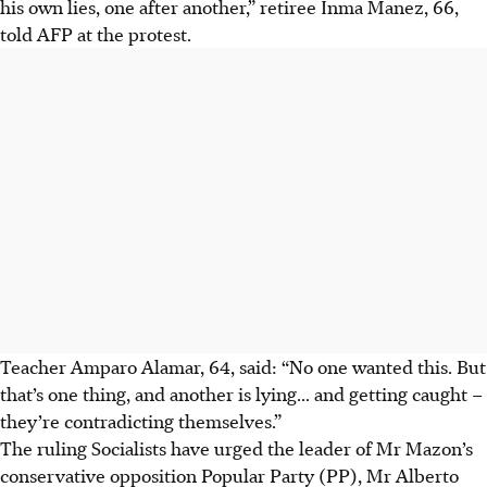
his own lies, one after another,” retiree Inma Manez, 66,
told AFP at the protest.
Teacher Amparo Alamar, 64, said: “No one wanted this. But
that’s one thing, and another is lying... and getting caught –
they’re contradicting themselves.”
The ruling Socialists have urged the leader of Mr Mazon’s
conservative opposition Popular Party (PP), Mr Alberto