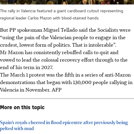
The rally in Valencia featured a giant cardboard cutout representing
regional leader Carlos Mazon with blood-stained hands.
But PP spokesman Miguel Tellado said the Socialists were
“using the pain of the Valencian people to engage in the
crudest, lowest form of politics. That is intolerable”.
Mr Mazon has consistently rebuffed calls to quit and
vowed to lead the colossal recovery effort through to the
end of his term in 2027.
The March 1 protest was the fifth in a series of anti-Mazon
demonstrations that began with 130,000 people rallying in
Valencia in November. AFP
More on this topic
Spain’s royals cheered in flood epicentre after previously being
pelted with mud