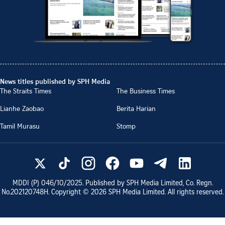
News titles published by SPH Media
The Straits Times
The Business Times
Lianhe Zaobao
Berita Harian
Tamil Murasu
Stomp
MDDI (P)
046/10/2025
. Published by SPH Media Limited, Co. Regn.
No.
202120748H
. Copyright ©
2026
SPH Media Limited. All rights reserved.