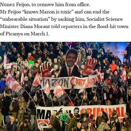
Nunez Feijoo, to remove him from office.
Mr Feijoo “knows Mazon is toxic” and can end the
“unbearable situation” by sacking him, Socialist Science
Minister Diana Morant told reporters in the flood-hit town
of Picanya on March 1.