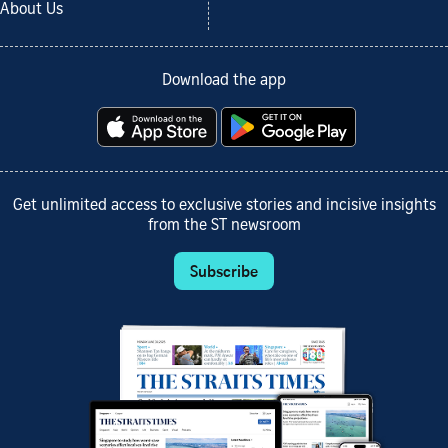
About Us
Download the app
Get unlimited access to exclusive stories and incisive insights
from the ST newsroom
Subscribe