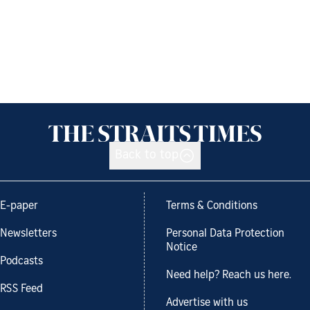
Back to top
E-paper
Terms & Conditions
Newsletters
Personal Data Protection
Notice
Podcasts
Need help? Reach us here.
RSS Feed
Advertise with us