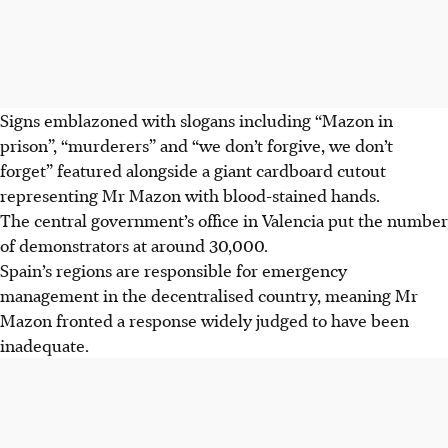
Signs emblazoned with slogans including “Mazon in
prison”, “murderers” and “we don’t forgive, we don’t
forget” featured alongside a giant cardboard cutout
representing Mr Mazon with blood-stained hands.
The central government’s office in Valencia put the number
of demonstrators at around 30,000.
Spain’s regions are responsible for emergency
management in the decentralised country, meaning Mr
Mazon fronted a response widely judged to have been
inadequate.