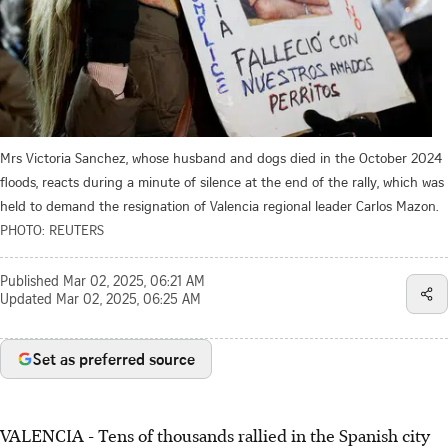
Mrs Victoria Sanchez, whose husband and dogs died in the October 2024
floods, reacts during a minute of silence at the end of the rally, which was
held to demand the resignation of Valencia regional leader Carlos Mazon.
PHOTO: REUTERS
Published
Mar 02, 2025, 06:21 AM
Updated
Mar 02, 2025, 06:25 AM
Set as preferred source
VALENCIA - Tens of thousands rallied in the Spanish city