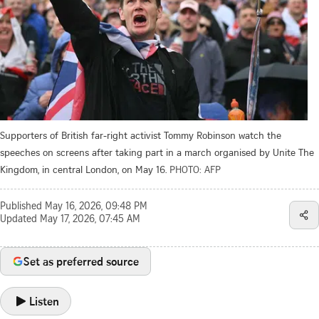
Supporters of British far-right activist Tommy Robinson watch the
speeches on screens after taking part in a march organised by Unite The
Kingdom, in central London, on May 16.
PHOTO: AFP
Published
May 16, 2026, 09:48 PM
Updated
May 17, 2026, 07:45 AM
Set as preferred source
Listen