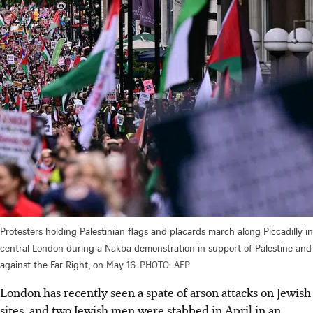
Protesters holding Palestinian flags and placards march along Piccadilly in
central London during a Nakba demonstration in support of Palestine and
against the Far Right, on May 16.
PHOTO: AFP
London has recently seen a spate of arson attacks on Jewish
sites, and two Jewish men were stabbed in
April
in an