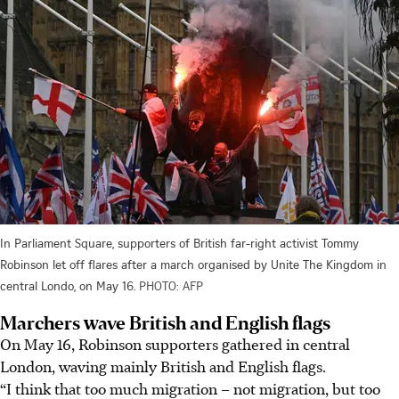
In Parliament Square, supporters of British far-right activist Tommy
Robinson let off flares after a march organised by Unite The Kingdom in
central Londo, on May 16.
PHOTO: AFP
Marchers wave British and English flags
On
May 16
, Robinson supporters gathered in central
London, waving mainly British and English flags.
“I think that too much migration – not migration, but too