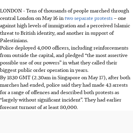
LONDON - Tens of thousands of people marched through
central London on
May 16
in
two separate protests
– one
against high levels of immigration and a perceived Islamic
threat to British identity, and another in support of
Palestinians.
Police deployed 4,000 officers, including reinforcements
from outside the capital, and pledged “the most assertive
possible use of our powers” in what they called their
biggest public order operation in years.
By 1830 GMT (2.30am in Singapore on May 17), after both
marches had ended, police said they had made 43 arrests
for a range of offences and described both protests as
“largely without significant incident”. They had earlier
forecast turnout of at least 80,000.