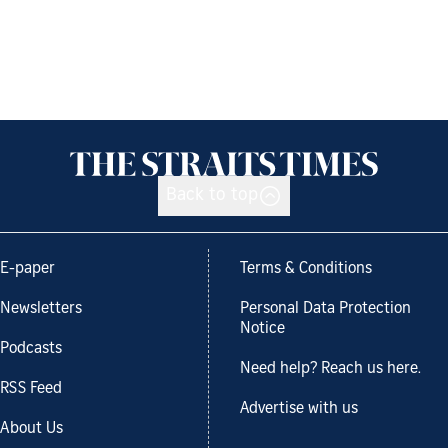
Back to top
E-paper
Terms & Conditions
Newsletters
Personal Data Protection
Notice
Podcasts
Need help? Reach us here.
RSS Feed
Advertise with us
About Us