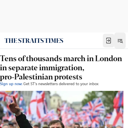
Tens of thousands march in London
in separate immigration,
pro‑Palestinian protests
Sign up now:
Get ST's newsletters delivered to your inbox