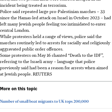
incident being treated as terrorism.
Police said repeated large pro-Palestinian marches – 33
since the Hamas-led attack on Israel in October 2023 – had
left many Jewish people feeling too intimidated to enter
central London.
While protesters held a range of views, police said the
marches routinely led to arrests for racially and religiously
aggravated public order offences.
Some protesters on
May 16
chanted “Death to the IDF”,
referring to the Israeli army – language that police
previously said had been a reason for arrests when aimed
at Jewish people. REUTERS
More on this topic
Number of small boat migrants to UK tops 200,000