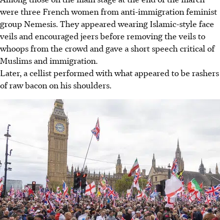
were three French women from anti-immigration feminist
group Nemesis. They appeared wearing Islamic-style face
veils and encouraged jeers before removing the veils to
whoops from the crowd and gave a short speech critical of
Muslims and immigration.
Later, a cellist performed with what appeared to be rashers
of raw bacon on his shoulders.