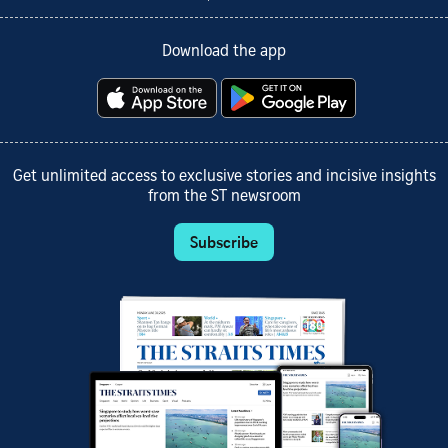
Download the app
Get unlimited access to exclusive stories and incisive insights
from the ST newsroom
Subscribe