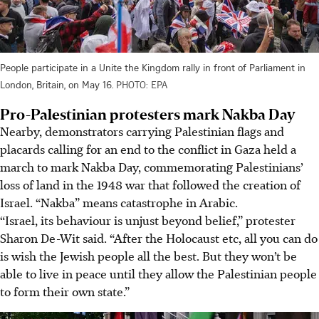
People participate in a Unite the Kingdom rally in front of Parliament in
London, Britain, on May 16.
PHOTO: EPA
Pro-Palestinian protesters mark Nakba Day
Nearby, demonstrators carrying Palestinian flags and
placards calling for an end to the conflict in Gaza held a
march to mark Nakba Day, commemorating Palestinians’
loss of land in the 1948 war that followed the creation of
Israel. “Nakba” means catastrophe in Arabic.
“Israel, its behaviour is unjust beyond belief,” protester
Sharon De-Wit said. “After the Holocaust etc, all you can do
is wish the Jewish people all the best. But they won’t be
able to live in peace until they allow the Palestinian people
to form their own state.”