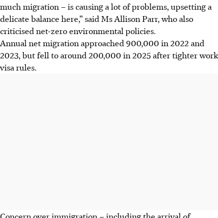
much migration – is causing a lot of problems, upsetting a
delicate balance here,” said Ms Allison Parr, who also
criticised net-zero environmental policies.
Annual net migration approached 900,000 in 2022 and
2023, but fell to around 200,000 in 2
025
after tighter work
visa rules.
Concern over immigration – including the arrival of