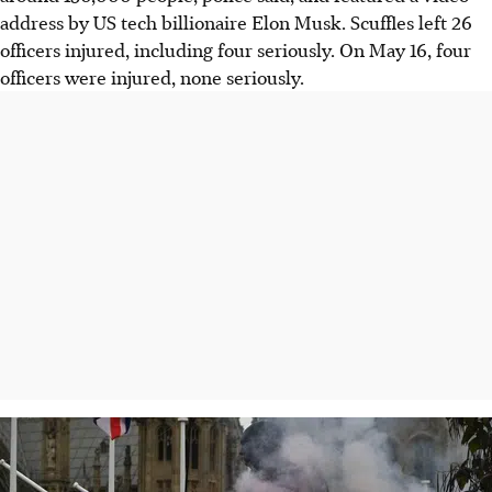
address by US tech billionaire Elon Musk. Scuffles left 26
officers injured, including four seriously. On M
ay 16
, four
officers were injured, none seriously.