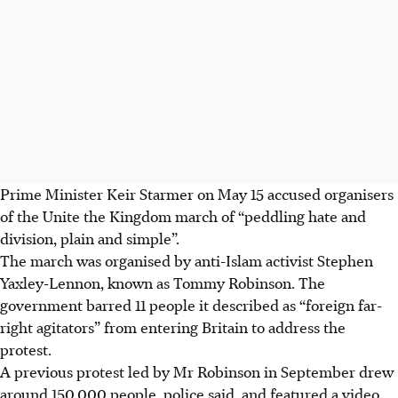
Prime Minister Keir Starmer on
May 15
accused organisers
of the Unite the Kingdom march of “peddling hate and
division, plain and simple”.
The march was organised by anti-Islam activist Stephen
Yaxley-Lennon, known as Tommy Robinson. The
government barred 11 people it described as “foreign far-
right agitators” from entering Britain to address the
protest.
A previous protest led by Mr Robinson in September drew
around 150,000 people, police said, and featured a video