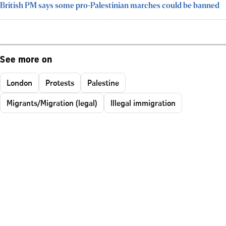
British PM says some pro-Palestinian marches could be banned
See more on
London
Protests
Palestine
Migrants/Migration (legal)
Illegal immigration