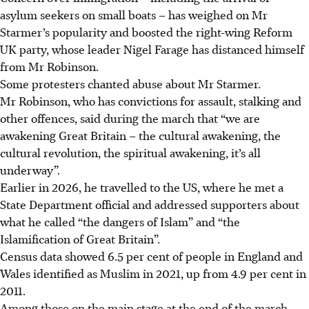
asylum seekers on small boats – has weighed on Mr
Starmer’s popularity and boosted the right-wing Reform
UK party, whose leader Nigel Farage has distanced himself
from Mr Robinson.
Some protesters chanted abuse about Mr Starmer.
Mr Robinson, who has convictions for assault, stalking and
other offences, said during the march that “we are
awakening Great Britain – the cultural awakening, the
cultural revolution, the spiritual awakening, it’s all
underway”.
Earlier in
2026
, he travelled to the US, where he met a
State Department official and addressed supporters about
what he called “the dangers of Islam” and “the
Islamification of Great Britain”.
Census data showed 6.5 per cent of people in England and
Wales identified as Muslim in 2021, up from 4.9 per cent in
2011.
Among those on the main stage at the end of the march