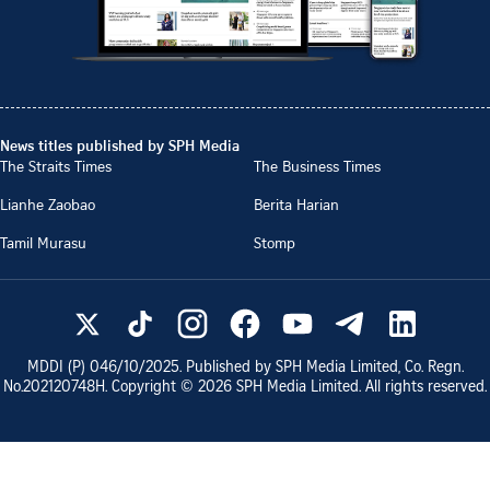
News titles published by SPH Media
The Straits Times
The Business Times
Lianhe Zaobao
Berita Harian
Tamil Murasu
Stomp
MDDI (P)
046/10/2025
. Published by SPH Media Limited, Co. Regn.
No.
202120748H
. Copyright ©
2026
SPH Media Limited. All rights reserved.