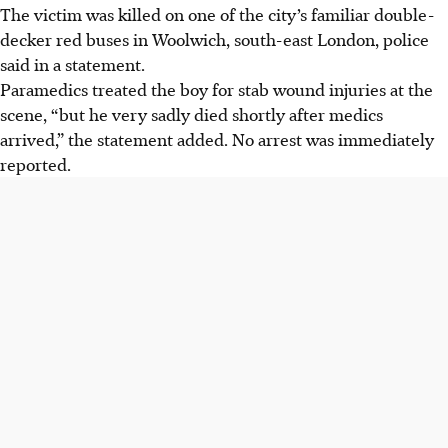
The victim was killed on one of the city’s familiar double-
decker red buses in Woolwich, south-east London, police
said in a statement.
Paramedics treated the boy for stab wound injuries at the
scene, “but he very sadly died shortly after medics
arrived,” the statement added. No arrest was immediately
reported.