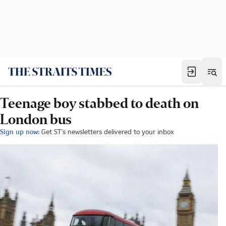
Teenage boy stabbed to death on
London bus
Sign up now:
Get ST's newsletters delivered to your inbox