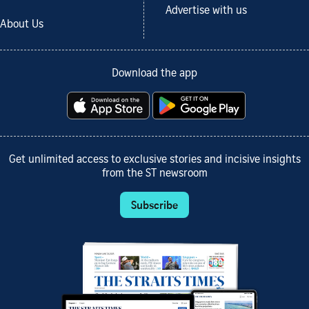
Advertise with us
About Us
Download the app
Get unlimited access to exclusive stories and incisive insights
from the ST newsroom
Subscribe