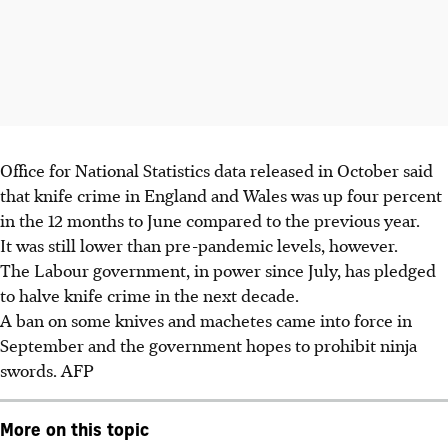
Office for National Statistics data released in October said
that knife crime in England and Wales was up four percent
in the 12 months to June compared to the previous year.
It was still lower than pre-pandemic levels, however.
The Labour government, in power since July, has pledged
to halve knife crime in the next decade.
A ban on some knives and machetes came into force in
September and the government hopes to prohibit ninja
swords. AFP
More on this topic