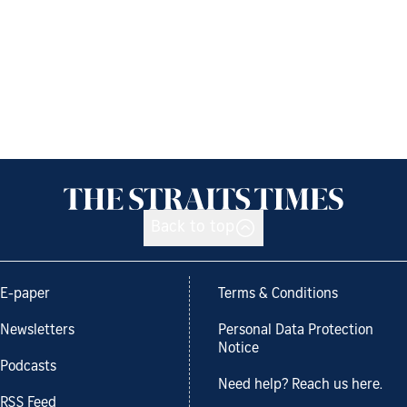
Back to top
E-paper
Terms & Conditions
Newsletters
Personal Data Protection
Notice
Podcasts
Need help? Reach us here.
RSS Feed