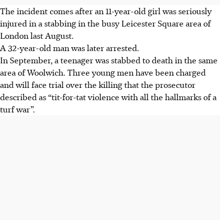
The incident comes after an 11-year-old girl was seriously
injured in a stabbing in the busy Leicester Square area of
London last August.
A 32-year-old man was later arrested.
In September, a teenager was stabbed to death in the same
area of Woolwich. Three young men have been charged
and will face trial over the killing that the prosecutor
described as “tit-for-tat violence with all the hallmarks of a
turf war”.