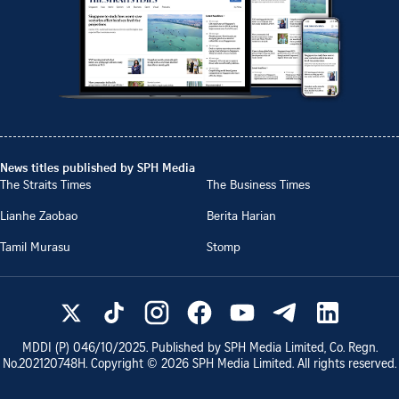
News titles published by SPH Media
The Straits Times
The Business Times
Lianhe Zaobao
Berita Harian
Tamil Murasu
Stomp
MDDI (P)
046/10/2025
. Published by SPH Media Limited, Co. Regn.
No.
202120748H
. Copyright ©
2026
SPH Media Limited. All rights reserved.