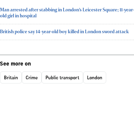
Man arrested after stabbing in London’s Leicester Square; 11-year-
old girl in hospital
British police say 14-year-old boy killed in London sword attack
See more on
Britain
Crime
Public transport
London