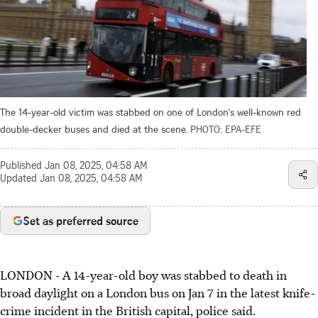
The 14-year-old victim was stabbed on one of London's well-known red
double-decker buses and died at the scene.
PHOTO: EPA-EFE
Published
Jan 08, 2025, 04:58 AM
Updated
Jan 08, 2025, 04:58 AM
Set as preferred source
LONDON - A 14-year-old boy was stabbed to death in
broad daylight on a London bus on Jan 7 in the latest knife-
crime incident in the British capital, police said.