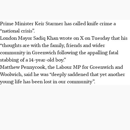
Prime Minister Keir Starmer has called knife crime a
“national crisis”.
London Mayor Sadiq Khan wrote on X on Tuesday that his
“thoughts are with the family, friends and wider
community in Greenwich following the appalling fatal
stabbing of a 14-year-old boy.”
Matthew Pennycook, the Labour MP for Greenwich and
Woolwich, said he was “deeply saddened that yet another
young life has been lost in our community”.