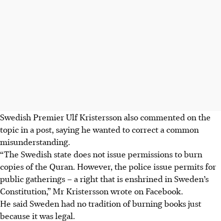
Swedish Premier
Ulf Kristersson
also commented on the
topic in a post, saying he wanted to correct a common
misunderstanding.
“The Swedish state does not issue permissions to burn
copies of the Quran. However, the police issue permits for
public gatherings – a right that is enshrined in Sweden’s
Constitution
,” Mr Kristersson wrote on Facebook.
He said Sweden had no tradition of burning books just
because it was legal.