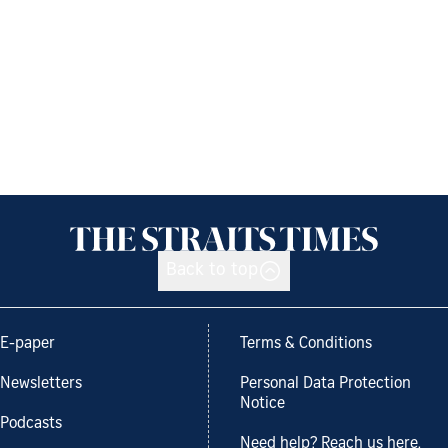
Back to top
E-paper
Terms & Conditions
Newsletters
Personal Data Protection
Notice
Podcasts
Need help? Reach us here.