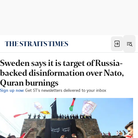
Sweden says it is target of Russia-
backed disinformation over Nato,
Quran burnings
Sign up now:
Get ST's newsletters delivered to your inbox