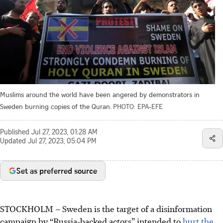
Muslims around the world have been angered by demonstrators in
Sweden burning copies of the Quran.
PHOTO: EPA-EFE
Published
Jul 27, 2023, 01:28 AM
Updated
Jul 27, 2023, 05:04 PM
Set as preferred source
STOCKHOLM
– Sweden is the target of a disinformation
campaign by “Russia-backed actors” intended to
hurt the