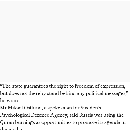
“The state guarantees the right to freedom of expression,
but does not thereby stand behind any political messages,”
he wrote.
Mr Mikael
Ostlund, a spokesman for Sweden’s
Psychological Defence Agency, said Russia was using the
Quran burnings as opportunities to promote its agenda in
the media.