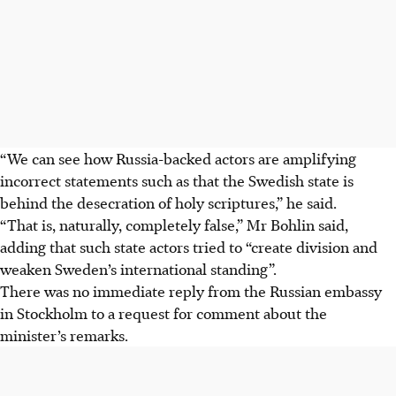
“We can see how Russia-backed actors are amplifying
incorrect statements such as that the Swedish state is
behind the desecration of holy scriptures,” he said.
“That is, naturally, completely false,” Mr Bohlin said,
adding that such state actors tried to “create division and
weaken Sweden’s international standi
ng”.
There was no immediate reply from the Russian embassy
in Stockholm to a request for comment about the
minister’s remarks.