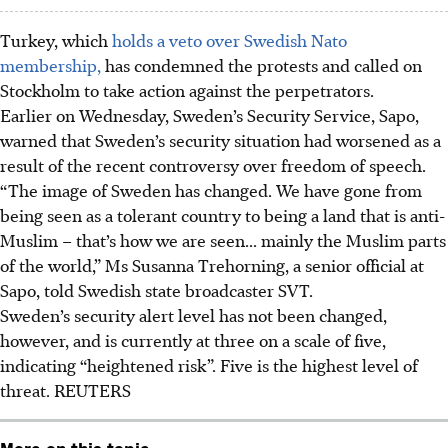
Turkey, which
holds a veto over Swedish Nato
membership,
has condemned the protests and called on
Stockholm to take action against the perpetrators.
Earlier on Wednesday,
Sweden’s Security Service, Sapo
,
warned that Sweden’s security situation had worsened as a
result of the recent controversy over freedom of speech.
“The image of Sweden has changed. We have gone from
being seen as a tolerant country to being a land that is anti-
Muslim – that’s how we are seen... mainly the Muslim parts
of the world,” Ms Susanna Trehorning, a senior official at
Sapo, told Swedish state broadcaster SVT.
Sweden’s
security alert
level has not been changed,
however, and is currently at
three
on a scale of
five
,
indicating “heightened risk”. Five is the highest level of
threat. REUTERS