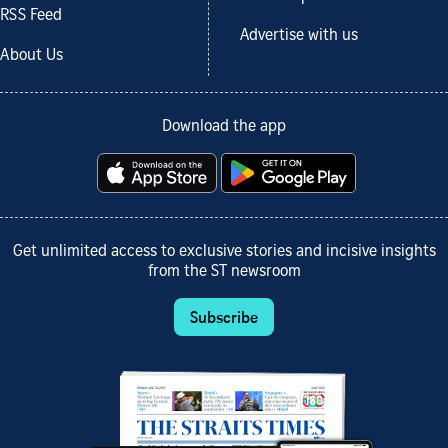
RSS Feed
Advertise with us
About Us
Download the app
Get unlimited access to exclusive stories and incisive insights
from the ST newsroom
Subscribe