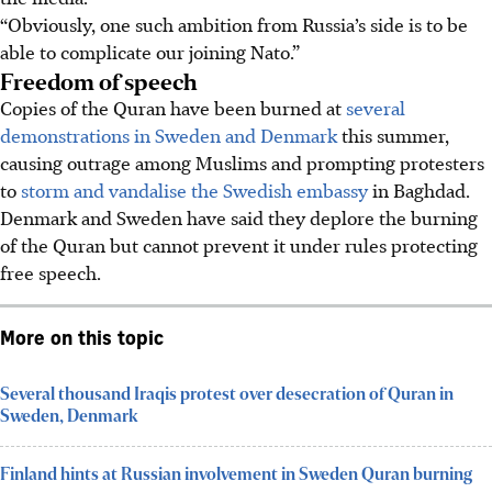
“Obviously, one such ambition from Russia’s side is to be
able to complicate our joining Nato.”
Freedom of speech
Copies of the Quran have been burned at
several
demonstrations in Sweden and Denmark
this summer,
causing outrage among Muslims and prompting protesters
to
storm and vandalise the Swedish embassy
in Baghdad.
Denmark and Sweden have said they deplore the burning
of the Quran but cannot prevent it under rules protecting
free speech.
More on this topic
Several thousand Iraqis protest over desecration of Quran in
Sweden, Denmark
Finland hints at Russian involvement in Sweden Quran burning