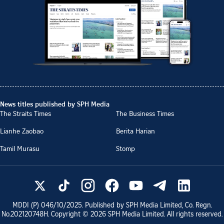
News titles published by SPH Media
The Straits Times
The Business Times
Lianhe Zaobao
Berita Harian
Tamil Murasu
Stomp
MDDI (P)
046/10/2025
. Published by SPH Media Limited, Co. Regn.
No.
202120748H
. Copyright ©
2026
SPH Media Limited. All rights reserved.