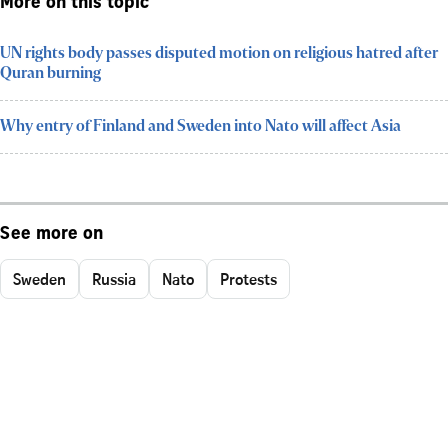
More on this topic
UN rights body passes disputed motion on religious hatred after
Quran burning
Why entry of Finland and Sweden into Nato will affect Asia
See more on
Sweden
Russia
Nato
Protests