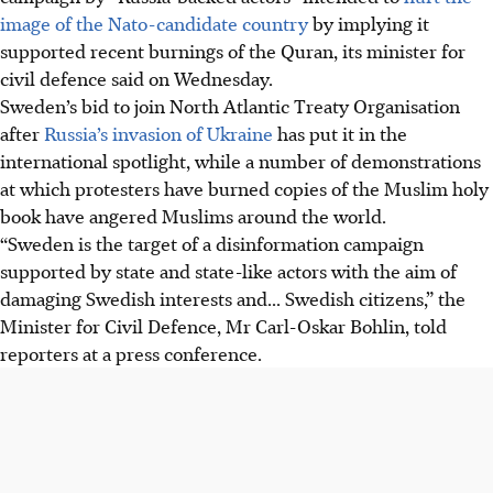
image of the Nato-candidate country
by implying it
supported recent burnings of the Quran, its
minister for
civil defence
said on Wednesday.
Sweden’s bid to join
North Atlantic Treaty Organisation
after
Russia’s invasion of Ukraine
has put it in the
international spotlight, while a number of demonstrations
at which protesters have burned copies of the Muslim holy
book have angered Muslims around the world.
“Sweden is the target of a disinformation campaign
supported by state and state-like actors with the aim of
damaging Swedish interests and... Swedish citizens,” the
Minister for Civil Defence
, Mr
Carl-Oskar Bohlin
, told
reporters at a press conference.