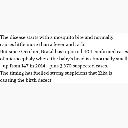
The disease starts with a mosquito bite and normally
causes little more than a fever and rash.
But since October, Brazil has reported 404 confirmed cases
of microcephaly where the baby's head is abnormally small
- up from 147 in 2014 - plus 3,670 suspected cases.
The timing has fuelled strong suspicions that Zika is
causing the birth defect.