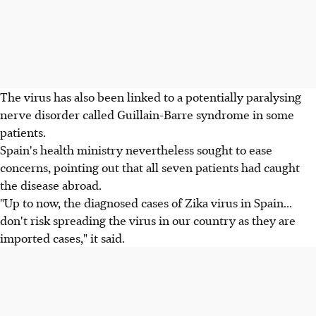
The virus has also been linked to a potentially paralysing
nerve disorder called Guillain-Barre syndrome in some
patients.
Spain's health ministry nevertheless sought to ease
concerns, pointing out that all seven patients had caught
the disease abroad.
"Up to now, the diagnosed cases of Zika virus in Spain...
don't risk spreading the virus in our country as they are
imported cases," it said.