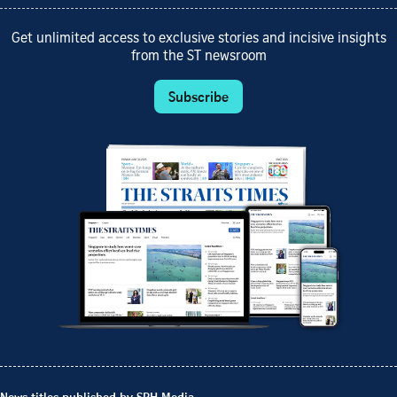
Get unlimited access to exclusive stories and incisive insights
from the ST newsroom
Subscribe
News titles published by SPH Media