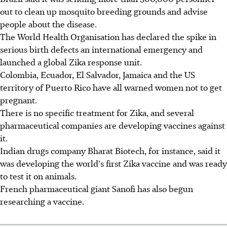
out to clean up mosquito breeding grounds and advise
people about the disease.
The World Health Organisation has declared the spike in
serious birth defects an international emergency and
launched a global Zika response unit.
Colombia, Ecuador, El Salvador, Jamaica and the US
territory of Puerto Rico have all warned women not to get
pregnant.
There is no specific treatment for Zika, and several
pharmaceutical companies are developing vaccines against
it.
Indian drugs company Bharat Biotech, for instance, said it
was developing the world's first Zika vaccine and was ready
to test it on animals.
French pharmaceutical giant Sanofi has also begun
researching a vaccine.