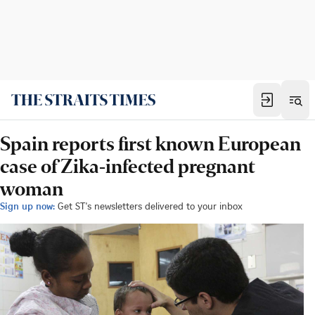
Spain reports first known European
case of Zika-infected pregnant
woman
Sign up now:
Get ST's newsletters delivered to your inbox