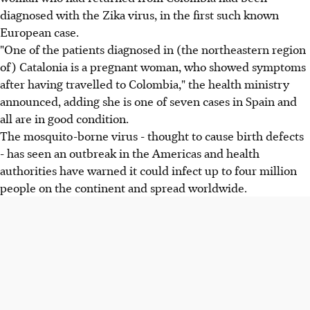
diagnosed with the Zika virus, in the first such known
European case.
"One of the patients diagnosed in (the northeastern region
of) Catalonia is a pregnant woman, who showed symptoms
after having travelled to Colombia," the health ministry
announced, adding she is one of seven cases in Spain and
all are in good condition.
The mosquito-borne virus - thought to cause birth defects
- has seen an outbreak in the Americas and health
authorities have warned it could infect up to four million
people on the continent and spread worldwide.