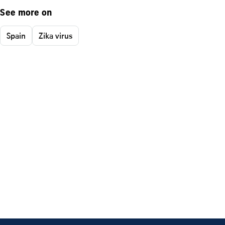
See more on
Spain
Zika virus