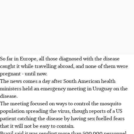
So far in Europe, all those diagnosed with the disease
caught it while travelling abroad, and none of them were
pregnant - until now.
The news comes a day after South American health
ministers held an emergency meeting in Uruguay on the
disease.
The meeting focused on ways to control the mosquito
population spreading the virus, though reports of a US
patient catching the disease by having sex fuelled fears
that it will not be easy to contain.
Brazil said it was sending more than 500,000 personnel