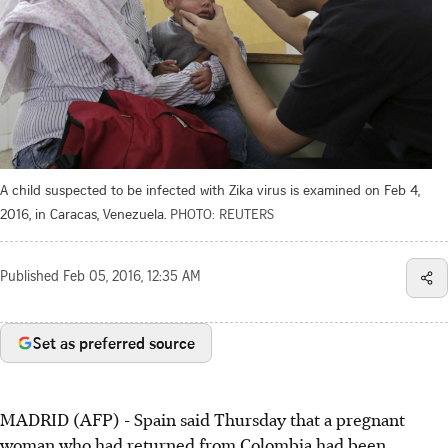
A child suspected to be infected with Zika virus is examined on Feb 4,
2016, in Caracas, Venezuela.
PHOTO: REUTERS
Published
Feb 05, 2016, 12:35 AM
Set as preferred source
MADRID (AFP) - Spain said Thursday that a pregnant
woman who had returned from Colombia had been