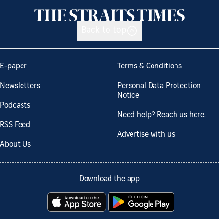
Back to top
E-paper
Terms & Conditions
Newsletters
Personal Data Protection
Notice
Podcasts
Need help? Reach us here.
RSS Feed
Advertise with us
About Us
Download the app