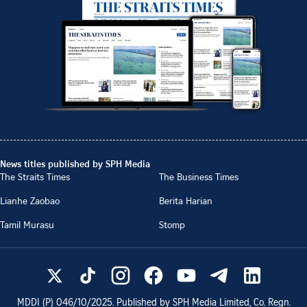
News titles published by SPH Media
The Straits Times
The Business Times
Lianhe Zaobao
Berita Harian
Tamil Murasu
Stomp
MDDI (P)
046/10/2025
. Published by SPH Media Limited, Co. Regn.