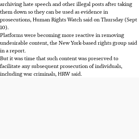
archiving hate speech and other illegal posts after taking
them down so they can be used as evidence in
prosecutions, Human Rights Watch said on Thursday (Sept
10).
Platforms were becoming more reactive in removing
undesirable content, the New York-based rights group said
in a report.
But it was time that such content was preserved to
facilitate any subsequent prosecution of individuals,
including war criminals, HRW said.