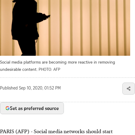
Social media platforms are becoming more reactive in removing
undesirable content.
PHOTO: AFP
Published
Sep 10, 2020, 01:52 PM
Set as preferred source
PARIS (AFP) - Social media networks should start