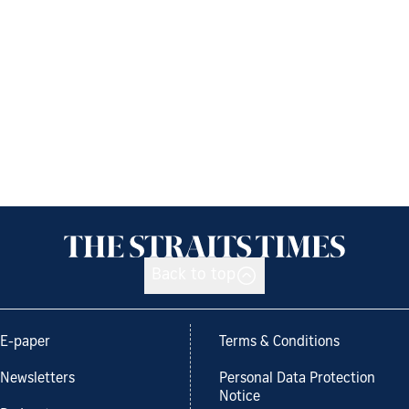
Back to top
E-paper
Terms & Conditions
Newsletters
Personal Data Protection
Notice