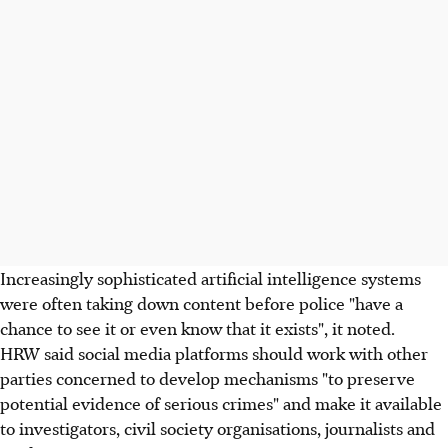
Increasingly sophisticated artificial intelligence systems
were often taking down content before police "have a
chance to see it or even know that it exists", it noted.
HRW said social media platforms should work with other
parties concerned to develop mechanisms "to preserve
potential evidence of serious crimes" and make it available
to investigators, civil society organisations, journalists and