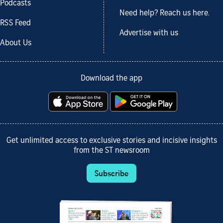
Podcasts
Need help? Reach us here.
RSS Feed
Advertise with us
About Us
Download the app
Get unlimited access to exclusive stories and incisive insights
from the ST newsroom
Subscribe