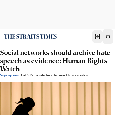
Social networks should archive hate
speech as evidence: Human Rights
Watch
Sign up now:
Get ST's newsletters delivered to your inbox