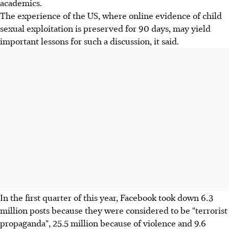
academics.
The experience of the US, where online evidence of child
sexual exploitation is preserved for 90 days, may yield
important lessons for such a discussion, it said.
In the first quarter of this year, Facebook took down 6.3
million posts because they were considered to be "terrorist
propaganda", 25.5 million because of violence and 9.6