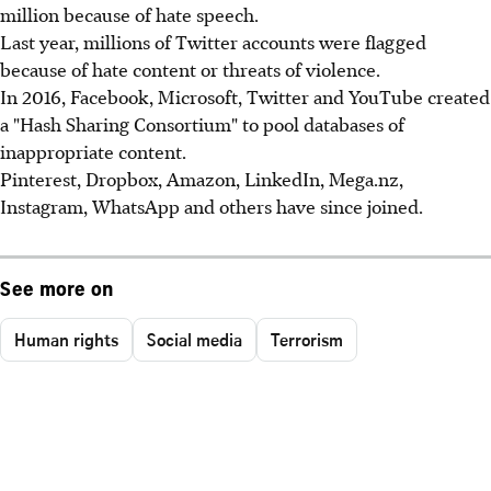
million because of hate speech.
Last year, millions of Twitter accounts were flagged
because of hate content or threats of violence.
In 2016, Facebook, Microsoft, Twitter and YouTube created
a "Hash Sharing Consortium" to pool databases of
inappropriate content.
Pinterest, Dropbox, Amazon, LinkedIn, Mega.nz,
Instagram, WhatsApp and others have since joined.
See more on
Human rights
Social media
Terrorism