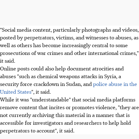
"Social media content, particularly photographs and videos,
posted by perpetrators, victims, and witnesses to abuses, as
well as others has become increasingly central to some
prosecutions of war crimes and other international crimes,"
it said.
Online posts could also help document atrocities and
abuses "such as chemical weapons attacks in Syria, a
security force crackdown in Sudan, and
police abuse in the
United States
", it said.
While it was "understandable" that social media platforms
remove content that incites or promotes violence, "they are
not currently archiving this material in a manner that is
accessible for investigators and researchers to help hold
perpetrators to account", it said.