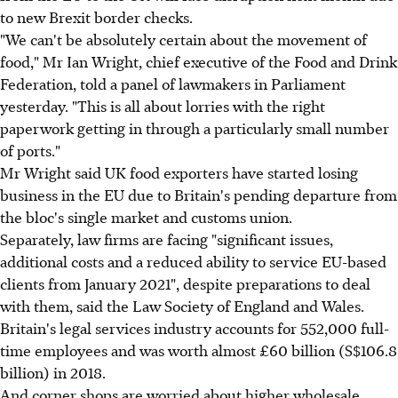
to new Brexit border checks.
"We can't be absolutely certain about the movement of
food," Mr Ian Wright, chief executive of the Food and Drink
Federation, told a panel of lawmakers in Parliament
yesterday. "This is all about lorries with the right
paperwork getting in through a particularly small number
of ports."
Mr Wright said UK food exporters have started losing
business in the EU due to Britain's pending departure from
the bloc's single market and customs union.
Separately, law firms are facing "significant issues,
additional costs and a reduced ability to service EU-based
clients from January 2021", despite preparations to deal
with them, said the Law Society of England and Wales.
Britain's legal services industry accounts for 552,000 full-
time employees and was worth almost £60 billion (S$106.8
billion) in 2018.
And corner shops are worried about higher wholesale