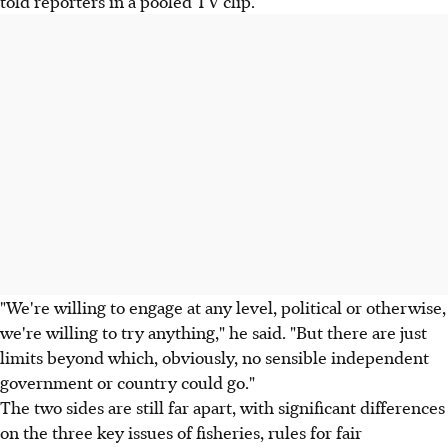
told reporters in a pooled TV clip.
"We're willing to engage at any level, political or otherwise,
we're willing to try anything," he said. "But there are just
limits beyond which, obviously, no sensible independent
government or country could go."
The two sides are still far apart, with significant differences
on the three key issues of fisheries, rules for fair