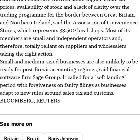
prices, availability of stock and a lack of clarity over the
trading programme for the border between Great Britain
and Northern Ireland, said the Association of Convenience
Stores, which represents 33,500 local shops. Most of its
members are small and independent operators and,
therefore, totally reliant on suppliers and wholesalers
taking the right action.
Small and medium-sized businesses are also unlikely to be
ready for post-Brexit accounting regimes, said financial
software firm Sage Group. It called for a "soft landing"
period with forgiveness on faulty filings as businesses
adapt to new rules around sales tax and customs.
BLOOMBERG, REUTERS
See more on
Britain
Brexit
Boris Johnson