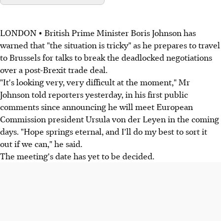
LONDON • British Prime Minister Boris Johnson has
warned that "the situation is tricky" as he prepares to travel
to Brussels for talks to break the deadlocked negotiations
over a post-Brexit trade deal.
"It's looking very, very difficult at the moment," Mr
Johnson told reporters yesterday, in his first public
comments since announcing he will meet European
Commission president Ursula von der Leyen in the coming
days. "Hope springs eternal, and I'll do my best to sort it
out if we can," he said.
The meeting's date has yet to be decided.