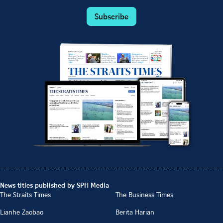
Subscribe
News titles published by SPH Media
The Straits Times
The Business Times
Lianhe Zaobao
Berita Harian