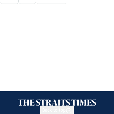
Back to top