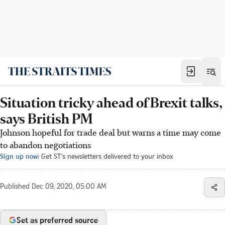
Situation tricky ahead of Brexit talks,
says British PM
Johnson hopeful for trade deal but warns a time may come
to abandon negotiations
Sign up now:
Get ST's newsletters delivered to your inbox
Published
Dec 09, 2020, 05:00 AM
Set as preferred source