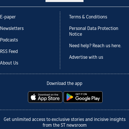
E-paper
Terms & Conditions
Newsletters
Personal Data Protection
Notice
Podcasts
Need help? Reach us here.
RSS Feed
Advertise with us
About Us
Download the app
Get unlimited access to exclusive stories and incisive insights
from the ST newsroom