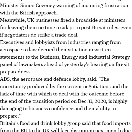
Minister Simon Coveney warning of mounting frustration
with the British approach.
Meanwhile, UK businesses fired a broadside at ministers
for leaving them no time to adapt to post-Brexit rules, even
if negotiators do strike a trade deal.
Executives and lobbyists from industries ranging from
aerospace to law decried their situation in written
statements to the Business, Energy and Industrial Strategy
panel of lawmakers ahead of yesterday's hearing on Brexit
preparedness.
ADS, the aerospace and defence lobby, said: "The
uncertainty produced by the current negotiations and the
lack of time with which to deal with the outcome before
the end of the transition period on Dec 31, 2020, is highly
damaging to business confidence and their ability to
prepare."
Britain's food and drink lobby group said that food imports
from the EU to the UK will face disruption next month due