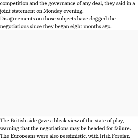
competition and the governance of any deal, they said in a
joint statement on Monday evening.
Disagreements on those subjects have dogged the
negotiations since they began eight months ago.
The British side gave a bleak view of the state of play,
warning that the negotiations may be headed for failure.
The Europeans were also pessimistic, with Irish Foreign