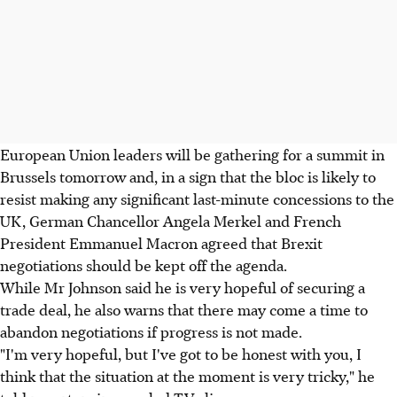
European Union leaders will be gathering for a summit in
Brussels tomorrow and, in a sign that the bloc is likely to
resist making any significant last-minute concessions to the
UK, German Chancellor Angela Merkel and French
President Emmanuel Macron agreed that Brexit
negotiations should be kept off the agenda.
While Mr Johnson said he is very hopeful of securing a
trade deal, he also warns that there may come a time to
abandon negotiations if progress is not made.
"I'm very hopeful, but I've got to be honest with you, I
think that the situation at the moment is very tricky," he