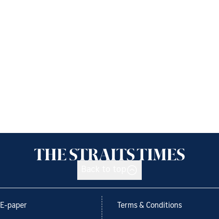
Back to top
E-paper
Terms & Conditions