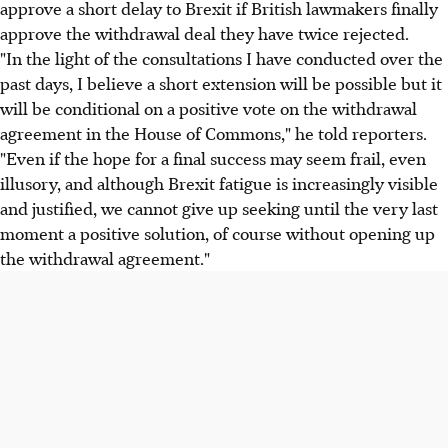
approve a short delay to Brexit if British lawmakers finally
approve the withdrawal deal they have twice rejected.
"In the light of the consultations I have conducted over the
past days, I believe a short extension will be possible but it
will be conditional on a positive vote on the withdrawal
agreement in the House of Commons," he told reporters.
"Even if the hope for a final success may seem frail, even
illusory, and although Brexit fatigue is increasingly visible
and justified, we cannot give up seeking until the very last
moment a positive solution, of course without opening up
the withdrawal agreement."