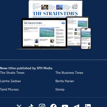
News titles published by SPH Media
The Straits Times
The Business Times
Lianhe Zaobao
Berita Harian
Tamil Murasu
Stomp