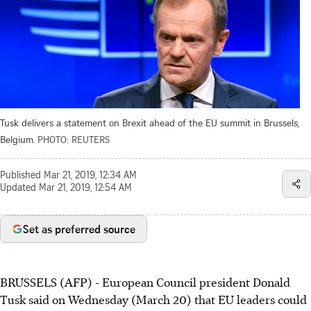
Tusk delivers a statement on Brexit ahead of the EU summit in Brussels,
Belgium.
PHOTO: REUTERS
Published
Mar 21, 2019, 12:34 AM
Updated
Mar 21, 2019, 12:54 AM
Set as preferred source
BRUSSELS (AFP) - European Council president Donald
Tusk said on Wednesday (March 20) that EU leaders could