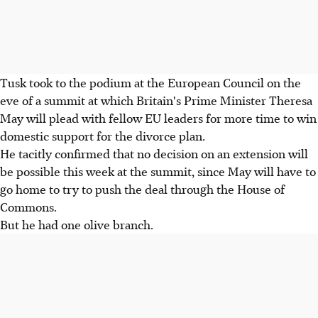
Tusk took to the podium at the European Council on the
eve of a summit at which Britain's Prime Minister Theresa
May will plead with fellow EU leaders for more time to win
domestic support for the divorce plan.
He tacitly confirmed that no decision on an extension will
be possible this week at the summit, since May will have to
go home to try to push the deal through the House of
Commons.
But he had one olive branch.