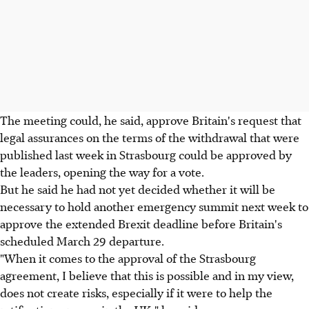
The meeting could, he said, approve Britain's request that
legal assurances on the terms of the withdrawal that were
published last week in Strasbourg could be approved by
the leaders, opening the way for a vote.
But he said he had not yet decided whether it will be
necessary to hold another emergency summit next week to
approve the extended Brexit deadline before Britain's
scheduled March 29 departure.
"When it comes to the approval of the Strasbourg
agreement, I believe that this is possible and in my view,
does not create risks, especially if it were to help the