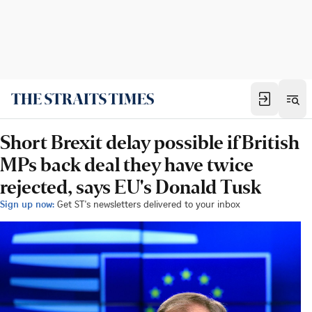
Short Brexit delay possible if British
MPs back deal they have twice
rejected, says EU's Donald Tusk
Sign up now:
Get ST's newsletters delivered to your inbox