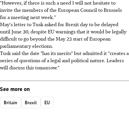
"However, if there is such a need I will not hesitate to
invite the members of the European Council to Brussels
for a meeting next week."
May's letter to Tusk asked for Brexit day to be delayed
until June 30, despite EU warnings that it would be legally
difficult to go beyond the May 23 start of European
parliamentary elections.
Tusk said the date "has its merits" but admitted it "creates a
series of questions of a legal and political nature. Leaders
will discuss this tomorrow."
See more on
Britain
Brexit
EU