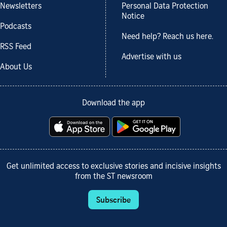
Newsletters
Personal Data Protection
Notice
Podcasts
Need help? Reach us here.
RSS Feed
Advertise with us
About Us
Download the app
Get unlimited access to exclusive stories and incisive insights
from the ST newsroom
Subscribe