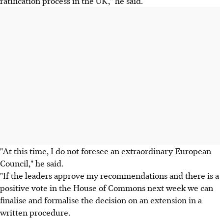
ratification process in the UK," he said.
"At this time, I do not foresee an extraordinary European
Council," he said.
"If the leaders approve my recommendations and there is a
positive vote in the House of Commons next week we can
finalise and formalise the decision on an extension in a
written procedure.