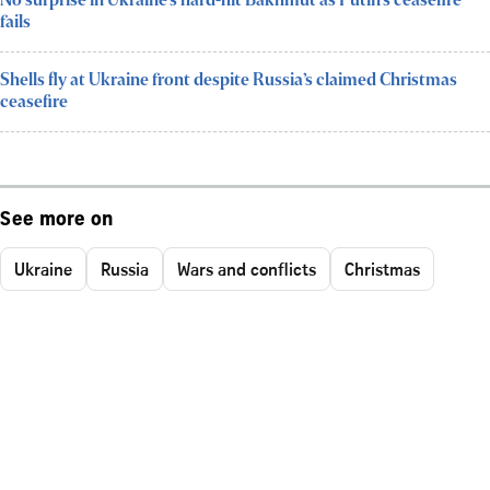
No surprise in Ukraine’s hard-hit Bakhmut as Putin’s ceasefire
fails
Shells fly at Ukraine front despite Russia’s claimed Christmas
ceasefire
See more on
Ukraine
Russia
Wars and conflicts
Christmas