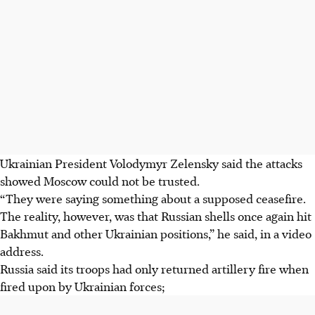
Ukrainian President Volodymyr Zelensky said the attacks
showed Moscow could not be trusted.
“They were saying something about a supposed ceasefire.
The reality, however, was that Russian shells once again hit
Bakhmut and other Ukrainian positions,” he said, in a video
address.
Russia said its troops had only returned artillery fire when
fired upon by Ukrainian forces;