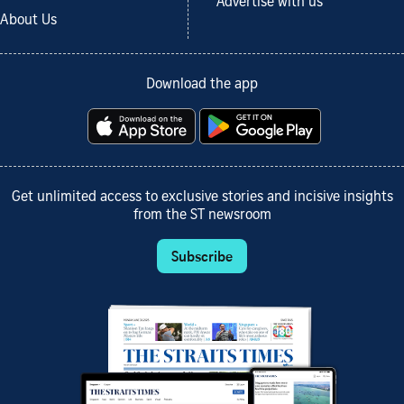
Advertise with us
About Us
Download the app
Get unlimited access to exclusive stories and incisive insights
from the ST newsroom
Subscribe