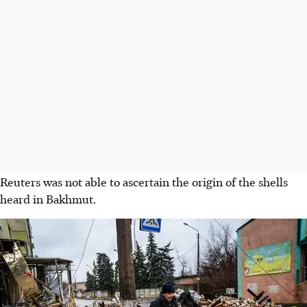
Reuters was not able to ascertain the origin of the shells
heard in Bakhmut.