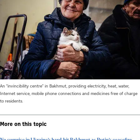
An “invincibility centre” in Bakhmut, providing electricity, heat, water,
Internet service, mobile phone connections and medicines free of charge
to residents.
More on this topic