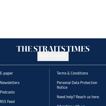
Back to top
E-paper
Terms & Conditions
Newsletters
Personal Data Protection
Notice
Podcasts
Need help? Reach us here.
RSS Feed