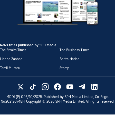
News titles published by SPH Media
The Straits Times
The Business Times
Lianhe Zaobao
Berita Harian
Tamil Murasu
Stomp
MDDI (P)
046/10/2025
. Published by SPH Media Limited, Co. Regn.
No.
202120748H
. Copyright ©
2026
SPH Media Limited. All rights reserved.