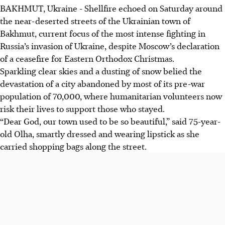
BAKHMUT, Ukraine - Shellfire echoed on Saturday around
the near-deserted streets of the Ukrainian town of
Bakhmut, current focus of the most intense fighting in
Russia’s invasion of Ukraine, despite Moscow’s declaration
of a ceasefire for Eastern Orthodox Christmas.
Sparkling clear skies and a dusting of snow belied the
devastation of a city abandoned by most of its pre-war
population of 70,000, where humanitarian volunteers now
risk their lives to support those who stayed.
“Dear God, our town used to be so beautiful,” said 75-year-
old Olha, smartly dressed and wearing lipstick as she
carried shopping bags along the street.