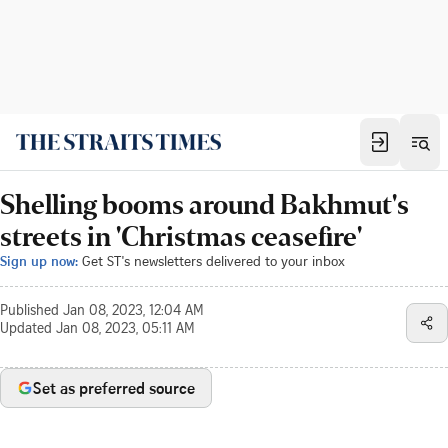
Shelling booms around Bakhmut's
streets in 'Christmas ceasefire'
Sign up now:
Get ST's newsletters delivered to your inbox
Published
Jan 08, 2023, 12:04 AM
Updated
Jan 08, 2023, 05:11 AM
Set as preferred source