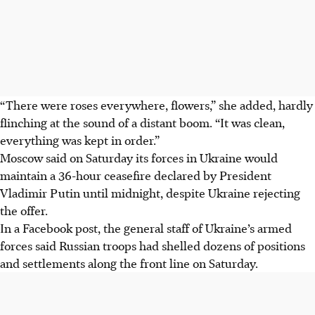
“There were roses everywhere, flowers,” she added, hardly
flinching at the sound of a distant boom. “It was clean,
everything was kept in order.”
Moscow said on Saturday its forces in Ukraine would
maintain a 36-hour ceasefire declared by President
Vladimir Putin until midnight, despite Ukraine rejecting
the offer.
In a Facebook post, the general staff of Ukraine’s armed
forces said Russian troops had shelled dozens of positions
and settlements along the front line on Saturday.