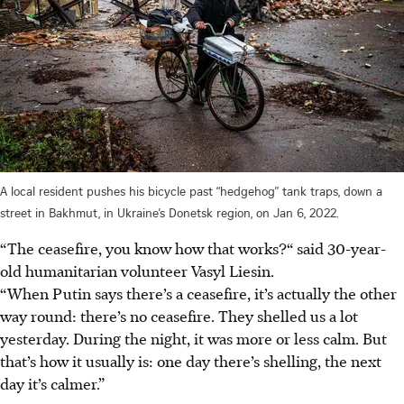
A local resident pushes his bicycle past “hedgehog” tank traps, down a
street in Bakhmut, in Ukraine’s Donetsk region, on Jan 6, 2022.
“The ceasefire, you know how that works?“ said 30-year-
old humanitarian volunteer Vasyl Liesin.
“When Putin says there’s a ceasefire, it’s actually the other
way round: there’s no ceasefire. They shelled us a lot
yesterday. During the night, it was more or less calm. But
that’s how it usually is: one day there’s shelling, the next
day it’s calmer.”