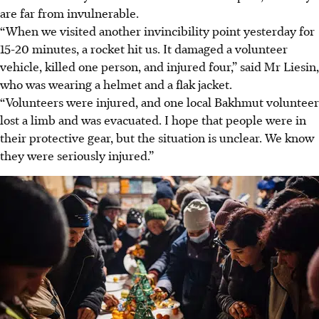
are far from invulnerable.
“When we visited another invincibility point yesterday for
15-20 minutes, a rocket hit us. It damaged a volunteer
vehicle, killed one person, and injured four,” said Mr Liesin,
who was wearing a helmet and a flak jacket.
“Volunteers were injured, and one local Bakhmut volunteer
lost a limb and was evacuated. I hope that people were in
their protective gear, but the situation is unclear. We know
they were seriously injured.”