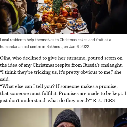
Local residents help themselves to Christmas cakes and fruit at a
humanitarian aid centre in Bakhmut, on Jan 6, 2022.
Olha, who declined to give her surname, poured scorn on
the idea of any Christmas respite from Russia’s onslaught.
“I think they’re tricking us, it’s pretty obvious to me,” she
said.
“What else can I tell you? If someone makes a promise,
that someone must fulfil it. Promises are made to be kept. I
just don’t understand, what do they need?“ REUTERS