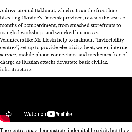
A drive around Bakhmut, which sits on the front line
bisecting Ukraine’s Donetsk province, reveals the scars of
months of bombardment, from smashed storefronts to
mangled workshops and wrecked businesses.
Volunteers like Mr Liesin help to maintain “invincibility
centres”, set up to provide electricity, heat, water, internet
service, mobile phone connections and medicines free of
charge as Russian attacks devastate basic civilian
infrastructure.
The centres may demonstrate indomitable spirit, but they