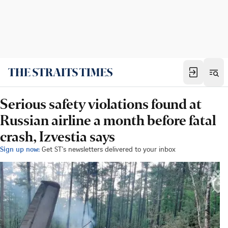
Serious safety violations found at
Russian airline a month before fatal
crash, Izvestia says
Sign up now:
Get ST's newsletters delivered to your inbox