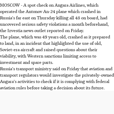
MOSCOW - A spot check on Angara Airlines, which
operated the Antonov An-24 plane which crashed in
Russia's far east on Thursday killing all 48 on board, had
uncovered serious safety violations a month beforehand,
the Izvestia news outlet reported on Friday.
The plane, which was 49 years old, crashed as it prepared
to land, in an incident that highlighted the use of old,
Soviet-era aircraft and raised questions about their
viability, with Western sanctions limiting access to
investment and spare parts.
Russia's transport ministry said on Friday that aviation and
transport regulators would investigate the privately-owned
Angara's activities to check if it is complying with federal
aviation rules before taking a decision about its future.