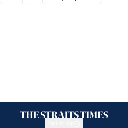
Back to top