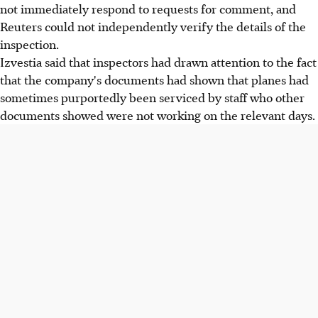
not immediately respond to requests for comment, and
Reuters could not independently verify the details of the
inspection.
Izvestia said that inspectors had drawn attention to the fact
that the company's documents had shown that planes had
sometimes purportedly been serviced by staff who other
documents showed were not working on the relevant days.