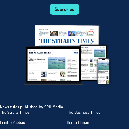
Subscribe
News titles published by SPH Media
The Straits Times
The Business Times
Lianhe Zaobao
Berita Harian