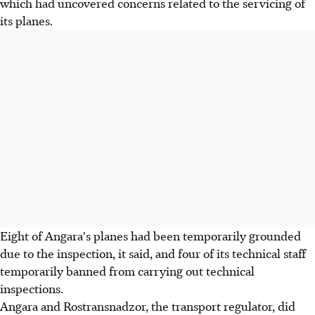
which had uncovered concerns related to the servicing of
its planes.
Eight of Angara's planes had been temporarily grounded
due to the inspection, it said, and four of its technical staff
temporarily banned from carrying out technical
inspections.
Angara and Rostransnadzor, the transport regulator, did