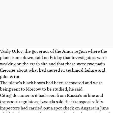
Vasily Orlov, the governor of the Amur region where the
plane came down, said on Friday that investigators were
working on the crash site and that there were two main
theories about what had caused it: technical failure and
pilot error.
The plane's black boxes had been recovered and were
being sent to Moscow to be studied, he said.
Citing documents it had seen from Russia's airline and
transport regulators, Izvestia said that transport safety
inspectors had carried out a spot check on Angara in June