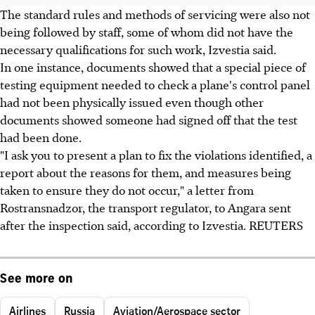
The standard rules and methods of servicing were also not
being followed by staff, some of whom did not have the
necessary qualifications for such work, Izvestia said.
In one instance, documents showed that a special piece of
testing equipment needed to check a plane's control panel
had not been physically issued even though other
documents showed someone had signed off that the test
had been done.
"I ask you to present a plan to fix the violations identified, a
report about the reasons for them, and measures being
taken to ensure they do not occur," a letter from
Rostransnadzor, the transport regulator, to Angara sent
after the inspection said, according to Izvestia. REUTERS
See more on
Airlines
Russia
Aviation/Aerospace sector