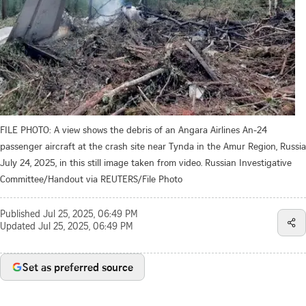
FILE PHOTO: A view shows the debris of an Angara Airlines An-24
passenger aircraft at the crash site near Tynda in the Amur Region, Russia
July 24, 2025, in this still image taken from video. Russian Investigative
Committee/Handout via REUTERS/File Photo
Published
Jul 25, 2025, 06:49 PM
Updated
Jul 25, 2025, 06:49 PM
Set as preferred source