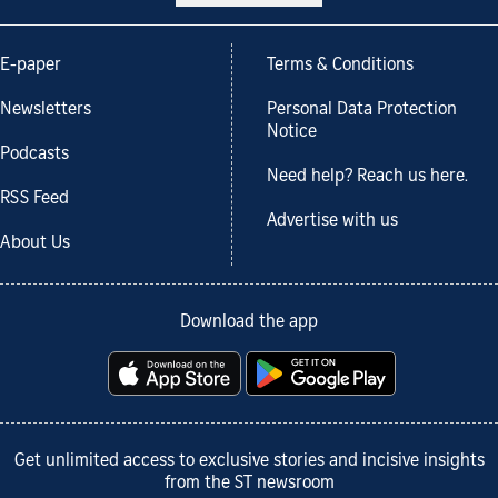
E-paper
Terms & Conditions
Newsletters
Personal Data Protection
Notice
Podcasts
Need help? Reach us here.
RSS Feed
Advertise with us
About Us
Download the app
Get unlimited access to exclusive stories and incisive insights
from the ST newsroom