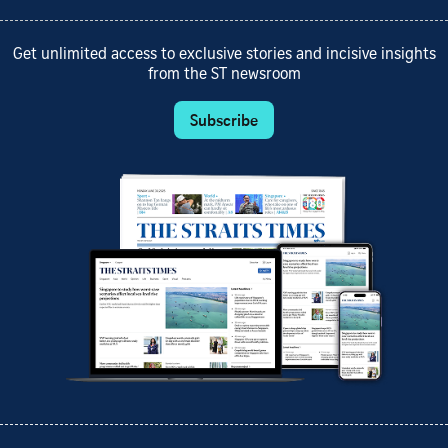
Get unlimited access to exclusive stories and incisive insights
from the ST newsroom
Subscribe