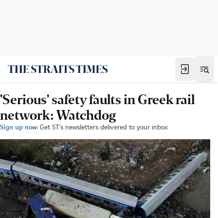
'Serious' safety faults in Greek rail
network: Watchdog
Sign up now:
Get ST's newsletters delivered to your inbox