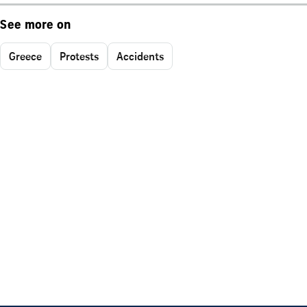
See more on
Greece
Protests
Accidents