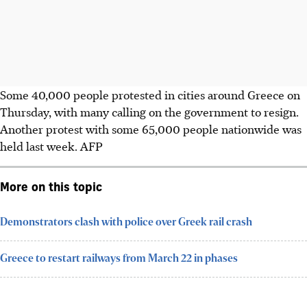
Some 40,000 people protested in cities around Greece on
Thursday, with many calling on the government to resign.
Another protest with some 65,000 people nationwide was
held last week.
AFP
More on this topic
Demonstrators clash with police over Greek rail crash
Greece to restart railways from March 22 in phases