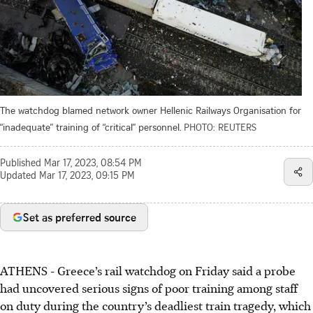
The watchdog blamed network owner Hellenic Railways Organisation for
“inadequate” training of “critical” personnel.
PHOTO: REUTERS
Published
Mar 17, 2023, 08:54 PM
Updated
Mar 17, 2023, 09:15 PM
Set as preferred source
ATHENS
-
Greece’s rail watchdog on Friday said a probe
had uncovered serious signs of poor training among staff
on duty during the country’s deadliest train tragedy, which