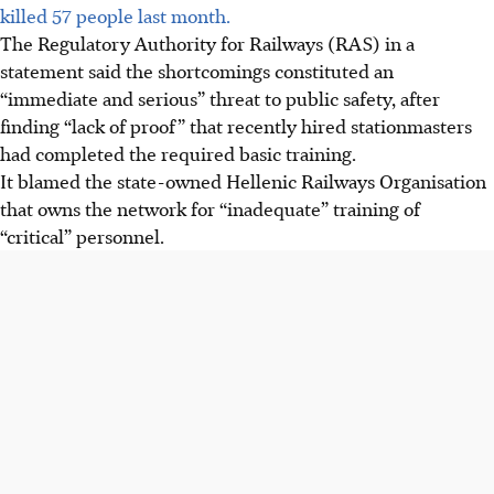
killed 57 people last month.
The Regulatory Authority for Railways (RAS) in a
statement said the shortcomings constituted an
“immediate and serious” threat to public safety, after
finding “lack of proof” that recently hired stationmasters
had completed the required basic training.
It blamed the state-owned Hellenic Railways Organisation
that owns the network for “inadequate” training of
“critical” personnel.