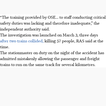
“The training provided by OSE... to staff conducting critical
safety duties was lacking and therefore inadequate,” the
independent authority said.
The investigation was launched on March 3, three days
after two trains collided,
killing 57 people, RAS said at the
time.
The stationmaster on duty on the night of the accident has
admitted mistakenly allowing the passenger and freight
trains to run on the same track for several kilometres.