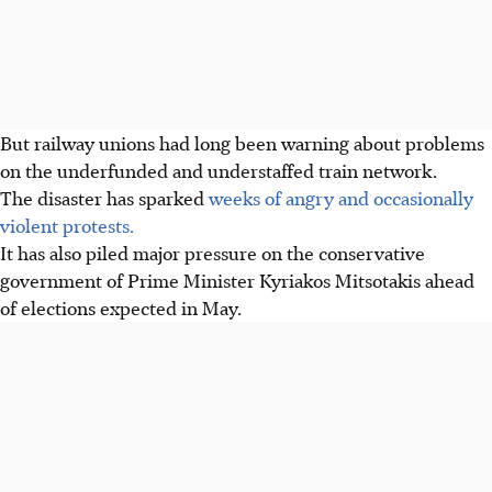
But railway unions had long been warning about problems
on the underfunded and understaffed train network.
The disaster has sparked
weeks of angry and occasionally
violent protests.
It has also piled major pressure on the conservative
government of Prime Minister Kyriakos Mitsotakis ahead
of elections expected in May.