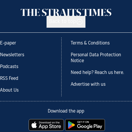
Back to top
E-paper
Terms & Conditions
Newsletters
Personal Data Protection
Notice
Podcasts
Need help? Reach us here.
RSS Feed
Advertise with us
About Us
Download the app