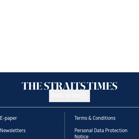
Back to top
E-paper
Terms & Conditions
Newsletters
Personal Data Protection
Notice