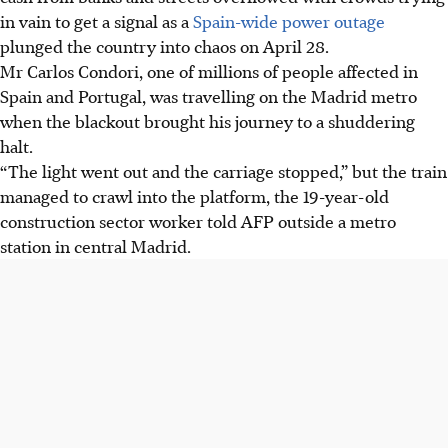
in vain to get a signal as a
Spain-wide power outage
plunged the country into chaos on April 28.
Mr Carlos Condori, one of millions of people affected in
Spain and Portugal, was travelling on the Madrid metro
when the blackout brought his journey to a shuddering
halt.
“The light went out and the carriage stopped,” but the train
managed to crawl into the platform, the 19-year-old
construction sector worker told AFP outside a metro
station in central Madrid.