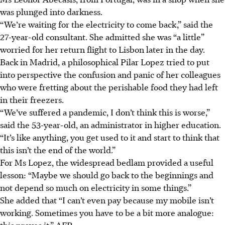
was plunged into darkness.
“We’re waiting for the electricity to come back,” said the
27-year-old consultant. She admitted she was “a little”
worried for her return flight to Lisbon later in the day.
Back in Madrid, a philosophical Pilar Lopez tried to put
into perspective the confusion and panic of her colleagues
who were fretting about the perishable food they had left
in their freezers.
“We’ve suffered a pandemic, I don’t think this is worse,”
said the 53-year-old, an administrator in higher education.
“It’s like anything, you get used to it and start to think that
this isn’t the end of the world.”
For Ms Lopez, the widespread bedlam provided a useful
lesson: “Maybe we should go back to the beginnings and
not depend so much on electricity in some things.”
She added that “I can’t even pay because my mobile isn’t
working. Sometimes you have to be a bit more analogue:
this proves it.” AFP