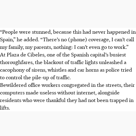
“People were stunned, because this had never happened in
Spain,” he added. “There’s no (phone) coverage, I can’t call
my family, my parents, nothing: I can’t even go to work.”
At Plaza de Cibeles, one of the Spanish capital’s busiest
thoroughfares, the blackout of traffic lights unleashed a
cacophony of sirens, whistles and car horns as police tried
to control the pile-up of traffic.
Bewildered office workers congregated in the streets, their
computers made useless without internet, alongside
residents who were thankful they had not been trapped in
lifts.