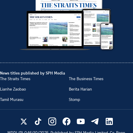
News titles published by SPH Media
The Straits Times
The Business Times
Lianhe Zaobao
Berita Harian
Tamil Murasu
Stomp