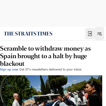
Scramble to withdraw money as
Spain brought to a halt by huge
blackout
Sign up now:
Get ST's newsletters delivered to your inbox