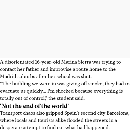
A disorientated 16-year-old Marina Sierra was trying to
contact her father and improvise a route home to the
Madrid suburbs after her school was shut.
“The building we were in was giving off smoke, they had to
evacuate us quickly... I’m shocked because everything is
totally out of control,” the student said.
‘Not the end of the world’
Transport chaos also gripped Spain’s second city Barcelona,
where locals and tourists alike flooded the streets in a
desperate attempt to find out what had happened.