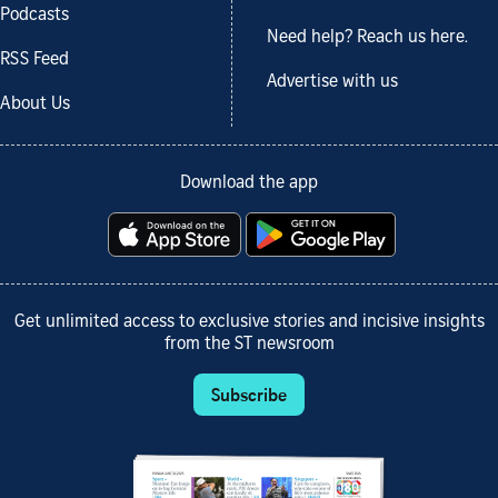
Podcasts
Need help? Reach us here.
RSS Feed
Advertise with us
About Us
Download the app
Get unlimited access to exclusive stories and incisive insights
from the ST newsroom
Subscribe