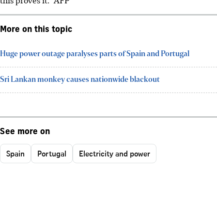
More on this topic
Huge power outage paralyses parts of Spain and Portugal
Sri Lankan monkey causes nationwide blackout
See more on
Spain
Portugal
Electricity and power