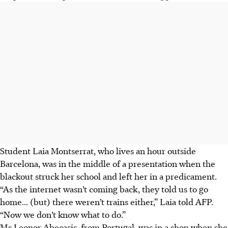
Student Laia Montserrat, who lives an hour outside
Barcelona, was in the middle of a presentation when the
blackout struck her school and left her in a predicament.
“As the internet wasn’t coming back, they told us to go
home... (but) there weren’t trains either,” Laia told AFP.
“Now we don’t know what to do.”
Ms Leonor Abecasis, from Portugal, was in a shop when she