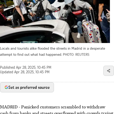
Locals and tourists alike flooded the streets in Madrid in a desperate
attempt to find out what had happened.
PHOTO: REUTERS
Published
Apr 28, 2025, 10:45 PM
Updated
Apr 28, 2025, 10:45 PM
Set as preferred source
MADRID - Panicked customers scrambled to withdraw
cash from banks and streets overflowed with crowds trying