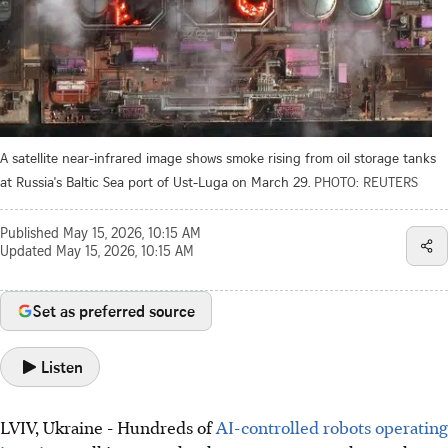
A satellite near-infrared image shows smoke rising from oil storage tanks
at Russia's Baltic Sea port of Ust-Luga on March 29.
PHOTO: REUTERS
Published
May 15, 2026, 10:15 AM
Updated
May 15, 2026, 10:15 AM
Set as preferred source
Listen
LVIV, Ukraine - Hundreds of
AI-controlled robots operating