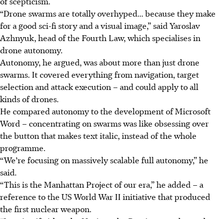
of scepticism.
“Drone swarms are totally overhyped... because they make
for a good sci-fi story and a visual image,” said Yaroslav
Azhnyuk, head of the Fourth Law, which specialises in
drone autonomy.
Autonomy, he argued, was about more than just drone
swarms. It covered everything from navigation, target
selection and attack execution – and could apply to all
kinds of drones.
He compared autonomy to the development of Microsoft
Word – concentrating on swarms was like obsessing over
the button that makes text italic, instead of the whole
programme.
“We’re focusing on massively scalable full autonomy,” he
said.
“This is the Manhattan Project of our era,” he added – a
reference to the US World War II initiative that produced
the first nuclear weapon.