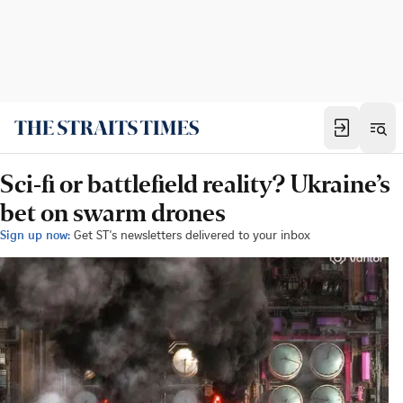
Sci-fi or battlefield reality? Ukraine’s
bet on swarm drones
Sign up now:
Get ST's newsletters delivered to your inbox