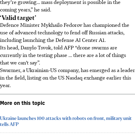
they’re growing... mass deployment is possible in the
coming years,” he said.
‘Valid target’
Defence Minister Mykhailo Fedorov has championed the
use of advanced technology to fend off Russian attacks,
including launching the Defense AI Center A1.
Its head, Danylo Tsvok, told AFP “drone swarms are
currently in the testing phase ... there are a lot of things
that we can’t say”.
Swarmer, a Ukrainian-US company, has emerged as a leader
in the field, listing on the US Nasdaq exchange earlier this
year.
More on this topic
Ukraine launches 100 attacks with robots on front, military unit
tells AFP