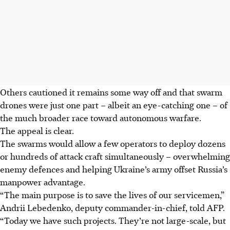
Others cautioned it remains some way off and that swarm
drones were just one part – albeit an eye-catching one – of
the much broader race toward autonomous warfare.
The appeal is clear.
The swarms would allow a few operators to deploy dozens
or hundreds of attack craft simultaneously – overwhelming
enemy defences and helping Ukraine’s army offset Russia’s
manpower advantage.
“The main purpose is to save the lives of our servicemen,”
Andrii Lebedenko, deputy commander-in-chief, told AFP.
“Today we have such projects. They’re not large-scale, but