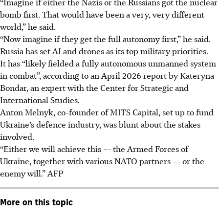
“Imagine if either the Nazis or the Russians got the nuclear
bomb first. That would have been a very, very different
world,” he said.
“Now imagine if they get the full autonomy first,” he said.
Russia has set AI and drones as its top military priorities.
It has “likely fielded a fully autonomous unmanned system
in combat”, according to an April 2026 report by Kateryna
Bondar, an expert with the Center for Strategic and
International Studies.
Anton Melnyk, co-founder of MITS Capital, set up to fund
Ukraine’s defence industry, was blunt about the stakes
involved.
“Either we will achieve this –- the Armed Forces of
Ukraine, together with various NATO partners –- or the
enemy will.” AFP
More on this topic