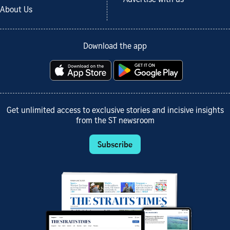
About Us
Download the app
Get unlimited access to exclusive stories and incisive insights
from the ST newsroom
Subscribe