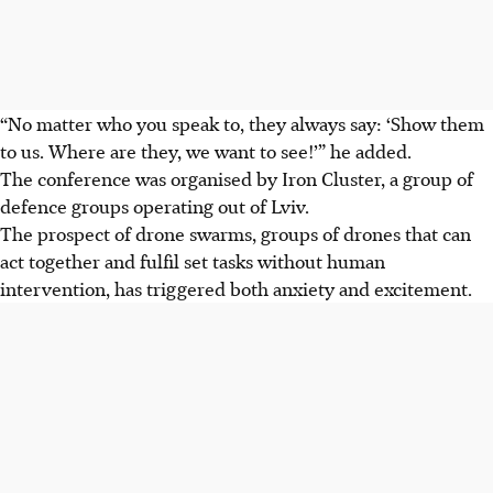
“No matter who you speak to, they always say: ‘Show them
to us. Where are they, we want to see!’” he added.
The conference was organised by Iron Cluster, a group of
defence groups operating out of Lviv.
The prospect of drone swarms, groups of drones that can
act together and fulfil set tasks without human
intervention, has triggered both anxiety and excitement.