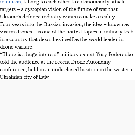
in unison,
talking to each other to autonomously attack
targets – a dystopian vision of the future of war that
Ukraine’s defence industry wants to make a reality.
Four years into the Russian invasion, the idea – known as
swarm drones – is one of the hottest topics in military tech
in a country that describes itself as the world leader in
drone warfare.
“There is a huge interest,” military expert Yury Fedorenko
told the audience at the recent Drone Autonomy
conference, held in an undisclosed location in the western
Ukrainian city of Lviv.