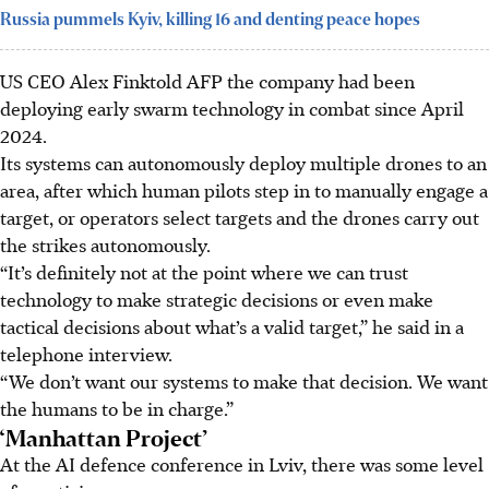
Russia pummels Kyiv, killing 16 and denting peace hopes
US CEO Alex Finktold AFP the company had been
deploying early swarm technology in combat since April
2024.
Its systems can autonomously deploy multiple drones to an
area, after which human pilots step in to manually engage a
target, or operators select targets and the drones carry out
the strikes autonomously.
“It’s definitely not at the point where we can trust
technology to make strategic decisions or even make
tactical decisions about what’s a valid target,” he said in a
telephone interview.
“We don’t want our systems to make that decision. We want
the humans to be in charge.”
‘Manhattan Project’
At the AI defence conference in Lviv, there was some level