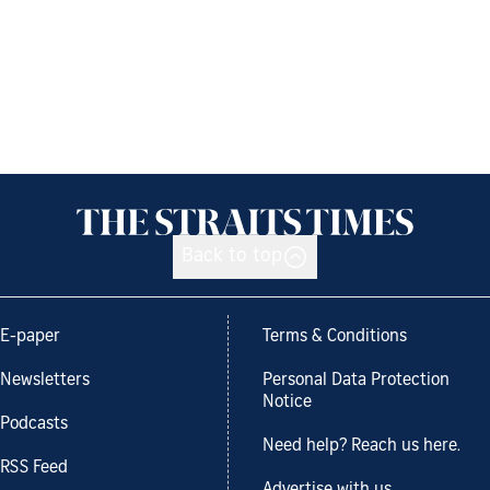
Back to top
E-paper
Terms & Conditions
Newsletters
Personal Data Protection
Notice
Podcasts
Need help? Reach us here.
RSS Feed
Advertise with us