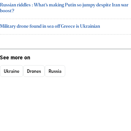
Russian riddles : What’s making Putin so jumpy despite Iran war
boost?
Military drone found in sea off Greece is Ukrainian
See more on
Ukraine
Drones
Russia