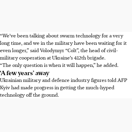
“We’ve been talking about swarm technology for a very
long time, and we in the military have been waiting for it
even longer,” said Volodymyr “Colt”, the head of civil-
military cooperation at Ukraine’s 412th brigade.
“The only question is when it will happen,” he added.
‘A few years’ away
Ukrainian military and defence industry figures told AFP
Kyiv had made progress in getting the much-hyped
technology off the ground.