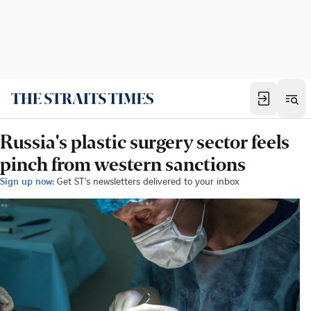
Russia's plastic surgery sector feels
pinch from western sanctions
Sign up now:
Get ST's newsletters delivered to your inbox