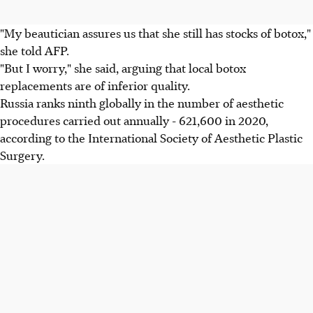
"My beautician assures us that she still has stocks of botox,"
she told AFP.
"But I worry," she said, arguing that local botox
replacements are of inferior quality.
Russia ranks ninth globally in the number of aesthetic
procedures carried out annually - 621,600 in 2020,
according to the International Society of Aesthetic Plastic
Surgery.