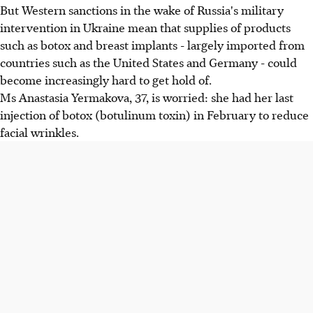
But Western sanctions in the wake of Russia's military
intervention in Ukraine mean that supplies of products
such as botox and breast implants - largely imported from
countries such as the United States and Germany - could
become increasingly hard to get hold of.
Ms Anastasia Yermakova, 37, is worried: she had her last
injection of botox (botulinum toxin) in February to reduce
facial wrinkles.