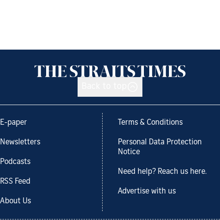
Back to top
E-paper
Terms & Conditions
Newsletters
Personal Data Protection
Notice
Podcasts
Need help? Reach us here.
RSS Feed
Advertise with us
About Us