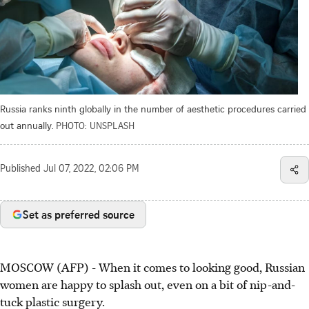
Russia ranks ninth globally in the number of aesthetic procedures carried
out annually.
PHOTO: UNSPLASH
Published
Jul 07, 2022, 02:06 PM
Set as preferred source
MOSCOW (AFP) - When it comes to looking good, Russian
women are happy to splash out, even on a bit of nip-and-
tuck plastic surgery.