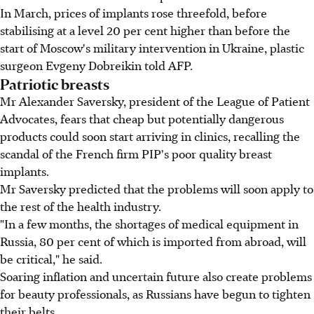
In March, prices of implants rose threefold, before
stabilising at a level 20 per cent higher than before the
start of Moscow's military intervention in Ukraine, plastic
surgeon Evgeny Dobreikin told AFP.
Patriotic breasts
Mr Alexander Saversky, president of the League of Patient
Advocates, fears that cheap but potentially dangerous
products could soon start arriving in clinics, recalling the
scandal of the French firm PIP's poor quality breast
implants.
Mr Saversky predicted that the problems will soon apply to
the rest of the health industry.
"In a few months, the shortages of medical equipment in
Russia, 80 per cent of which is imported from abroad, will
be critical," he said.
Soaring inflation and uncertain future also create problems
for beauty professionals, as Russians have begun to tighten
their belts.