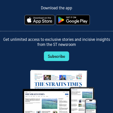
Download the app
Get unlimited access to exclusive stories and incisive insights
from the ST newsroom
Subscribe