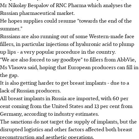
Mr Nikolay Bespalov of RNC Pharma which analyses the
Russian pharmaceutical market.
He hopes supplies could resume "towards the end of the
summer."
Russians are also running out of some Western-made face
fillers, in particular injections of hyaluronic acid to plump
up lips - a very popular procedure in the country.
"We are also forced to say goodbye" to fillers from AbbVie,
Ms Vlasova said, hoping that European producers can fill in
the gap.
It is also getting harder to get breast implants - due to a
lack of Russian producers.
All breast implants in Russia are imported, with 60 per
cent coming from the United States and 13 per cent from
Germany, according to industry estimates.
The sanctions do not target the supply of implants, but the
disrupted logistics and other factors affected both breast
reconstruction and aesthetic operations.