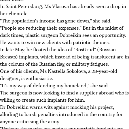
In Saint Petersburg, Ms Vlasova has already seen a drop in
her clientele.
"The population's income has gone down," she said.
"People are reducing their expenses." But in the midst of
dark times, plastic surgeon Dobreikin sees an opportunity.
He wants to win new clients with patriotic themes.
In late May, he floated the idea of "RosGrud" (Russian
Breasts) implants, which instead of being translucent are in
the colours of the Russian flag or military fatigues.
One of his clients, Ms Nastella Sokolova, a 28-year-old
designer, is enthusiastic.
"It's my way of defending my homeland," she said.
The surgeon is now looking to find a supplier abroad who is
willing to create such implants for him.
Dr Dobreikin warns wits against mocking his project,
alluding to harsh penalties introduced in the country for
anyone criticising the army.
"Perhaps those who are against our patriotic implants are