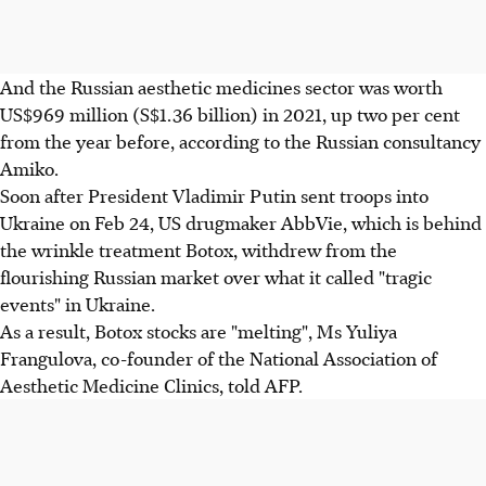
And the Russian aesthetic medicines sector was worth
US$969 million (S$1.36 billion) in 2021, up two per cent
from the year before, according to the Russian consultancy
Amiko.
Soon after President Vladimir Putin sent troops into
Ukraine on Feb 24, US drugmaker AbbVie, which is behind
the wrinkle treatment Botox, withdrew from the
flourishing Russian market over what it called "tragic
events" in Ukraine.
As a result, Botox stocks are "melting", Ms Yuliya
Frangulova, co-founder of the National Association of
Aesthetic Medicine Clinics, told AFP.