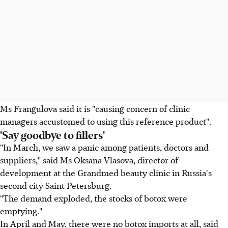
Ms Frangulova said it is "causing concern of clinic
managers accustomed to using this reference product".
'Say goodbye to fillers'
"In March, we saw a panic among patients, doctors and
suppliers," said Ms Oksana Vlasova, director of
development at the Grandmed beauty clinic in Russia's
second city Saint Petersburg.
"The demand exploded, the stocks of botox were
emptying."
In April and May, there were no botox imports at all, said