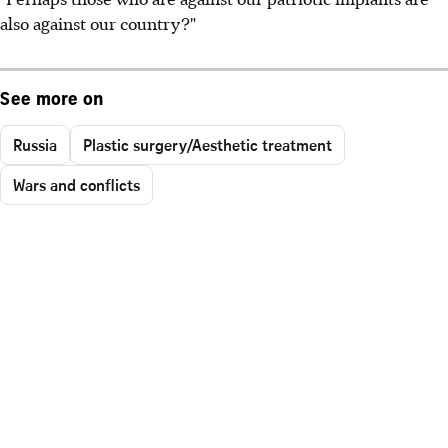
also against our country?"
See more on
Russia
Plastic surgery/Aesthetic treatment
Wars and conflicts