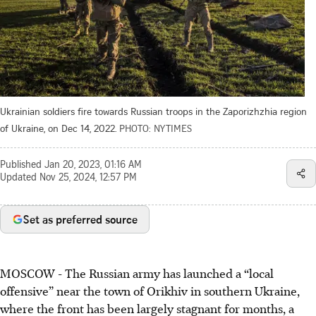
Ukrainian soldiers fire towards Russian troops in the Zaporizhzhia region
of Ukraine, on Dec 14, 2022.
PHOTO: NYTIMES
Published
Jan 20, 2023, 01:16 AM
Updated
Nov 25, 2024, 12:57 PM
Set as preferred source
MOSCOW - The Russian army has launched a “local
offensive” near the town of Orikhiv in southern Ukraine,
where the front has been largely stagnant for months, a