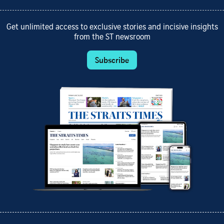
Get unlimited access to exclusive stories and incisive insights
from the ST newsroom
Subscribe