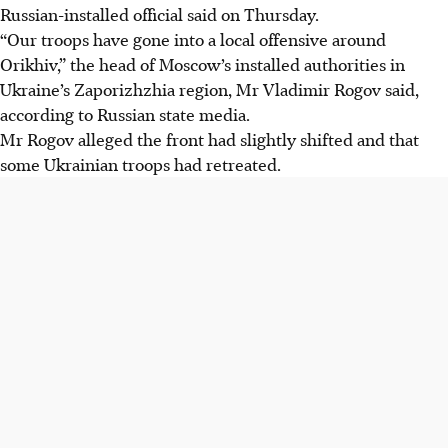
Russian-installed official said on Thursday.
“Our troops have gone into a local offensive around
Orikhiv,” the head of Moscow’s installed authorities in
Ukraine’s Zaporizhzhia region, Mr Vladimir Rogov said,
according to Russian state media.
Mr Rogov alleged the front had slightly shifted and that
some Ukrainian troops had retreated.