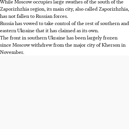
While Moscow occupies large swathes of the south of the
Zaporizhzhia region, its main city, also called Zaporizhzhia,
has not fallen to Russian forces.
Russia has vowed to take control of the rest of southern and
eastern Ukraine that it has claimed as its own.
The front in southern Ukraine has been largely frozen
since Moscow withdrew from the major city of Kherson in
November.