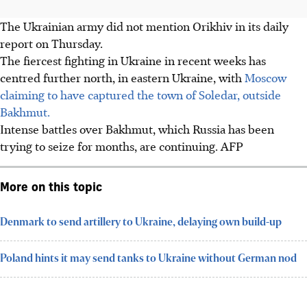
The Ukrainian army did not mention Orikhiv in its daily
report on Thursday.
The fiercest fighting in Ukraine in recent weeks has
centred further north, in eastern Ukraine, with
Moscow
claiming to have captured the town of Soledar, outside
Bakhmut.
Intense battles over Bakhmut, which Russia has been
trying to seize for months, are continuing. AFP
More on this topic
Denmark to send artillery to Ukraine, delaying own build-up
Poland hints it may send tanks to Ukraine without German nod