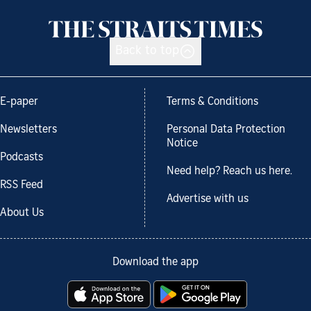
Back to top
E-paper
Terms & Conditions
Newsletters
Personal Data Protection
Notice
Podcasts
Need help? Reach us here.
RSS Feed
Advertise with us
About Us
Download the app