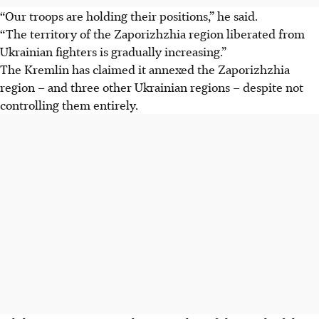
“Our troops are holding their positions,” he said.
“The territory of the Zaporizhzhia region liberated from
Ukrainian fighters is gradually increasing.”
The Kremlin has claimed it annexed the Zaporizhzhia
region – and three other Ukrainian regions – despite not
controlling them entirely.