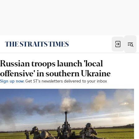
Russian troops launch 'local
offensive' in southern Ukraine
Sign up now:
Get ST's newsletters delivered to your inbox