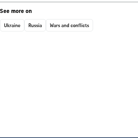
See more on
Ukraine
Russia
Wars and conflicts