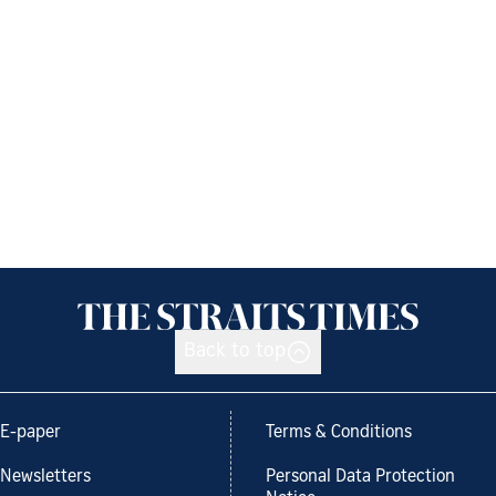
Back to top
E-paper
Terms & Conditions
Newsletters
Personal Data Protection