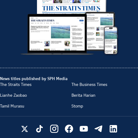
News titles published by SPH Media
The Straits Times
The Business Times
Lianhe Zaobao
Berita Harian
Tamil Murasu
Stomp