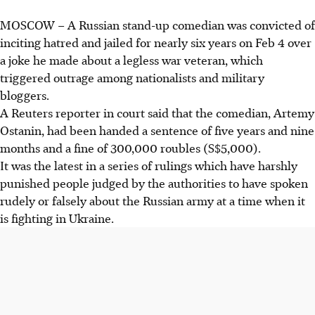
MOSCOW
– A Russian stand-up comedian was convicted of
inciting hatred and jailed for nearly six years on
Feb 4
over
a joke he made about a legless war veteran, which
triggered outrage among nationalists and military
bloggers.
A Reuters reporter in court said that the comedian, Artemy
Ostanin, had been handed a sentence of five years and nine
months and a fine of 300,000 roubles (S$5,000).
It was the latest in a series of rulings which have harshly
punished people judged by the authorities to have spoken
rudely or falsely about the Russian army at a time when it
is fighting in Ukraine.