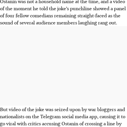
Ostanin was not a household name at the time, and a video
of the moment he told the joke’s punchline showed a panel
of four fellow comedians remaining straight-faced as the
sound of several audience members laughing rang out.
But video of the joke was seized upon by war bloggers and
nationalists on the Telegram social media app, causing it to
go viral with critics accusing Ostanin of crossing a line by