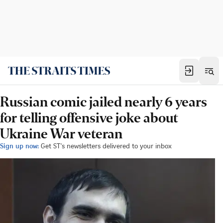
Russian comic jailed nearly 6 years
for telling offensive joke about
Ukraine War veteran
Sign up now:
Get ST's newsletters delivered to your inbox