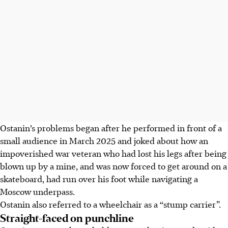
Ostanin’s problems began after he performed in front of a
small audience in March
2025
and joked about how an
impoverished war veteran who had lost his legs after being
blown up by a mine, and was now forced to get around on a
skateboard, had run over his foot while navigating a
Moscow underpass.
Ostanin also referred to a wheelchair as a “stump carrier”.
Straight-faced on punchline