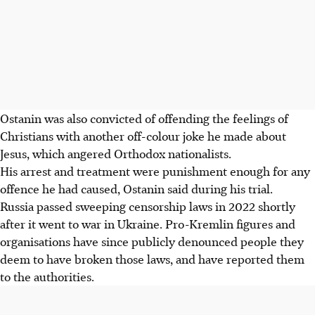
Ostanin was also convicted of offending the feelings of
Christians with another off-colour joke he made about
Jesus, which angered Orthodox nationalists.
His arrest and treatment were punishment enough for any
offence he had caused, Ostanin said during his trial.
Russia passed sweeping censorship laws in 2022 shortly
after it went to war in Ukraine. Pro-Kremlin figures and
organisations have since publicly denounced people they
deem to have broken those laws, and have reported them
to the authorities.