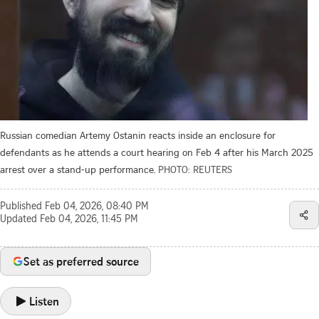
Russian comedian Artemy Ostanin reacts inside an enclosure for
defendants as he attends a court hearing on Feb 4 after his March 2025
arrest over a stand‑up performance.
PHOTO: REUTERS
Published
Feb 04, 2026, 08:40 PM
Updated
Feb 04, 2026, 11:45 PM
Set as preferred source
Listen