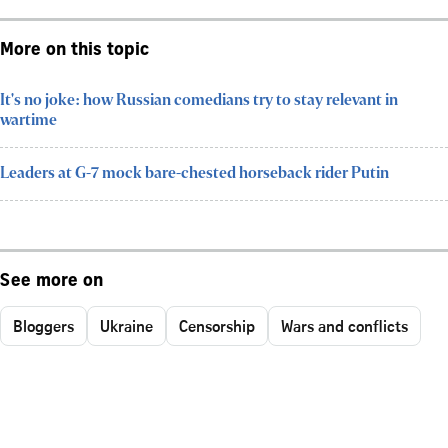
More on this topic
It's no joke: how Russian comedians try to stay relevant in
wartime
Leaders at G-7 mock bare-chested horseback rider Putin
See more on
Bloggers
Ukraine
Censorship
Wars and conflicts