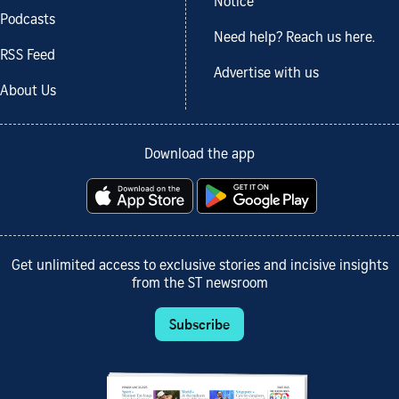
Notice
Podcasts
Need help? Reach us here.
RSS Feed
Advertise with us
About Us
Download the app
Get unlimited access to exclusive stories and incisive insights
from the ST newsroom
Subscribe