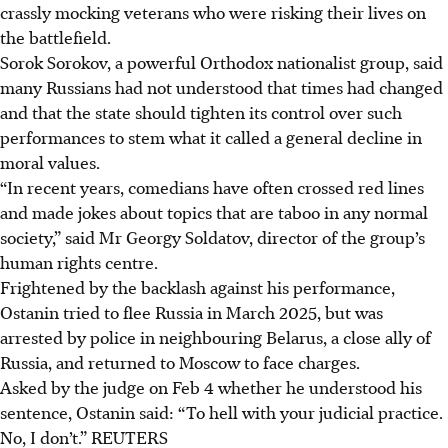
crassly mocking veterans who were risking their lives on
the battlefield.
Sorok Sorokov, a powerful Orthodox nationalist group, said
many Russians had not understood that times had changed
and that the state should tighten its control over such
performances to stem what it called a general decline in
moral values.
“In recent years, comedians have often crossed red lines
and made jokes about topics that are taboo in any normal
society,” said Mr Georgy Soldatov, director of the group’s
human rights centre.
Frightened by the backlash against his performance,
Ostanin tried to flee Russia in March
2025
, but was
arrested by police in neighbouring Belarus, a close ally of
Russia, and returned to Moscow to face charges.
Asked by the judge on
Feb 4
whether he understood his
sentence, Ostanin said: “To hell with your judicial practice.
No, I don’t.”
REUTERS