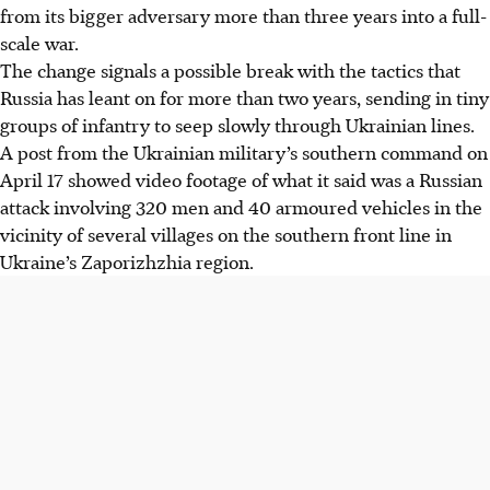
from its bigger adversary more than three years into a full-
scale war.
The change signals a possible break with the tactics that
Russia has leant on for more than two years, sending in tiny
groups of infantry to seep slowly through Ukrainian lines.
A post from the Ukrainian military’s southern command on
April 17 showed video footage of what it said was a Russian
attack involving 320 men and 40 armoured vehicles in the
vicinity of several villages on the southern front line in
Ukraine’s Zaporizhzhia region.