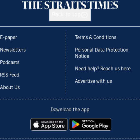
Back to top
E-paper
Terms & Conditions
Newsletters
Personal Data Protection
Notice
Podcasts
Need help? Reach us here.
RSS Feed
Advertise with us
About Us
Download the app