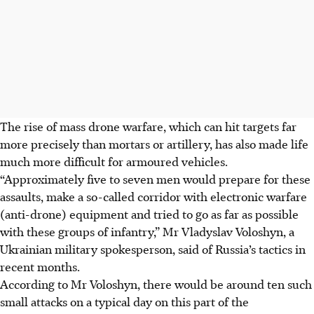
The rise of mass drone warfare, which can hit targets far
more precisely than mortars or artillery, has also made life
much more difficult for armoured vehicles.
“Approximately
five
to seven men would prepare for these
assaults, make a so-called corridor with electronic warfare
(anti-drone) equipment and tried to go as far as possible
with these groups of infantry,” Mr Vladyslav Voloshyn, a
Ukrainian military spokesperson, said of Russia’s tactics in
recent months.
According to Mr Voloshyn, there would be around ten such
small attacks on a typical day on this part of the