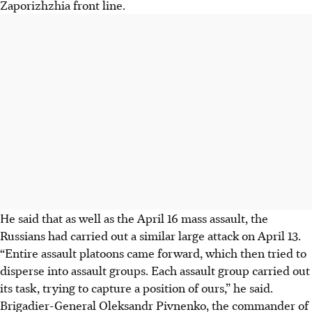
Zaporizhzhia front line.
He said that as well as the April 16 mass assault, the
Russians had carried out a similar large attack on April 13.
“Entire assault platoons came forward, which then tried to
disperse into assault groups. Each assault group carried out
its task, trying to capture a position of ours,” he said.
Brigadier-General Oleksandr Pivnenko, the commander of