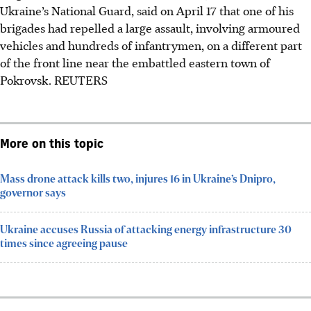
Ukraine’s National Guard, said on April 17 that one of his
brigades had repelled a large assault, involving armoured
vehicles and hundreds of infantrymen, on a different part
of the front line near the embattled eastern town of
Pokrovsk.
REUTERS
More on this topic
Mass drone attack kills two, injures 16 in Ukraine’s Dnipro,
governor says
Ukraine accuses Russia of attacking energy infrastructure 30
times since agreeing pause