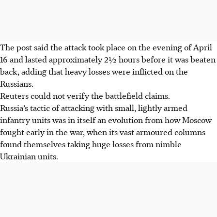
The post said the attack took place on the evening of April
16 and lasted approximately
2
½ hours before it was beaten
back, adding that heavy losses were inflicted on the
Russians.
Reuters could not verify the battlefield claims.
Russia’s tactic of attacking with small, lightly armed
infantry units was in itself an evolution from how Moscow
fought early in the war, when its vast armoured columns
found themselves taking huge losses from nimble
Ukrainian units.