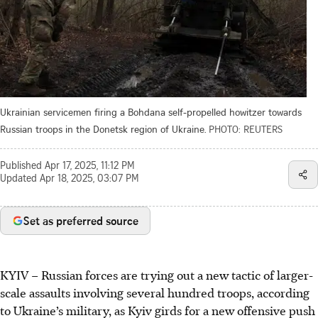
Ukrainian servicemen firing a Bohdana self-propelled howitzer towards
Russian troops in the Donetsk region of Ukraine.
PHOTO: REUTERS
Published
Apr 17, 2025, 11:12 PM
Updated
Apr 18, 2025, 03:07 PM
Set as preferred source
KYIV
–
Russian forces are trying out a new tactic of larger-
scale assaults involving several hundred troops, according
to Ukraine’s military, as Kyiv girds for a new offensive push