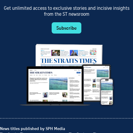
Get unlimited access to exclusive stories and incisive insights
from the ST newsroom
Subscribe
News titles published by SPH Media