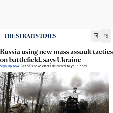
Russia using new mass assault tactics
on battlefield, says Ukraine
Sign up now:
Get ST's newsletters delivered to your inbox