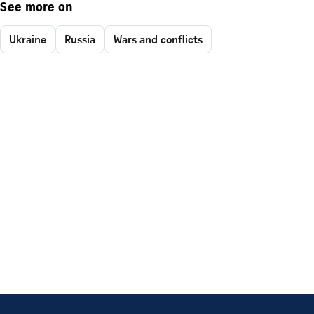
See more on
Ukraine
Russia
Wars and conflicts