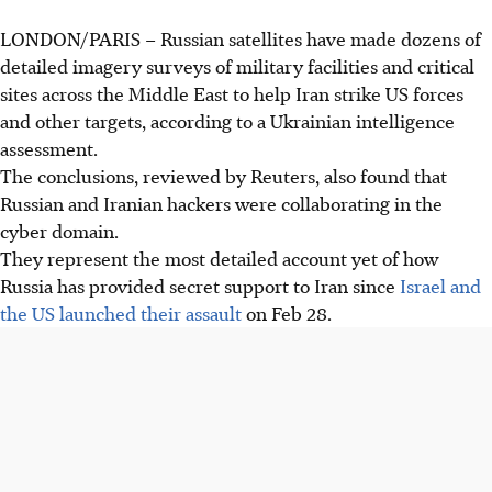
LONDON/PARIS
–
Russian satellites have made dozens of
detailed imagery surveys of military facilities and critical
sites across the Middle East to help Iran strike US forces
and other targets, according to a Ukrainian intelligence
assessment.
The conclusions, reviewed by Reuters, also found that
Russian and Iranian hackers were collaborating in the
cyber domain.
They represent the most detailed account yet of how
Russia has provided secret support to Iran since
Israel and
the US launched their assault
on Feb 28.