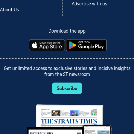
Advertise with us
About Us
Download the app
Get unlimited access to exclusive stories and incisive insights
from the ST newsroom
Subscribe