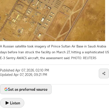
A Russian satellite took imagery of Prince Sultan Air Base in Saudi Arabia
days before Iran struck the facility on March 27, hitting a sophisticated US
E-3 Sentry AWACS aircraft, the assessment said.
PHOTO: REUTERS
Published
Apr 07, 2026, 02:10 PM
Updated
Apr 07, 2026, 09:21 PM
Set as preferred source
Listen