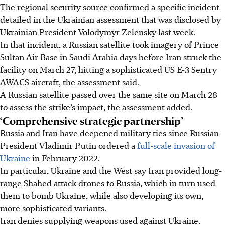
The regional security source confirmed a specific incident
detailed in the Ukrainian assessment that was disclosed by
Ukrainian President Volodymyr Zelensky last week.
In that incident, a Russian satellite took imagery of Prince
Sultan Air Base in Saudi Arabia days before Iran struck the
facility on March 27, hitting a sophisticated US E-3 Sentry
AWACS aircraft, the assessment said.
A Russian satellite passed over the same site on March 28
to assess the strike’s impact, the assessment added.
‘Comprehensive strategic partnership’
Russia and Iran have deepened military ties since Russian
President Vladimir Putin ordered a
full-scale invasion of
Ukraine
in February 2022.
In particular, Ukraine and the West say Iran provided long-
range Shahed attack drones to Russia, which in turn used
them to bomb Ukraine, while also developing its own,
more sophisticated variants.
Iran denies supplying weapons used against Ukraine.