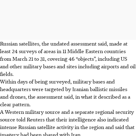
Russian satellites, the undated assessment said, made at
least 24 surveys of areas in 11 Middle Eastern countries
from March 21 to 31, covering 46 “objects”, including US
and other military bases and sites including airports and oil
fields.
Within days of being surveyed, military bases and
headquarters were targeted by Iranian ballistic missiles
and drones, the assessment said, in what it described as a
clear pattern.
A Western military source and a separate regional security
source told Reuters that their intelligence also indicated
intense Russian satellite activity in the region and said that
imagery had been shared with Iran.