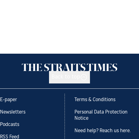
Back to top
E-paper
Terms & Conditions
Newsletters
Personal Data Protection
Notice
Podcasts
Need help? Reach us here.
RSS Feed