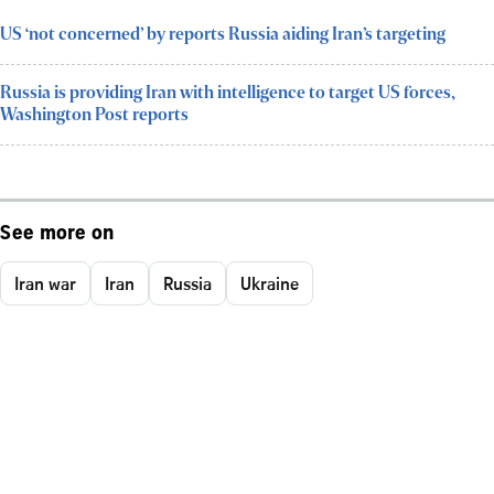
US ‘not concerned’ by reports Russia aiding Iran’s targeting
Russia is providing Iran with intelligence to target US forces,
Washington Post reports
See more on
Iran war
Iran
Russia
Ukraine