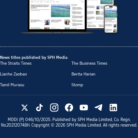
News titles published by SPH Media
The Straits Times
The Business Times
Lianhe Zaobao
Berita Harian
Tamil Murasu
Stomp
MDDI (P)
046/10/2025
. Published by SPH Media Limited, Co. Regn.
No.
202120748H
. Copyright ©
2026
SPH Media Limited. All rights reserved.