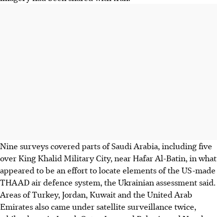
Nine surveys covered parts of Saudi Arabia, including five
over King Khalid Military City, near Hafar Al-Batin, in what
appeared to be an effort to locate elements of the US-made
THAAD air defence system, the Ukrainian assessment said.
Areas of Turkey, Jordan, Kuwait and the United Arab
Emirates also came under satellite surveillance twice,