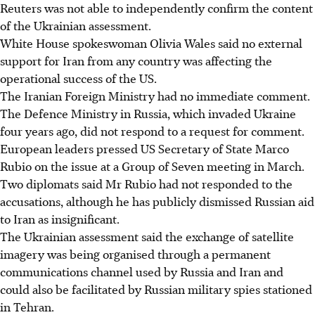
Reuters was not able to independently confirm the content
of the Ukrainian assessment.
White House spokeswoman Olivia Wales said no external
support for Iran from any country was affecting the
operational success of the US.
The Iranian Foreign Ministry had no immediate comment.
The Defence Ministry in Russia, which invaded Ukraine
four years ago, did not respond to a request for comment.
European leaders pressed US Secretary of State Marco
Rubio on the issue at a Group of Seven meeting in March.
Two diplomats said Mr Rubio had not responded to the
accusations, although he has publicly dismissed Russian aid
to Iran as insignificant.
The Ukrainian assessment said the exchange of satellite
imagery was being organised through a permanent
communications channel used by Russia and Iran and
could also be facilitated by Russian military spies stationed
in Tehran.