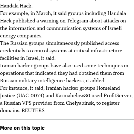
Handala Hack.
For example, in March, it said groups including Handala
Hack published a warning on Telegram about attacks on
the information and communication systems of Israeli
energy companies.
The Russian groups simultaneously published access
credentials to control systems at critical infrastructure
facilities in Israel, it said.
Iranian hacker groups have also used some techniques in
operations that indicated they had obtained them from
Russian military intelligence hackers, it added.
For instance, it said, Iranian hacker groups Homeland
Justice (UAC-0074) and Karmabelow80 used ProfitServer,
a Russian VPS provider from Chelyabinsk, to register
domains.
REUTERS
More on this topic