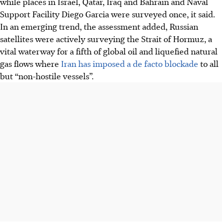
while places in Israel, Qatar, Iraq and Bahrain and Naval
Support Facility Diego Garcia were surveyed once, it said.
In an emerging trend, the assessment added, Russian
satellites were actively surveying the Strait of Hormuz, a
vital waterway for a fifth of global oil and liquefied natural
gas flows where
Iran has imposed a de facto blockade
to all
but “non-hostile vessels”.