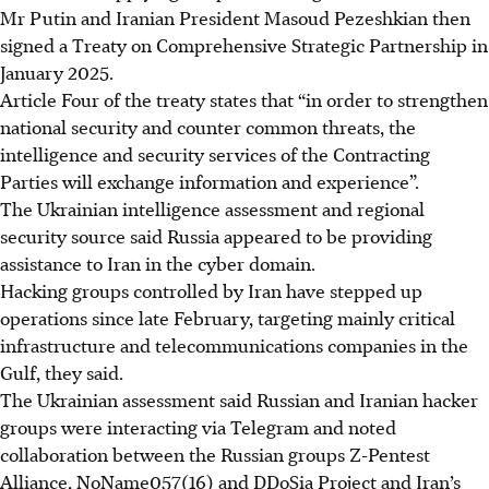
Mr Putin and Iranian President Masoud Pezeshkian then
signed a Treaty on Comprehensive Strategic Partnership in
January 2025.
Article Four of the treaty states that “in order to strengthen
national security and counter common threats, the
intelligence and security services of the Contracting
Parties will exchange information and experience”.
The Ukrainian intelligence assessment and regional
security source said Russia appeared to be providing
assistance to Iran in the cyber domain.
Hacking groups controlled by Iran have stepped up
operations since late February, targeting mainly critical
infrastructure and telecommunications companies in the
Gulf, they said.
The Ukrainian assessment said Russian and Iranian hacker
groups were interacting via Telegram and noted
collaboration between the Russian groups Z-Pentest
Alliance, NoName057(16) and DDoSia Project and Iran’s