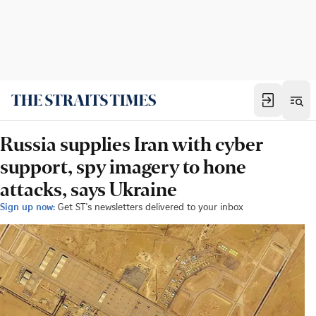
Russia supplies Iran with cyber
support, spy imagery to hone
attacks, says Ukraine
Sign up now:
Get ST's newsletters delivered to your inbox