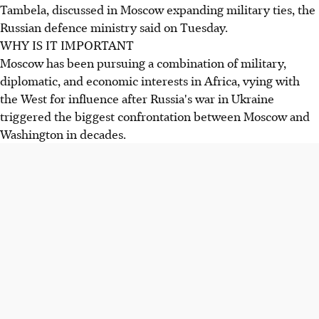
Tambela, discussed in Moscow expanding military ties, the
Russian defence ministry said on Tuesday.
WHY IS IT IMPORTANT
Moscow has been pursuing a combination of military,
diplomatic, and economic interests in Africa, vying with
the West for influence after Russia's war in Ukraine
triggered the biggest confrontation between Moscow and
Washington in decades.