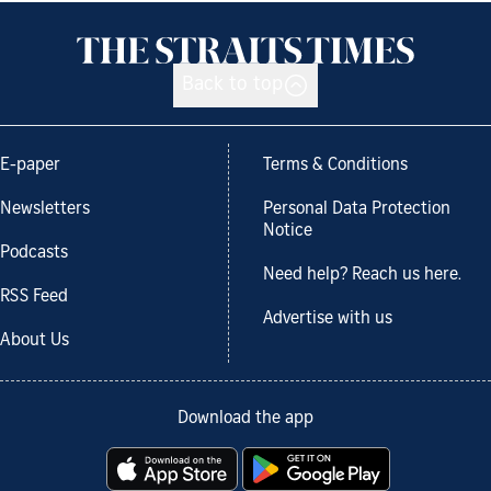
Back to top
E-paper
Terms & Conditions
Newsletters
Personal Data Protection
Notice
Podcasts
Need help? Reach us here.
RSS Feed
Advertise with us
About Us
Download the app