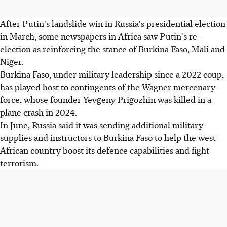
After Putin's landslide win in Russia's presidential election
in March, some newspapers in Africa saw Putin's re-
election as reinforcing the stance of Burkina Faso, Mali and
Niger.
Burkina Faso, under military leadership since a 2022 coup,
has played host to contingents of the Wagner mercenary
force, whose founder Yevgeny Prigozhin was killed in a
plane crash in 2024.
In June, Russia said it was sending additional military
supplies and instructors to Burkina Faso to help the west
African country boost its defence capabilities and fight
terrorism.