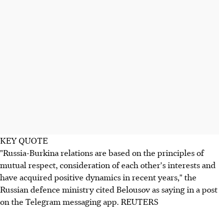
KEY QUOTE
"Russia-Burkina relations are based on the principles of
mutual respect, consideration of each other's interests and
have acquired positive dynamics in recent years," the
Russian defence ministry cited Belousov as saying in a post
on the Telegram messaging app. REUTERS