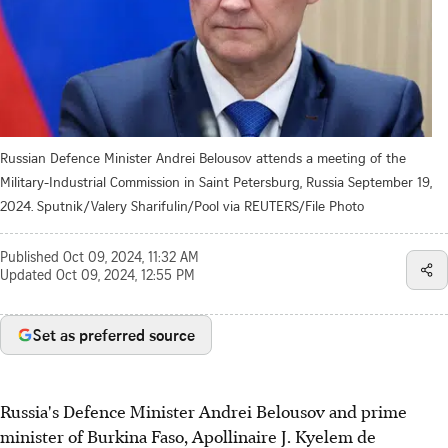
Russian Defence Minister Andrei Belousov attends a meeting of the
Military-Industrial Commission in Saint Petersburg, Russia September 19,
2024. Sputnik/Valery Sharifulin/Pool via REUTERS/File Photo
Published
Oct 09, 2024, 11:32 AM
Updated
Oct 09, 2024, 12:55 PM
Set as preferred source
Russia's Defence Minister Andrei Belousov and prime
minister of Burkina Faso, Apollinaire J. Kyelem de