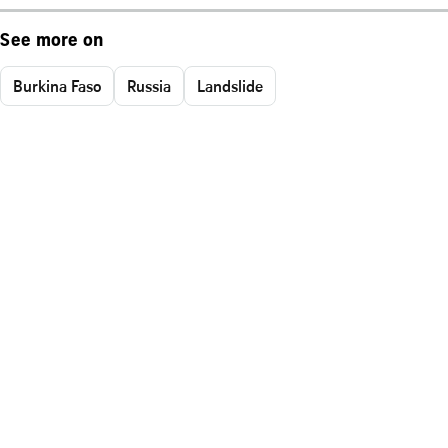
See more on
Burkina Faso
Russia
Landslide