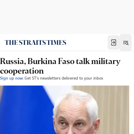
Russia, Burkina Faso talk military
cooperation
Sign up now:
Get ST's newsletters delivered to your inbox