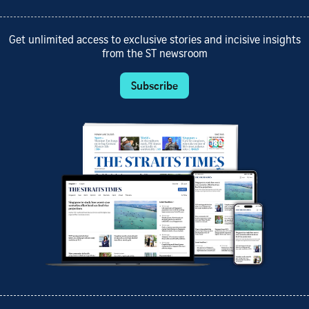
Get unlimited access to exclusive stories and incisive insights
from the ST newsroom
Subscribe