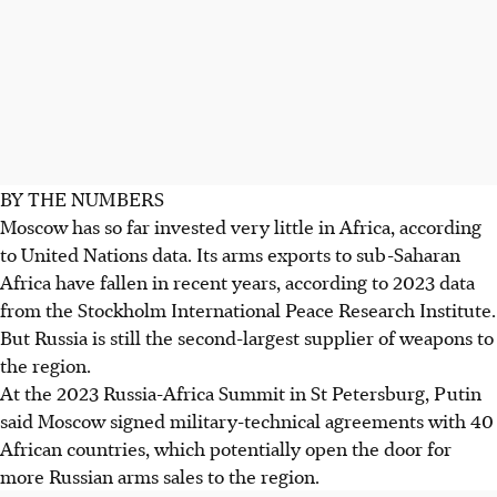
BY THE NUMBERS
Moscow has so far invested very little in Africa, according
to United Nations data. Its arms exports to sub-Saharan
Africa have fallen in recent years, according to 2023 data
from the Stockholm International Peace Research Institute.
But Russia is still the second-largest supplier of weapons to
the region.
At the 2023 Russia-Africa Summit in St Petersburg, Putin
said Moscow signed military-technical agreements with 40
African countries, which potentially open the door for
more Russian arms sales to the region.