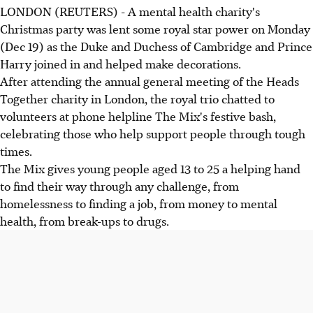
LONDON (REUTERS) - A mental health charity's
Christmas party was lent some royal star power on Monday
(Dec 19) as the Duke and Duchess of Cambridge and Prince
Harry joined in and helped make decorations.
After attending the annual general meeting of the Heads
Together charity in London, the royal trio chatted to
volunteers at phone helpline The Mix's festive bash,
celebrating those who help support people through tough
times.
The Mix gives young people aged 13 to 25 a helping hand
to find their way through any challenge, from
homelessness to finding a job, from money to mental
health, from break-ups to drugs.