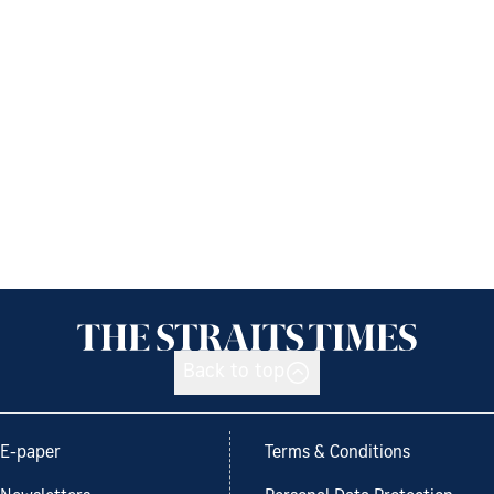
Back to top
E-paper
Terms & Conditions