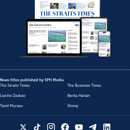
News titles published by SPH Media
The Straits Times
The Business Times
Lianhe Zaobao
Berita Harian
Tamil Murasu
Stomp