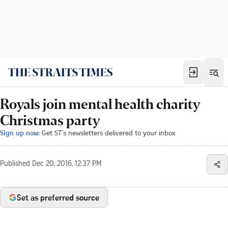
Royals join mental health charity
Christmas party
Sign up now:
Get ST's newsletters delivered to your inbox
Published
Dec 20, 2016, 12:37 PM
Set as preferred source