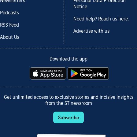
Newsletters
Personal Data Protection
Notice
Podcasts
Need help? Reach us here.
RSS Feed
Advertise with us
About Us
Download the app
Get unlimited access to exclusive stories and incisive insights
from the ST newsroom
Subscribe