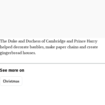
The Duke and Duchess of Cambridge and Prince Harry
helped decorate baubles, make paper chains and create
gingerbread houses.
See more on
Christmas