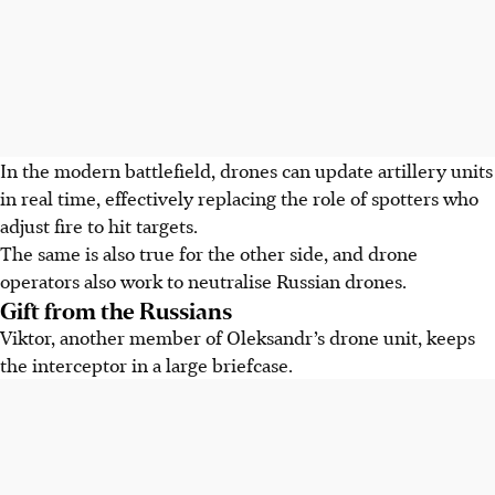
In the modern battlefield, drones can update artillery units
in real time, effectively replacing the role of spotters who
adjust fire to hit targets.
The same is also true for the other side, and drone
operators also work to neutralise Russian drones.
Gift from the Russians
Viktor, another member of Oleksandr’s drone unit, keeps
the interceptor in a large briefcase.