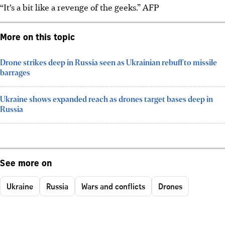
“It’s a bit like a revenge of the geeks.”
AFP
More on this topic
Drone strikes deep in Russia seen as Ukrainian rebuff to missile
barrages
Ukraine shows expanded reach as drones target bases deep in
Russia
See more on
Ukraine
Russia
Wars and conflicts
Drones