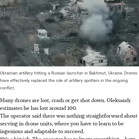
Ukrainian artillery hitting a Russian launcher in Bakhmut, Ukraine. Drones
have effectively replaced the role of artillery spotters in the ongoing
conflict.
Many drones are lost, crash or get shot down. Oleksandr
estimates he has lost around 100.
The operator said there was nothing straightforward about
serving in drone units, where you have to learn to be
ingenious and adaptable to succeed.
“It’s a big job. The operator has to know everything – how