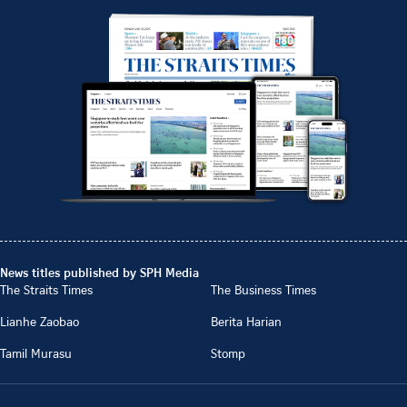
News titles published by SPH Media
The Straits Times
The Business Times
Lianhe Zaobao
Berita Harian
Tamil Murasu
Stomp