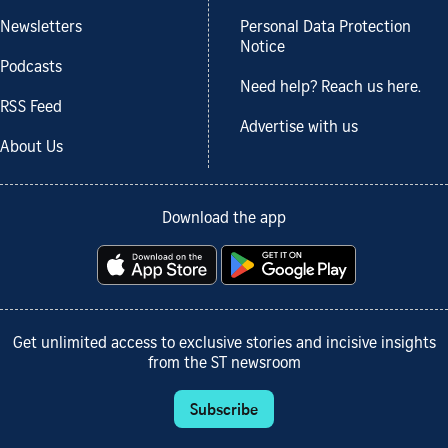
Newsletters
Personal Data Protection
Notice
Podcasts
Need help? Reach us here.
RSS Feed
Advertise with us
About Us
Download the app
Get unlimited access to exclusive stories and incisive insights
from the ST newsroom
Subscribe