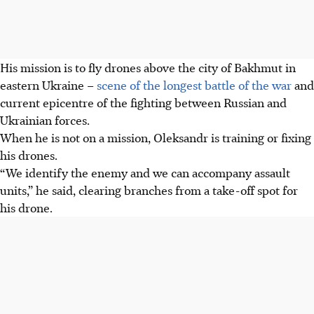
His mission is to fly drones above the city of Bakhmut in
eastern Ukraine –
scene of the longest battle of the war
and
current epicentre of the fighting between Russian and
Ukrainian forces.
When he is not on a mission, Oleksandr is training or fixing
his drones.
“We identify the enemy and we can accompany assault
units,” he said, clearing branches from a take-off spot for
his drone.