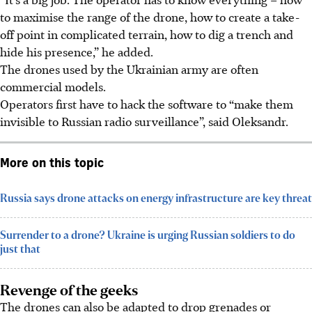
to maximise the range of the drone, how to create a take-
off point in complicated terrain, how to dig a trench and
hide his presence,” he added.
The drones used by the Ukrainian army are often
commercial models.
Operators first have to hack the software to “make them
invisible to Russian radio surveillance”, said Oleksandr.
More on this topic
Russia says drone attacks on energy infrastructure are key threat
Surrender to a drone? Ukraine is urging Russian soldiers to do
just that
Revenge of the geeks
The drones can also be adapted to drop grenades or