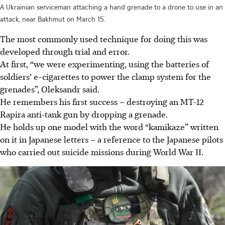
A Ukrainian serviceman attaching a hand grenade to a drone to use in an
attack, near Bakhmut on March 15.
The most commonly used technique for doing this was
developed through trial and error.
At first, “we were experimenting, using the batteries of
soldiers’ e-cigarettes to power the clamp system for the
grenades”, Oleksandr said.
He remembers his first success – destroying an MT-12
Rapira anti-tank gun by dropping a grenade.
He holds up one model with the word “kamikaze” written
on it in Japanese letters – a reference to the Japanese pilots
who carried out suicide missions during World War II.