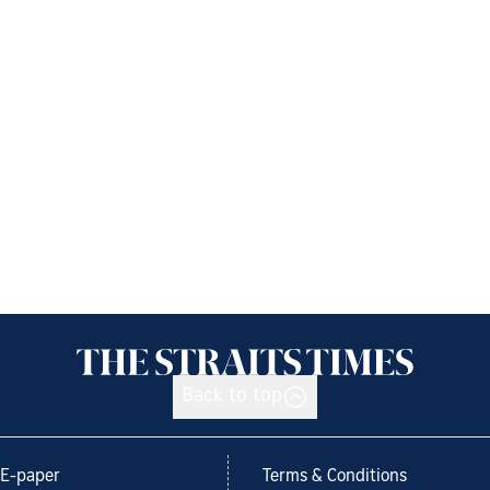
Back to top
E-paper
Terms & Conditions