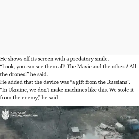
He shows off its screen with a predatory smile.
“Look, you can see them all! The Mavic and the others! All
the drones!” he said.
He added that the device was “a gift from the Russians”.
“In Ukraine, we don’t make machines like this. We stole it
from the enemy,” he said.