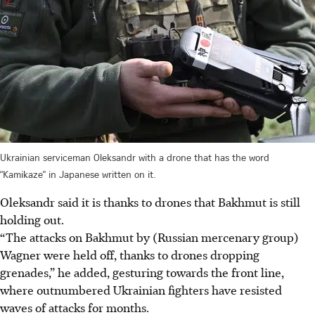
Ukrainian serviceman Oleksandr with a drone that has the word
“Kamikaze” in Japanese written on it.
Oleksandr said it is thanks to drones that Bakhmut is still
holding out.
“The attacks on Bakhmut by (Russian mercenary group)
Wagner were held off, thanks to drones dropping
grenades,” he added, gesturing towards the front line,
where outnumbered Ukrainian fighters have resisted
waves of attacks for months.