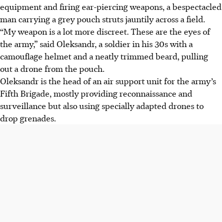
equipment and firing ear-piercing weapons, a bespectacled
man carrying a grey pouch struts jauntily across a field.
“My weapon is a lot more discreet. These are the eyes of
the army,” said Oleksandr, a soldier in his 30s with a
camouflage helmet and a neatly trimmed beard, pulling
out a drone from the pouch.
Oleksandr is the head of an air support unit for the army’s
Fifth Brigade, mostly providing reconnaissance and
surveillance but also using specially adapted drones to
drop grenades.