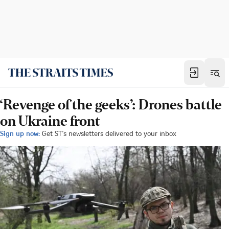
‘Revenge of the geeks’: Drones battle
on Ukraine front
Sign up now:
Get ST's newsletters delivered to your inbox