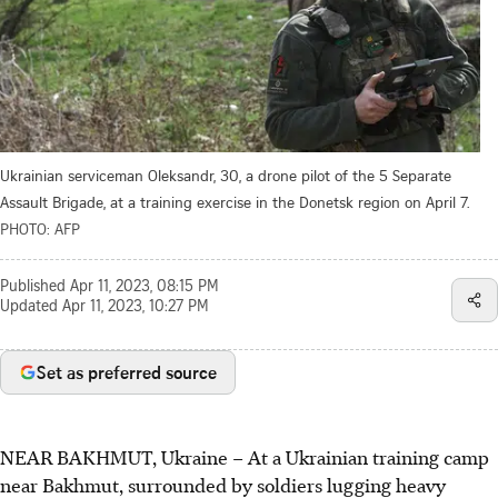
Ukrainian serviceman Oleksandr, 30, a drone pilot of the 5 Separate
Assault Brigade, at a training exercise in the Donetsk region on April 7.
PHOTO: AFP
Published
Apr 11, 2023, 08:15 PM
Updated
Apr 11, 2023, 10:27 PM
Set as preferred source
NEAR BAKHMUT, Ukraine
–
At a Ukrainian training camp
near Bakhmut, surrounded by soldiers lugging heavy