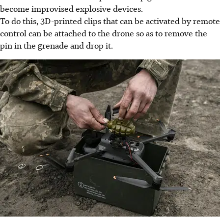
become improvised explosive devices.
To do this, 3D-printed clips that can be activated by remote
control can be attached to the drone so as to remove the
pin in the grenade and drop it.