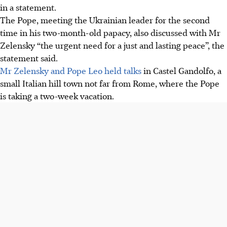
in a statement.
The Pope, meeting the Ukrainian leader for the second
time in his two-month-old papacy, also discussed with Mr
Zelensky “the urgent need for a just and lasting peace”, the
statement said.
Mr Zelensky and Pope Leo held talks
in Castel Gandolfo, a
small Italian hill town not far from Rome, where the Pope
is taking a two-week vacation.