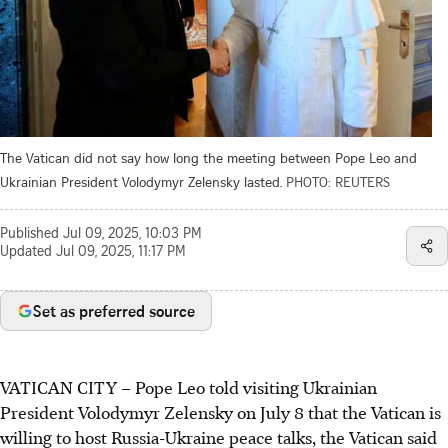
The Vatican did not say how long the meeting between Pope Leo and
Ukrainian President Volodymyr Zelensky lasted.
PHOTO: REUTERS
Published
Jul 09, 2025, 10:03 PM
Updated
Jul 09, 2025, 11:17 PM
Set as preferred source
VATICAN CITY
–
Pope Leo told visiting Ukrainian
President Volodymyr Zelensky on July 8 that the Vatican is
willing to host Russia-Ukraine peace talks, the Vatican said