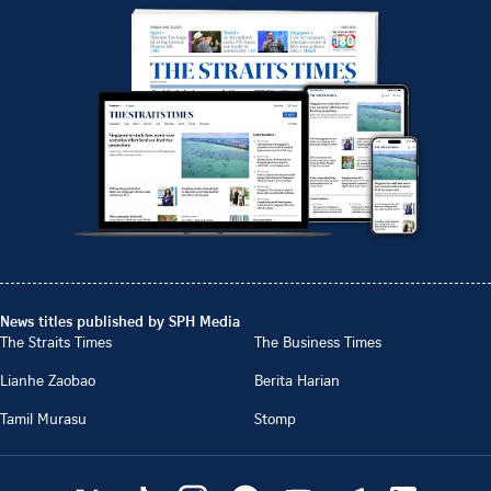
News titles published by SPH Media
The Straits Times
The Business Times
Lianhe Zaobao
Berita Harian
Tamil Murasu
Stomp