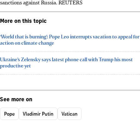
sanctions against Russia. REUTERS
More on this topic
‘World that is burning’: Pope Leo interrupts vacation to appeal for
action on climate change
Ukraine’s Zelensky says latest phone call with Trump his most
productive yet
See more on
Pope
Vladimir Putin
Vatican