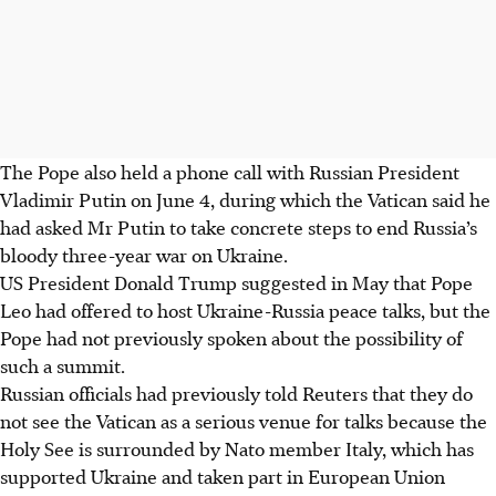
The Pope also held a phone call with Russian President
Vladimir Putin on June 4, during which the Vatican said he
had asked Mr Putin to take concrete steps to end Russia’s
bloody three-year war on Ukraine.
US President Donald Trump suggested in May that Pope
Leo had offered to host Ukraine-Russia peace talks, but the
Pope had not previously spoken about the possibility of
such a summit.
Russian officials had previously told Reuters that they do
not see the Vatican as a serious venue for talks because the
Holy See is surrounded by Nato member Italy, which has
supported Ukraine and taken part in European Union