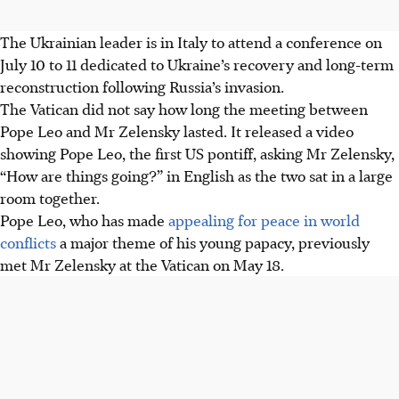
The Ukrainian leader is in Italy to attend a conference on
July 10 to 11 dedicated to Ukraine’s recovery and long-term
reconstruction following Russia’s invasion.
The Vatican did not say how long the meeting between
Pope Leo and Mr Zelensky lasted. It released a video
showing Pope Leo, the first US pontiff, asking Mr Zelensky,
“How are things going?” in English as the two sat in a large
room together.
Pope Leo, who has made
appealing for peace in world
conflicts
a major theme of his young papacy, previously
met Mr Zelensky at the Vatican on May 18.