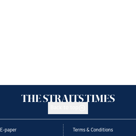
Back to top
E-paper
Terms & Conditions