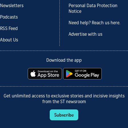
Newsletters
Personal Data Protection
Notice
Podcasts
Need help? Reach us here.
RSS Feed
Advertise with us
About Us
Download the app
Get unlimited access to exclusive stories and incisive insights
from the ST newsroom
Subscribe