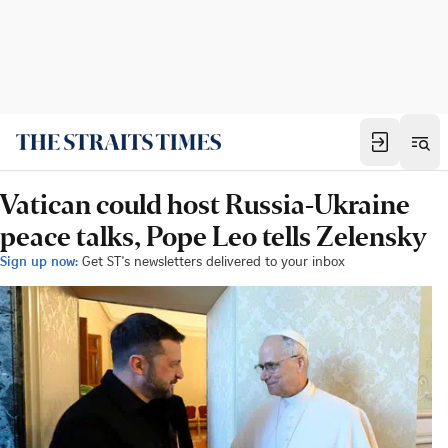
Vatican could host Russia-Ukraine
peace talks, Pope Leo tells Zelensky
Sign up now:
Get ST's newsletters delivered to your inbox