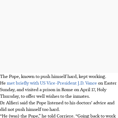
The Pope, known to push himself hard, kept working.
He
met briefly with US Vice-President J.D. Vance
on Easter
Sunday, and visited a prison in Rome on April 17, Holy
Thursday, to offer well wishes to the inmates.
Dr Alfieri said the Pope listened to his doctors’ advice and
did not push himself too hard.
“He (was) the Pope,” he told Corriere. “Going back to work