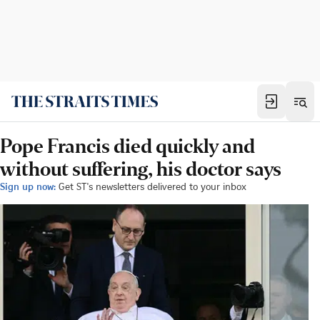
Pope Francis died quickly and
without suffering, his doctor says
Sign up now:
Get ST's newsletters delivered to your inbox