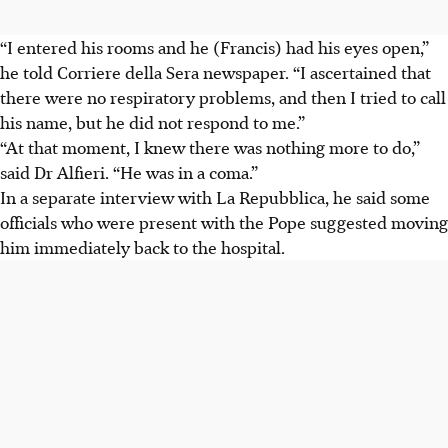
“I entered his rooms and he (Francis) had his eyes open,”
he told Corriere della Sera newspaper. “I ascertained that
there were no respiratory problems, and then I tried to call
his name, but he did not respond to me.”
“At that moment, I knew there was nothing more to do,”
said Dr Alfieri. “He was in a coma.”
In a separate interview with La Repubblica, he said some
officials who were present with the Pope suggested moving
him immediately back to the hospital.