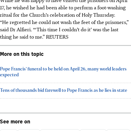
17, he wished he had been able to perform a foot-washing
ritual for the Church’s celebration of Holy Thursday.
“He regretted he could not wash the feet of the prisoners,”
said Dr Alfieri. “‘This time I couldn’t do it’ was the last
thing he said to me.” REUTERS
More on this topic
Pope Francis’ funeral to be held on April 26, many world leaders
expected
Tens of thousands bid farewell to Pope Francis as he lies in state
See more on