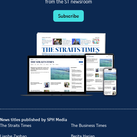
from the ST newsroom
Subscribe
News titles published by SPH Media
The Straits Times
The Business Times
Lianhe Zaobao
Berita Harian