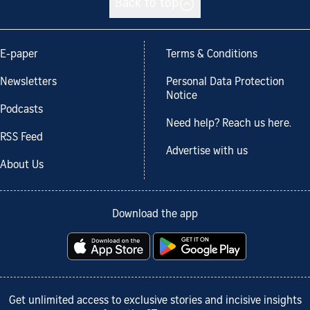
Back to top
E-paper
Terms & Conditions
Newsletters
Personal Data Protection
Notice
Podcasts
Need help? Reach us here.
RSS Feed
Advertise with us
About Us
Download the app
Get unlimited access to exclusive stories and incisive insights