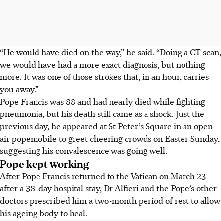
“He would have died on the way,” he said. “Doing a CT scan,
we would have had a more exact diagnosis, but nothing
more. It was one of those strokes that, in an hour, carries
you away.”
Pope Francis was 88 and had nearly died while fighting
pneumonia, but his death still came as a shock. Just the
previous day, he appeared at St Peter’s Square in an open-
air popemobile to greet cheering crowds on Easter Sunday,
suggesting his convalescence was going well.
Pope kept working
After Pope Francis returned to the Vatican on March 23
after a 38-day hospital stay, Dr Alfieri and the Pope’s other
doctors prescribed him a two-month period of rest to allow
his ageing body to heal.