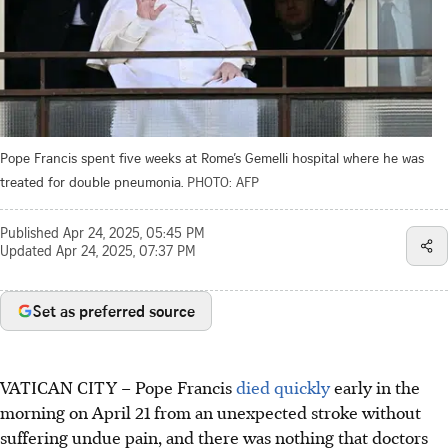
Pope Francis spent five weeks at Rome’s Gemelli hospital where he was
treated for double pneumonia.
PHOTO: AFP
Published
Apr 24, 2025, 05:45 PM
Updated
Apr 24, 2025, 07:37 PM
Set as preferred source
VATICAN CITY – Pope Francis
died quickly
early in the
morning on April 21 from an unexpected stroke without
suffering undue pain, and there was nothing that doctors