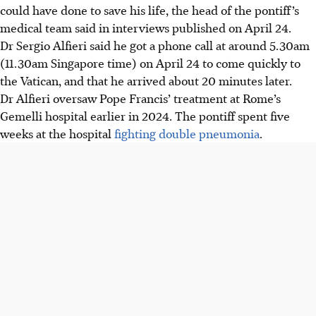
could have done to save his life, the head of the pontiff’s
medical team said in interviews published on April 24.
Dr Sergio Alfieri said he got a phone call at around 5.30am
(11.30am Singapore time) on April 24 to come quickly to
the Vatican, and that he arrived about 20 minutes later.
Dr Alfieri oversaw Pope Francis’ treatment at Rome’s
Gemelli hospital earlier in 2024. The pontiff spent five
weeks at the hospital
fighting double pneumonia
.