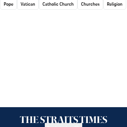
Pope
Vatican
Catholic Church
Churches
Religion