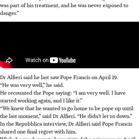
was part of his treatment, and he was never exposed to
danger.”
Dr Alfieri said he last saw Pope Francis on April 19.
“He was very well,” he said.
He recounted the Pope saying: “I am very well. I have
started working again, and I like it.”
“We knew that he wanted to go home to be pope up until
the last moment,” said Dr Alfieri. “He didn’t let us down.”
In the Repubblica interview, Dr Alfieri said Pope Francis
shared one final regret with him.
While he was happy to have visited the prisoners on April