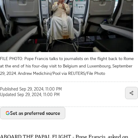
FILE PHOTO: Pope Francis talks to journalists on the flight back to Rome
at the end of his four-day visit to Belgium and Luxembourg, September
29, 2024. Andrew Medichini/Pool via REUTERS/File Photo
Published
Sep 29, 2024, 11:00 PM
Updated
Sep 29, 2024, 11:00 PM
Set as preferred source
ABOARD THE PAPAL FLIGHT - Pope Francis, asked on