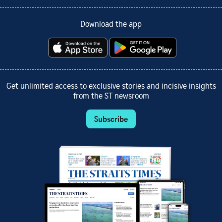
Download the app
Get unlimited access to exclusive stories and incisive insights
from the ST newsroom
Subscribe