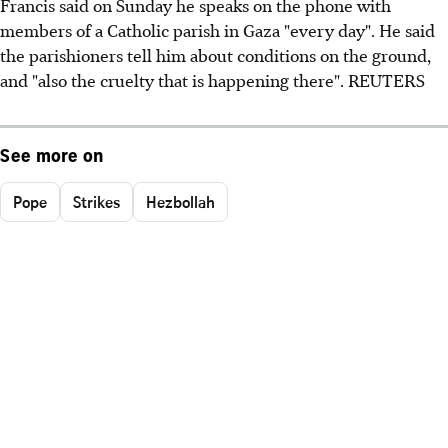
Francis said on Sunday he speaks on the phone with
members of a Catholic parish in Gaza "every day". He said
the parishioners tell him about conditions on the ground,
and "also the cruelty that is happening there". REUTERS
See more on
Pope
Strikes
Hezbollah