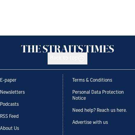
Back to top
E-paper
Terms & Conditions
Newsletters
Personal Data Protection
Notice
Podcasts
Need help? Reach us here.
RSS Feed
Advertise with us
About Us