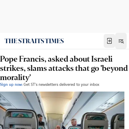
Pope Francis, asked about Israeli
strikes, slams attacks that go 'beyond
morality'
Sign up now:
Get ST's newsletters delivered to your inbox