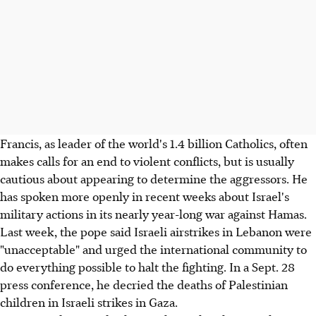
Francis, as leader of the world's 1.4 billion Catholics, often
makes calls for an end to violent conflicts, but is usually
cautious about appearing to determine the aggressors. He
has spoken more openly in recent weeks about Israel's
military actions in its nearly year-long war against Hamas.
Last week, the pope said Israeli airstrikes in Lebanon were
"unacceptable" and urged the international community to
do everything possible to halt the fighting. In a Sept. 28
press conference, he decried the deaths of Palestinian
children in Israeli strikes in Gaza.