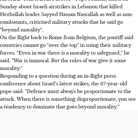
Sunday about Israeli airstrikes in Lebanon that killed
Hezbollah leader Sayyed Hassan Nasrallah as well as non-
combatants, criticised military attacks that he said go
"beyond morality".
On the flight back to Rome from Belgium, the pontiff said
countries cannot go "over the top" in using their military
forces. "Even in war there is a morality to safeguard," he
said. "War is immoral. But the rules of war give it some
morality."
Responding to a question during an in-flight press
conference about Israel's latest strikes, the 87-year-old
pope said: "Defence must always be proportionate to the
attack. When there is something disproportionate, you see
a tendency to dominate that goes beyond morality."