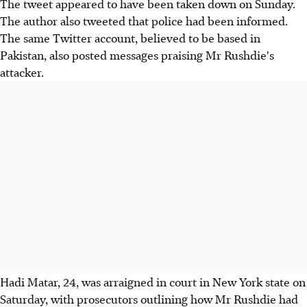
The tweet appeared to have been taken down on Sunday.
The author also tweeted that police had been informed.
The same Twitter account, believed to be based in
Pakistan, also posted messages praising Mr Rushdie's
attacker.
Hadi Matar, 24, was arraigned in court in New York state on
Saturday, with prosecutors outlining how Mr Rushdie had