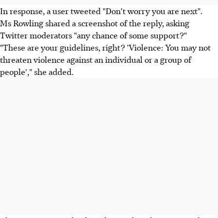
In response, a user tweeted "Don't worry you are next".
Ms Rowling shared a screenshot of the reply, asking
Twitter moderators "any chance of some support?"
"These are your guidelines, right? 'Violence: You may not
threaten violence against an individual or a group of
people'," she added.