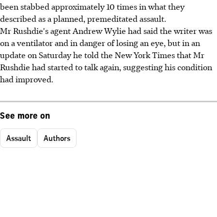
been stabbed approximately 10 times in what they
described as a planned, premeditated assault.
Mr Rushdie's agent Andrew Wylie had said the writer was
on a ventilator and in danger of losing an eye, but in an
update on Saturday he told the New York Times that Mr
Rushdie had started to talk again, suggesting his condition
had improved.
See more on
Assault
Authors