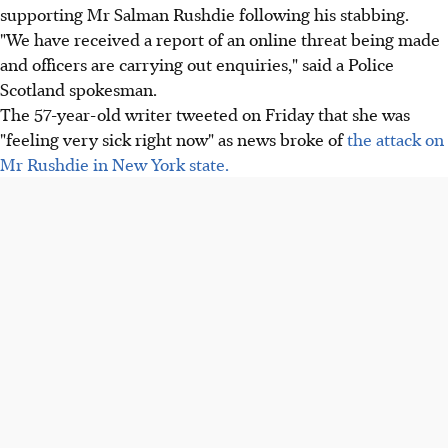
supporting Mr Salman Rushdie following his stabbing.
"We have received a report of an online threat being made
and officers are carrying out enquiries," said a Police
Scotland spokesman.
The 57-year-old writer tweeted on Friday that she was
"feeling very sick right now" as news broke of
the attack on
Mr Rushdie in New York state.