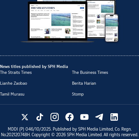
News titles published by SPH Media
The Straits Times
The Business Times
Lianhe Zaobao
Berita Harian
Tamil Murasu
Stomp
MDDI (P)
046/10/2025
. Published by SPH Media Limited, Co. Regn.
No.
202120748H
. Copyright ©
2026
SPH Media Limited. All rights reserved.