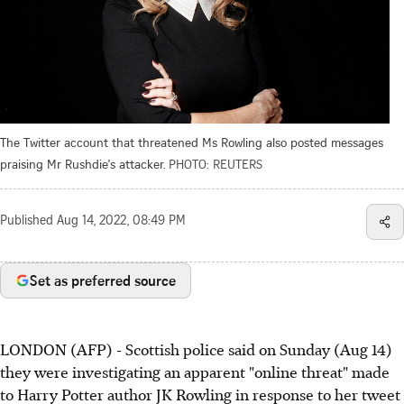
The Twitter account that threatened Ms Rowling also posted messages
praising Mr Rushdie's attacker.
PHOTO: REUTERS
Published
Aug 14, 2022, 08:49 PM
Set as preferred source
LONDON (AFP) - Scottish police said on Sunday (Aug 14)
they were investigating an apparent "online threat" made
to Harry Potter author JK Rowling in response to her tweet