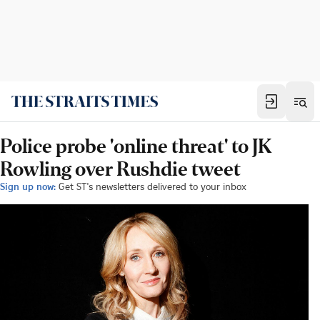
Police probe 'online threat' to JK
Rowling over Rushdie tweet
Sign up now:
Get ST's newsletters delivered to your inbox