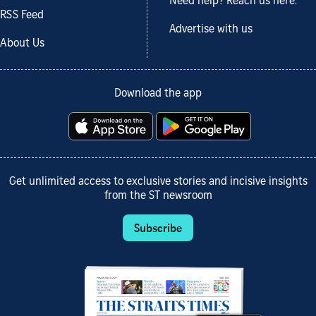
Need help? Reach us here.
RSS Feed
Advertise with us
About Us
Download the app
Get unlimited access to exclusive stories and incisive insights
from the ST newsroom
Subscribe