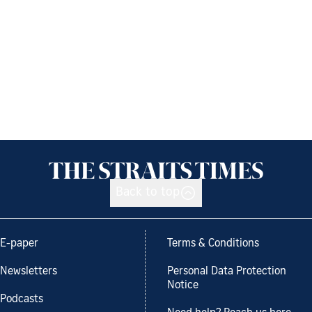
Back to top
E-paper
Terms & Conditions
Newsletters
Personal Data Protection
Notice
Podcasts