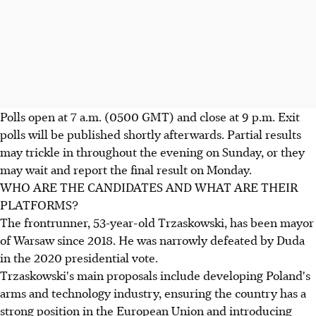
Polls open at 7 a.m. (0500 GMT) and close at 9 p.m. Exit
polls will be published shortly afterwards. Partial results
may trickle in throughout the evening on Sunday, or they
may wait and report the final result on Monday.
WHO ARE THE CANDIDATES AND WHAT ARE THEIR
PLATFORMS?
The frontrunner, 53-year-old Trzaskowski, has been mayor
of Warsaw since 2018. He was narrowly defeated by Duda
in the 2020 presidential vote.
Trzaskowski's main proposals include developing Poland's
arms and technology industry, ensuring the country has a
strong position in the European Union and introducing