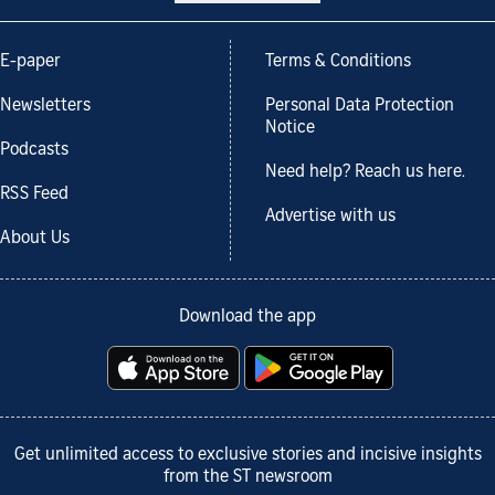
E-paper
Terms & Conditions
Newsletters
Personal Data Protection
Notice
Podcasts
Need help? Reach us here.
RSS Feed
Advertise with us
About Us
Download the app
Get unlimited access to exclusive stories and incisive insights
from the ST newsroom