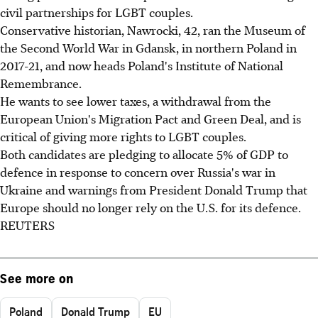
civil partnerships for LGBT couples.
Conservative historian, Nawrocki, 42, ran the Museum of
the Second World War in Gdansk, in northern Poland in
2017-21, and now heads Poland's Institute of National
Remembrance.
He wants to see lower taxes, a withdrawal from the
European Union's Migration Pact and Green Deal, and is
critical of giving more rights to LGBT couples.
Both candidates are pledging to allocate 5% of GDP to
defence in response to concern over Russia's war in
Ukraine and warnings from President Donald Trump that
Europe should no longer rely on the U.S. for its defence.
REUTERS
See more on
Poland
Donald Trump
EU