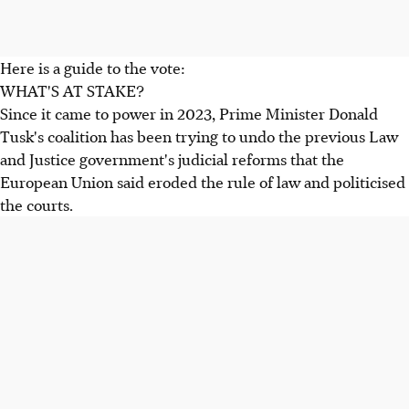
Here is a guide to the vote:
WHAT'S AT STAKE?
Since it came to power in 2023, Prime Minister Donald
Tusk's coalition has been trying to undo the previous Law
and Justice government's judicial reforms that the
European Union said eroded the rule of law and politicised
the courts.