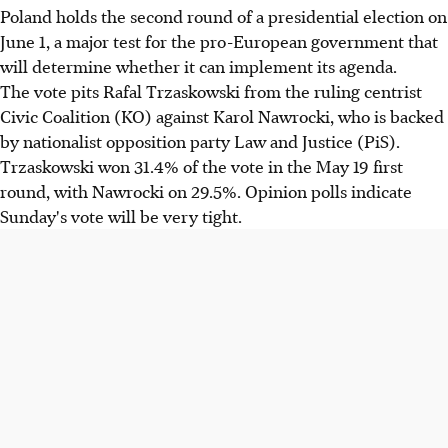
Poland holds the second round of a presidential election on
June 1, a major test for the pro-European government that
will determine whether it can implement its agenda.
The vote pits Rafal Trzaskowski from the ruling centrist
Civic Coalition (KO) against Karol Nawrocki, who is backed
by nationalist opposition party Law and Justice (PiS).
Trzaskowski won 31.4% of the vote in the May 19 first
round, with Nawrocki on 29.5%. Opinion polls indicate
Sunday's vote will be very tight.