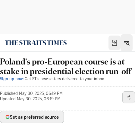
Poland's pro-European course is at
stake in presidential election run-off
Sign up now:
Get ST's newsletters delivered to your inbox
Published
May 30, 2025, 06:19 PM
Updated
May 30, 2025, 06:19 PM
Set as preferred source