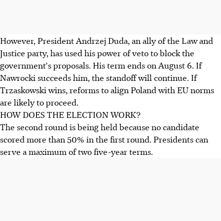
However, President Andrzej Duda, an ally of the Law and
Justice party, has used his power of veto to block the
government's proposals. His term ends on August 6. If
Nawrocki succeeds him, the standoff will continue. If
Trzaskowski wins, reforms to align Poland with EU norms
are likely to proceed.
HOW DOES THE ELECTION WORK?
The second round is being held because no candidate
scored more than 50% in the first round. Presidents can
serve a maximum of two five-year terms.