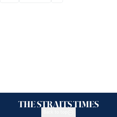
Back to top