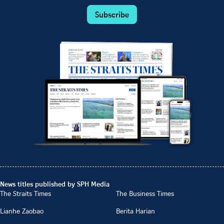
Subscribe
News titles published by SPH Media
The Straits Times
The Business Times
Lianhe Zaobao
Berita Harian