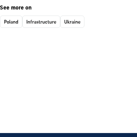
See more on
Poland
Infrastructure
Ukraine