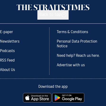
Back to top
E-paper
Terms & Conditions
Newsletters
Personal Data Protection
Notice
Podcasts
Need help? Reach us here.
RSS Feed
Advertise with us
About Us
Download the app