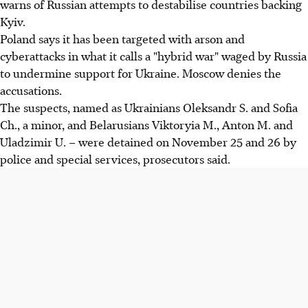
warns of Russian attempts to destabilise countries backing
Kyiv.
Poland says it has been targeted with arson and
cyberattacks in what it calls a "hybrid war" waged by Russia
to undermine support for Ukraine. Moscow denies the
accusations.
The suspects, named as Ukrainians Oleksandr S. and Sofia
Ch., a minor, and Belarusians Viktoryia M., Anton M. and
Uladzimir U. – were detained on November 25 and 26 by
police and special services, prosecutors said.