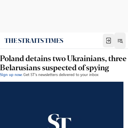
Poland detains two Ukrainians, three
Belarusians suspected of spying
Sign up now:
Get ST's newsletters delivered to your inbox