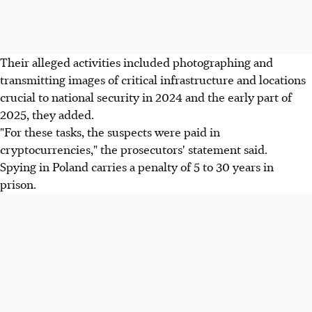
Their alleged activities included photographing and
transmitting images of critical infrastructure and locations
crucial to national security in 2024 and the early part of
2025, they added.
"For these tasks, the suspects were paid in
cryptocurrencies," the prosecutors' statement said.
Spying in Poland carries a penalty of 5 to 30 years in
prison.