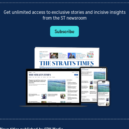
Get unlimited access to exclusive stories and incisive insights
from the ST newsroom
Subscribe
News titles published by SPH Media