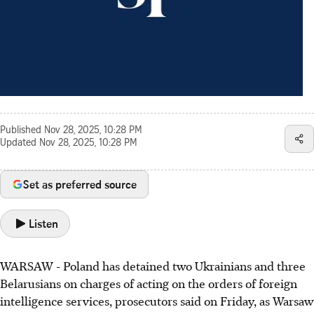
Published
Nov 28, 2025, 10:28 PM
Updated
Nov 28, 2025, 10:28 PM
Set as preferred source
Listen
WARSAW - Poland has detained two Ukrainians and three
Belarusians on charges of acting on the orders of foreign
intelligence services, prosecutors said on Friday, as Warsaw