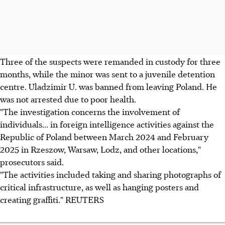
Three of the suspects were remanded in custody for three
months, while the minor was sent to a juvenile detention
centre. Uladzimir U. was banned from leaving Poland. He
was not arrested due to poor health.
"The investigation concerns the involvement of
individuals... in foreign intelligence activities against the
Republic of Poland between March 2024 and February
2025 in Rzeszow, Warsaw, Lodz, and other locations,"
prosecutors said.
"The activities included taking and sharing photographs of
critical infrastructure, as well as hanging posters and
creating graffiti." REUTERS