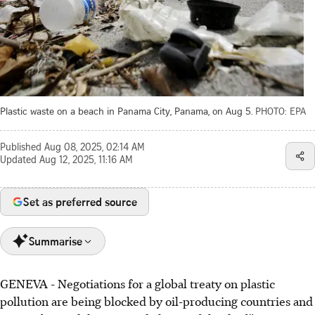
Plastic waste on a beach in Panama City, Panama, on Aug 5.
PHOTO: EPA
Published
Aug 08, 2025, 02:14 AM
Updated
Aug 12, 2025, 11:16 AM
Set as preferred source
Summarise
GENEVA
-
Negotiations for a global treaty on plastic
Global plastic treaty negotiations are stalled due to
pollution are being blocked by oil-producing countries and
disagreements between nations, creating a "dialogue of