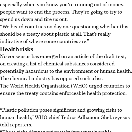
especially when you know you’re running out of money,
people want to end the process. They’re going to try to
spend us down and tire us out.
“We heard countries on day one questioning whether this
should be a treaty about plastic at all. That’s really
indicative of where some countries are.”
Health risks
No consensus has emerged on an article of the draft text,
on creating a list of chemical substances considered
potentially hazardous to the environment or human health.
The chemical industry has opposed such a list.
The World Health Organisation (WHO) urged countries to
ensure the treaty contains enforceable health protection.
“Plastic pollution poses significant and growing risks to
human health,” WHO chief Tedros Adhanom Ghebreyesus
told reporters.
“These risks disproportionately impact vulnerable