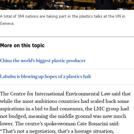
A total of 184 nations are taking part in the plastics talks at the UN in
Geneva.
More on this topic
China the world’s biggest plastic producer
Labubu is blowing up hopes of a plastics halt
The Centre for International Environmental Law said that
while the most ambitious countries had scaled back some
aspirations in a bid to find consensus, the LMC group had
not budged, meaning the middle ground was now much
lower. The centre’s spokeswoman Cate Bonacini said:
“That’s not a negotiation; that’s a hostage situation,