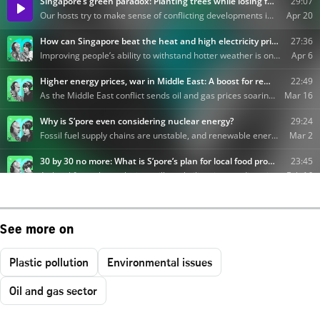
See more on
Plastic pollution
Environmental issues
Oil and gas sector