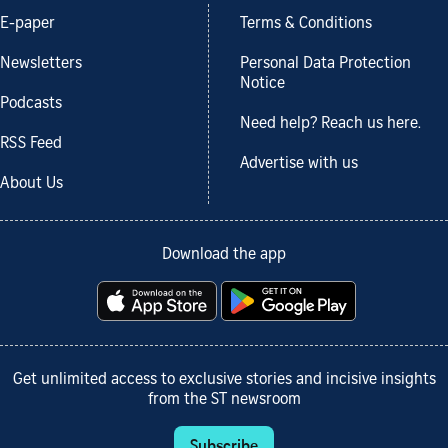
E-paper
Terms & Conditions
Newsletters
Personal Data Protection
Notice
Podcasts
Need help? Reach us here.
RSS Feed
Advertise with us
About Us
Download the app
Get unlimited access to exclusive stories and incisive insights
from the ST newsroom
Subscribe