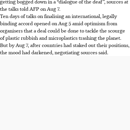
getting bogged down in a “dialogue of the deaf”, sources at
the deaf".
the talks told AFP on Aug 7.
Oil-producing countries resist binding measures on plastic
Ten days of talks on finalising an international, legally
production, advocating for a focus on waste management
binding accord opened on Aug 5 amid optimism from
instead of the entire lifecycle.
organisers that a deal could be done to tackle the scourge
Concerns rise over hazardous chemicals in plastics, as the
of plastic rubbish and microplastics trashing the planet.
WHO urges health protection in the treaty due to
But by Aug 7, after countries had staked out their positions,
potential risks, including cancer.
the mood had darkened, negotiating sources said.
AI generated