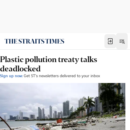
Plastic pollution treaty talks
deadlocked
Sign up now:
Get ST's newsletters delivered to your inbox