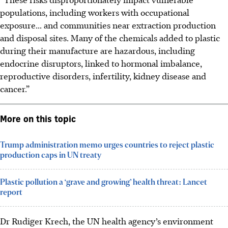
populations, including workers with occupational
exposure... and communities near extraction production
and disposal sites. Many of the chemicals added to plastic
during their manufacture are hazardous, including
endocrine disruptors, linked to hormonal imbalance,
reproductive disorders, infertility, kidney disease and
cancer.”
More on this topic
Trump administration memo urges countries to reject plastic
production caps in UN treaty
Plastic pollution a ‘grave and growing’ health threat: Lancet
report
Dr Rudiger Krech, the UN health agency’s environment