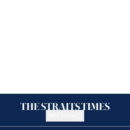
Back to top