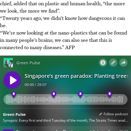
chief, added that on plastic and human health, “the more
we look, the more we find”.
“Twenty years ago, we didn’t know how dangerous it can
be.
“We’re now looking at the nano-plastics that can be found
in many people’s brains; we can also see that this is
connected to many diseases.”
AFP