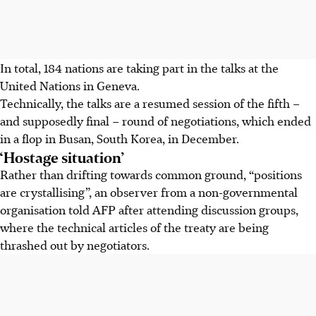
In total, 184 nations are taking part in the talks at the
United Nations in Geneva.
Technically, the talks are a resumed session of the fifth –
and supposedly final – round of negotiations, which ended
in a flop in Busan, South Korea, in December.
‘Hostage situation’
Rather than drifting towards common ground, “positions
are crystallising”, an observer from a non-governmental
organisation told AFP after attending discussion groups,
where the technical articles of the treaty are being
thrashed out by negotiators.