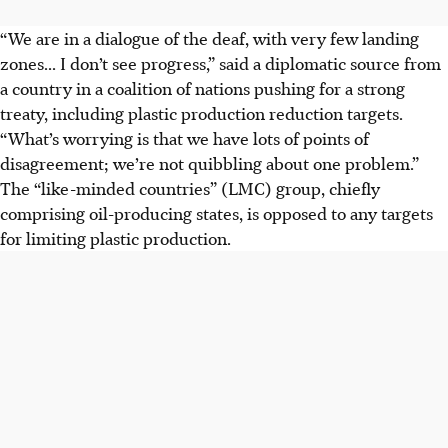
“We are in a dialogue of the deaf, with very few landing
zones... I don’t see progress,” said a diplomatic source from
a country in a coalition of nations pushing for a strong
treaty, including plastic production reduction targets.
“What’s worrying is that we have lots of points of
disagreement; we’re not quibbling about one problem.”
The “like-minded countries” (LMC) group, chiefly
comprising oil-producing states, is opposed to any targets
for limiting plastic production.