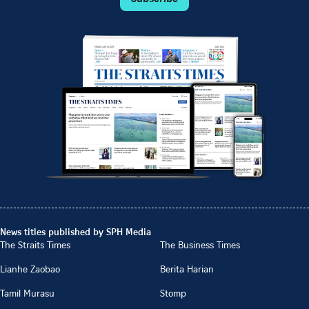
News titles published by SPH Media
The Straits Times
The Business Times
Lianhe Zaobao
Berita Harian
Tamil Murasu
Stomp