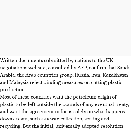
Written documents submitted by nations to the UN
negotiations website, consulted by AFP, confirm that Saudi
Arabia, the Arab countries group, Russia, Iran, Kazakhstan
and Malaysia reject binding measures on cutting plastic
production.
Most of these countries want the petroleum origin of
plastic to be left outside the bounds of any eventual treaty,
and want the agreement to focus solely on what happens
downstream, such as waste collection, sorting and
recycling. But the initial, universally adopted resolution