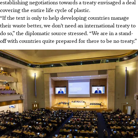
establishing negotiations towards a treaty envisaged a deal
covering the entire life cycle of plastic.
“If the text is only to help developing countries manage
their waste better, we don’t need an international treaty to
do so,” the diplomatic source stressed. “We are in a stand-
off with countries quite prepared for there to be no treaty.”